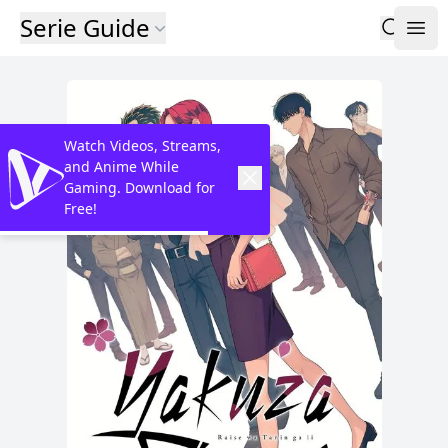
Serie Guide
Watch Videos, Streams,
and Anime While
Gaming. Download for
Free!