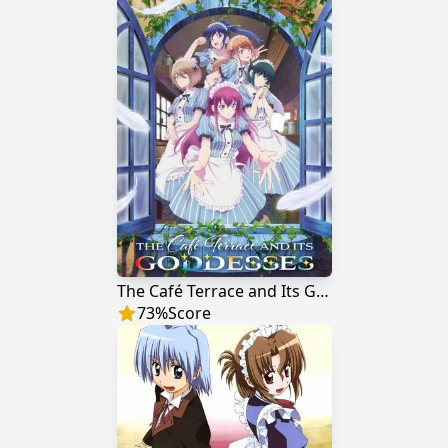
The Café Terrace and Its Goddesses
73
%
Score