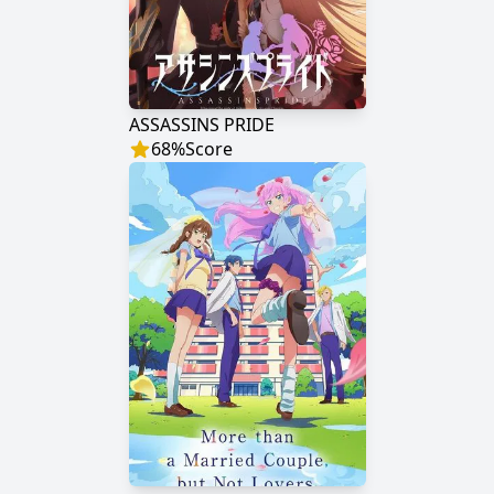
ASSASSINS PRIDE
68
%
Score