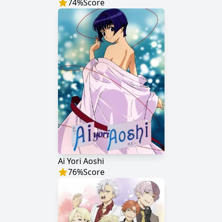
74
%
Score
Ai Yori Aoshi
76
%
Score