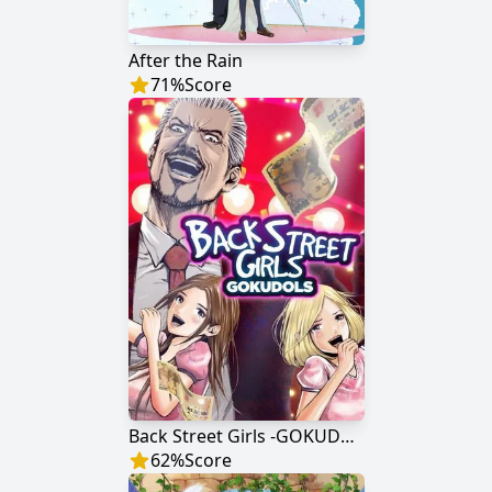
After the Rain
71
%
Score
Back Street Girls -GOKUDOLS-
62
%
Score