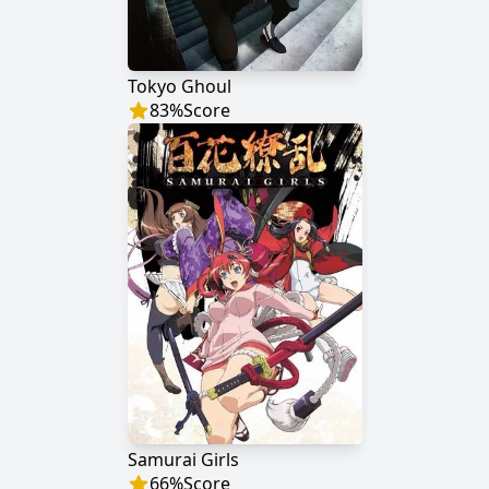
Tokyo Ghoul
83
%
Score
Samurai Girls
66
%
Score