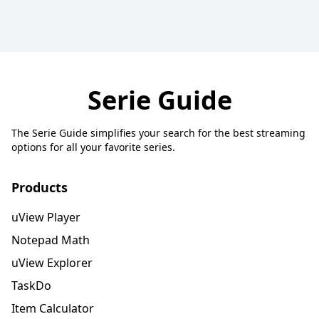
Serie Guide
The Serie Guide simplifies your search for the best streaming
options for all your favorite series.
Products
uView Player
Notepad Math
uView Explorer
TaskDo
Item Calculator