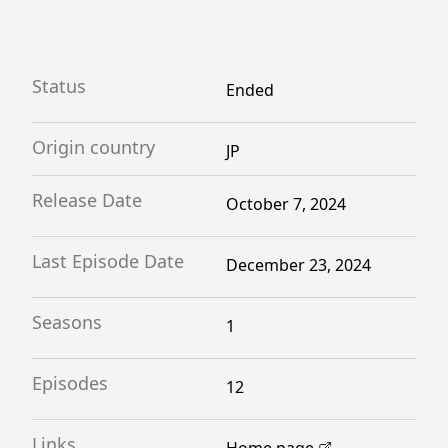
Status
Ended
Origin country
JP
Release Date
October 7, 2024
Last Episode Date
December 23, 2024
Seasons
1
Episodes
12
Links