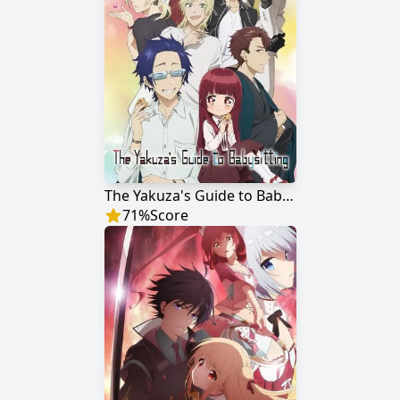
The Yakuza's Guide to Babysitting
71
%
Score