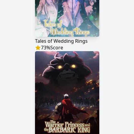
Tales of Wedding Rings
73
%
Score