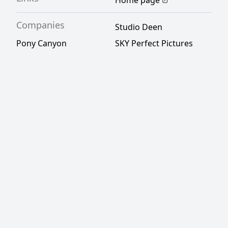
Home page
Companies
Studio Deen
Pony Canyon
SKY Perfect Pictures