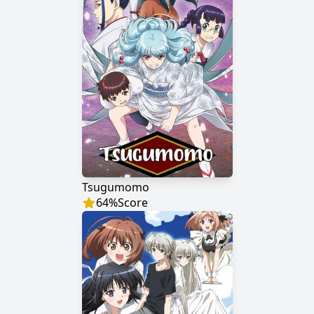
Tsugumomo
64
%
Score