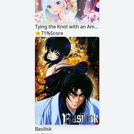
Tying the Knot with an Amagami Sister
71
%
Score
Basilisk