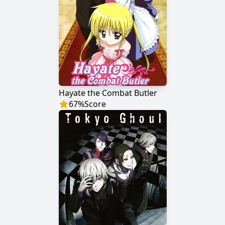
Hayate the Combat Butler
67
%
Score