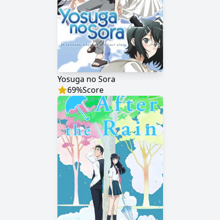
Yosuga no Sora
69
%
Score