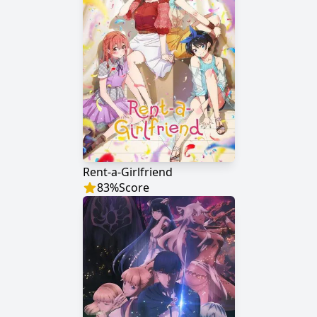
Rent-a-Girlfriend
83
%
Score