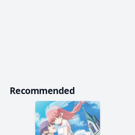
Recommended