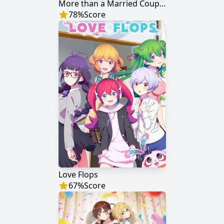
More than a Married Couple, but Not Lovers
78
%
Score
Love Flops
67
%
Score