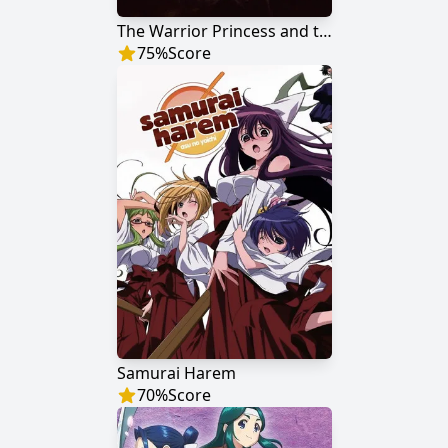
The Warrior Princess and the Barbaric King
75
%
Score
Samurai Harem
70
%
Score