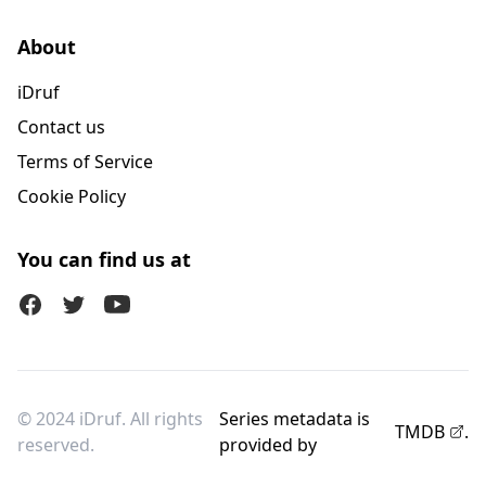
About
iDruf
Contact us
Terms of Service
Cookie Policy
You can find us at
Facebook
Twitter (X)
Youtube
© 2024 iDruf. All rights
Series metadata is
TMDB
.
reserved.
provided by