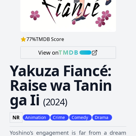
77
%
TMDB Score
View on
Yakuza Fiancé:
Raise wa Tanin
ga Ii
(
2024
)
NR
Animation
Crime
Comedy
Drama
Yoshino’s engagement is far from a dream