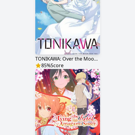
TONIKAWA: Over the Moon for You
85
%
Score