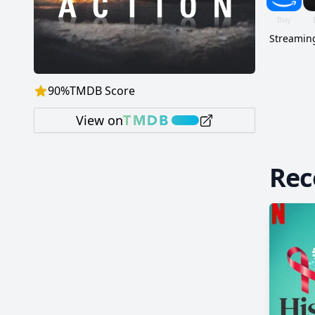
Streaming
90
%
TMDB Score
View on
Re