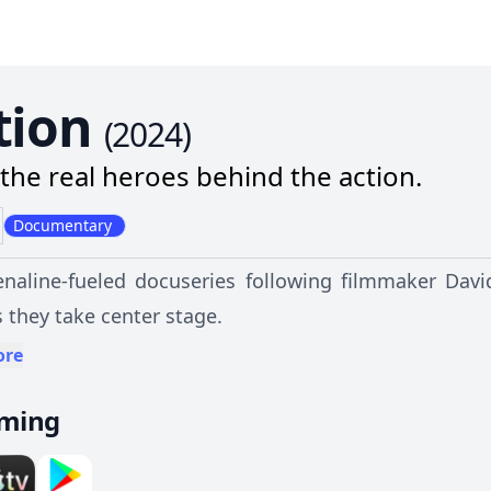
tion
(
2024
)
the real heroes behind the action.
Documentary
naline-fueled docuseries following filmmaker Davi
 they take center stage.
ore
aming