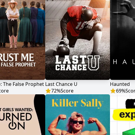
: The False Prophet
Last Chance U
Haunted
core
72
%
Score
69
%
Sco