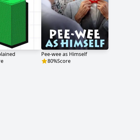
lained
Pee-wee as Himself
re
80
%
Score