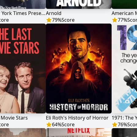
The New York Times Presents
Arnold
core
79
%
Score
77
%
Sco
 Movie Stars
Eli Roth's History of Horror
core
64
%
Score
76
%
Sco