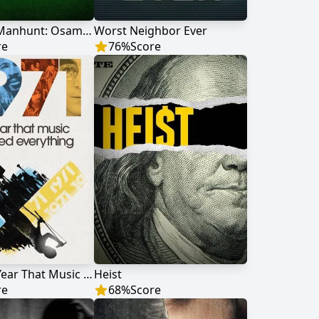
American Manhunt: Osama bin Laden
Worst Neighbor Ever
re
76
%
Score
1971: The Year That Music Changed Everything
Heist
re
68
%
Score