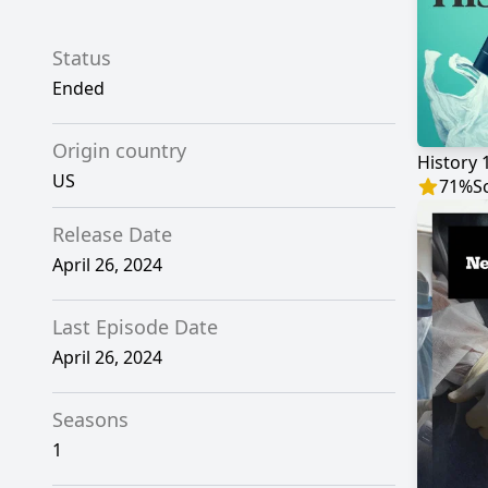
Status
Ended
Origin country
History 
US
71
%
S
Release Date
April 26, 2024
Last Episode Date
April 26, 2024
Seasons
1