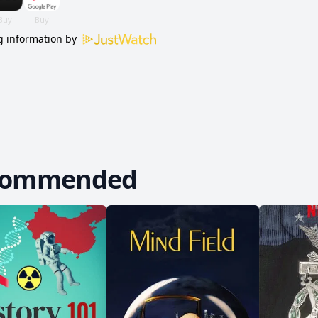
 information by
commended