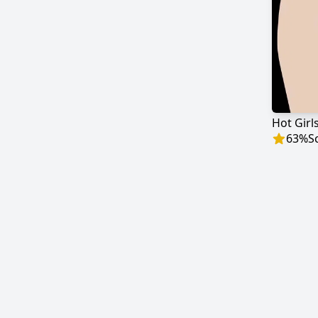
63
%
S