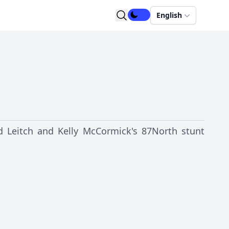
English
d Leitch and Kelly McCormick's 87North stunt