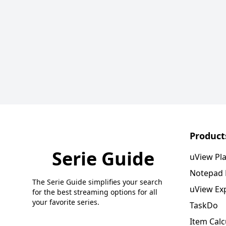
Product
Serie Guide
uView Pl
Notepad
The Serie Guide simplifies your search
uView Ex
for the best streaming options for all
your favorite series.
TaskDo
Item Calc