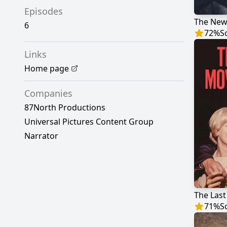
Episodes
6
72
%
S
Links
Home page
Companies
87North Productions
Universal Pictures Content Group
Narrator
The Last
71
%
S