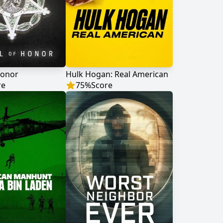
Honor
Hulk Hogan: Real American
re
75
%
Score