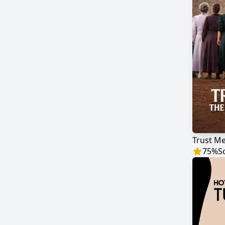
Trust Me
75
%
S