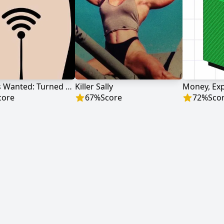
Hot Girls Wanted: Turned On
Killer Sally
Money, Exp
core
67
%
Score
72
%
Sco