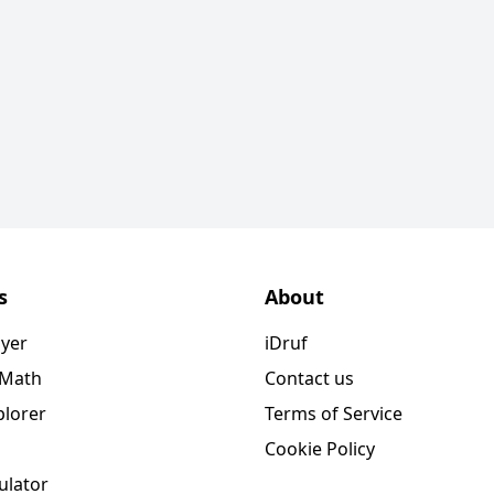
s
About
ayer
iDruf
 Math
Contact us
plorer
Terms of Service
Cookie Policy
ulator