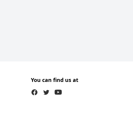
You can find us at
Facebook
Twitter (X)
Youtube