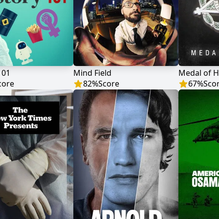
101
Mind Field
Medal of 
core
82
%
Score
67
%
Sco