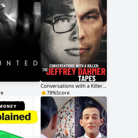
Conversations with a Killer: The Jeffrey Dahmer Tapes
re
78
%
Score