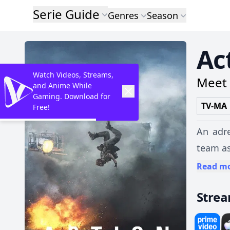
Serie Guide
Genres
Season
Ac
Watch Videos, Streams,
Meet 
and Anime While
Gaming. Download for
TV-MA
Free!
An adre
team as
Read m
Stre