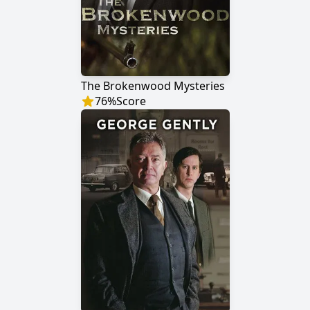
The Brokenwood Mysteries
76
%
Score