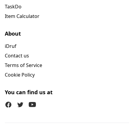
TaskDo
Item Calculator
About
iDruf
Contact us
Terms of Service
Cookie Policy
You can find us at
Facebook
Twitter (X)
Youtube