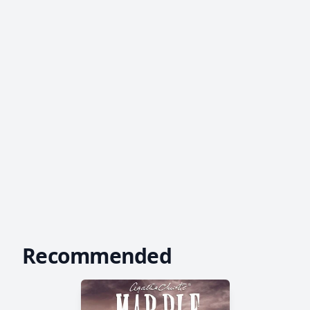
Recommended