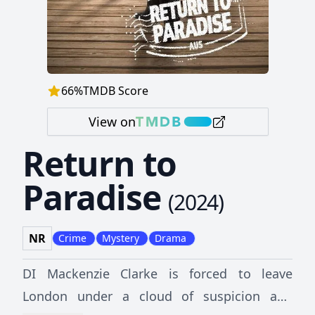
66
%
TMDB Score
View on
Return to
Paradise
(
2024
)
NR
Crime
Mystery
Drama
DI Mackenzie Clarke is forced to leave
London under a cloud of suspicion and