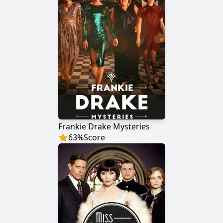
Frankie Drake Mysteries
63
%
Score