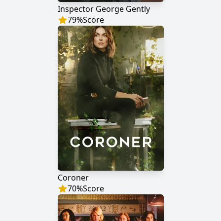
Inspector George Gently
79
%
Score
Coroner
70
%
Score