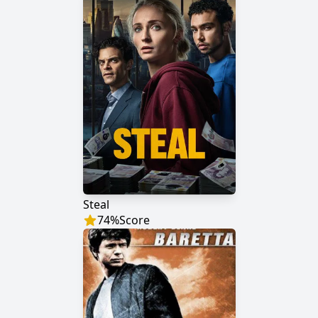
Steal
74
%
Score