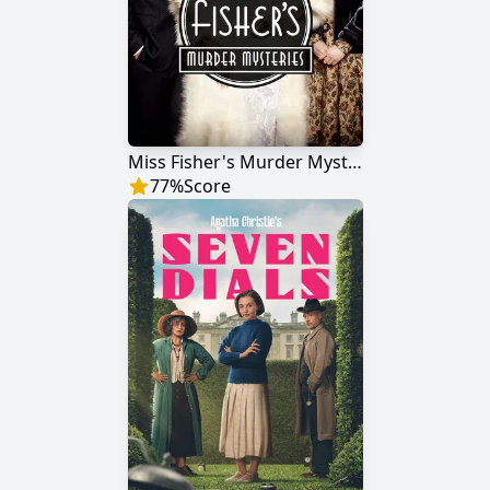
Miss Fisher's Murder Mysteries
77
%
Score