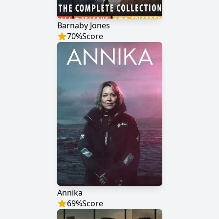
Barnaby Jones
70
%
Score
Annika
69
%
Score