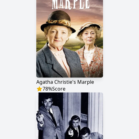
Agatha Christie's Marple
78
%
Score