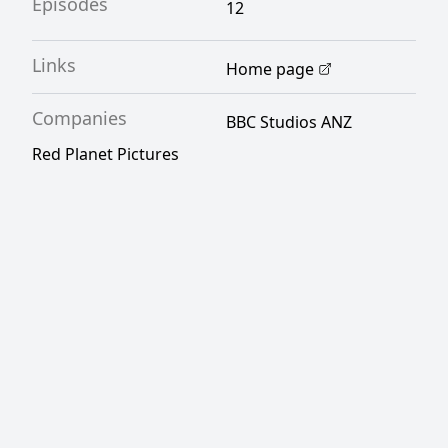
Episodes
12
Links
Home page
Companies
BBC Studios ANZ
Red Planet Pictures