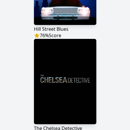
Hill Street Blues
76
%
Score
The Chelsea Detective