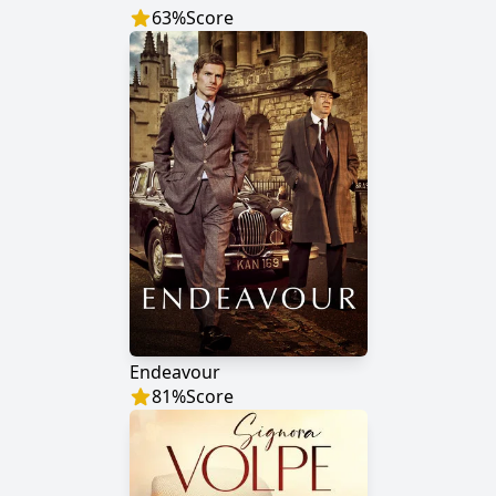
63
%
Score
Endeavour
81
%
Score