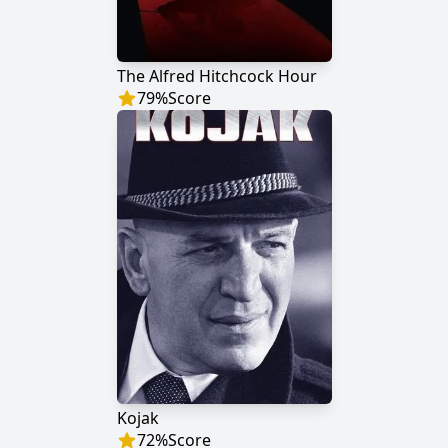
The Alfred Hitchcock Hour
79
%
Score
Kojak
72
%
Score