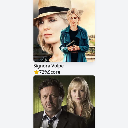
Signora Volpe
72
%
Score