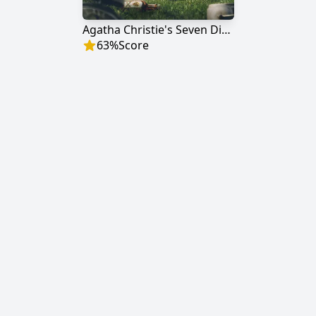
Agatha Christie's Seven Dials
63
%
Score