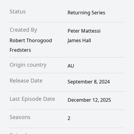
Status
Returning Series
Created By
Peter Mattessi
Robert Thorogood
James Hall
Fredsters
Origin country
AU
Release Date
September 8, 2024
Last Episode Date
December 12, 2025
Seasons
2