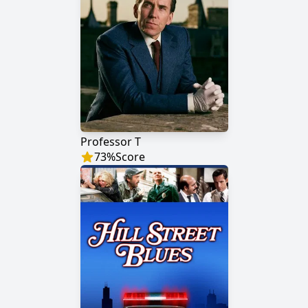
Professor T
73
%
Score