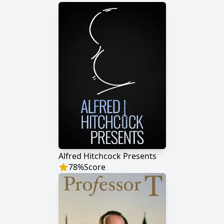
Alfred Hitchcock Presents
78
%
Score