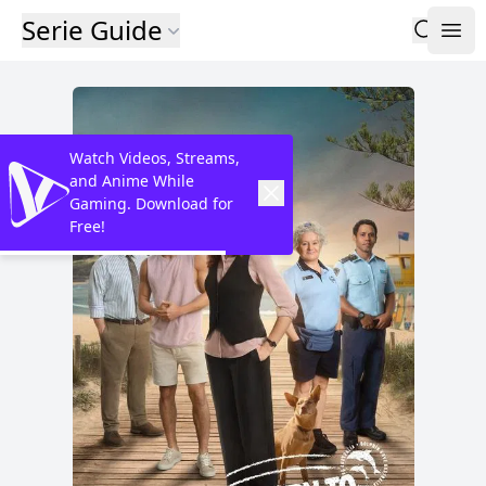
Serie Guide
Watch Videos, Streams,
and Anime While
Gaming. Download for
Free!