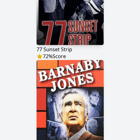
77 Sunset Strip
72
%
Score