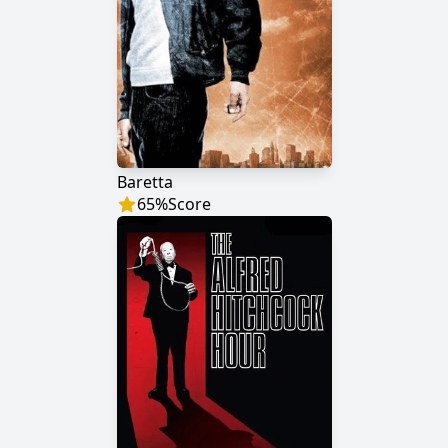
Baretta
65
%
Score