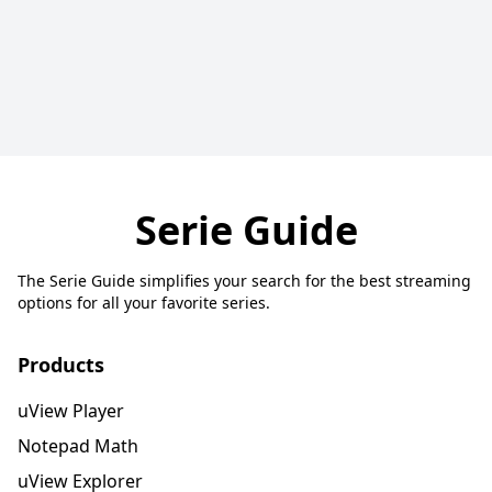
Serie Guide
The Serie Guide simplifies your search for the best streaming
options for all your favorite series.
Products
uView Player
Notepad Math
uView Explorer