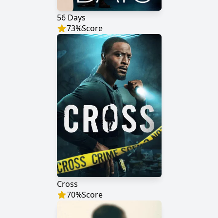
56 Days
73
%
Score
Cross
70
%
Score