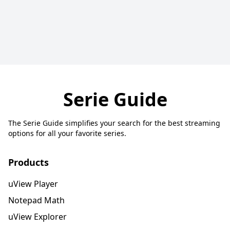
Serie Guide
The Serie Guide simplifies your search for the best streaming
options for all your favorite series.
Products
uView Player
Notepad Math
uView Explorer