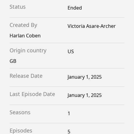
Status
Ended
Created By
Victoria Asare-Archer
Harlan Coben
Origin country
US
GB
Release Date
January 1, 2025
Last Episode Date
January 1, 2025
Seasons
1
Episodes
5