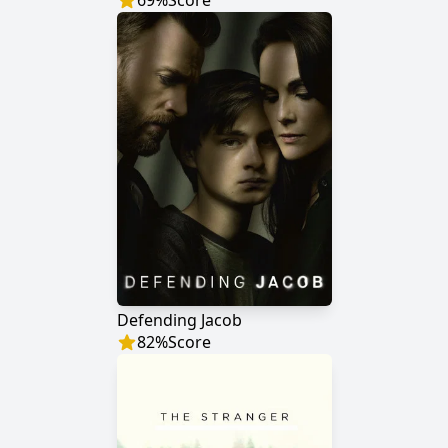
69
%
Score
Defending Jacob
82
%
Score