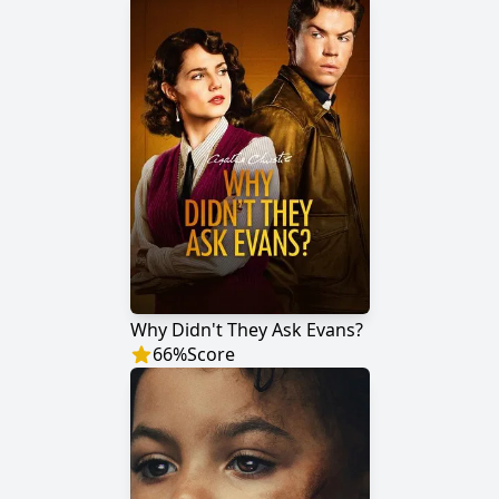
Why Didn't They Ask Evans?
66
%
Score