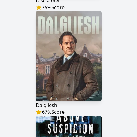
Disclaimer
75
%
Score
Dalgliesh
67
%
Score