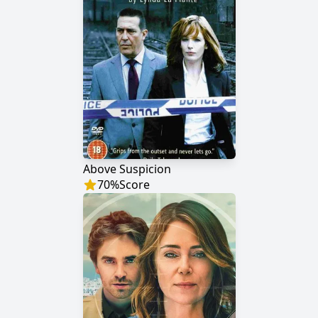
Above Suspicion
70
%
Score