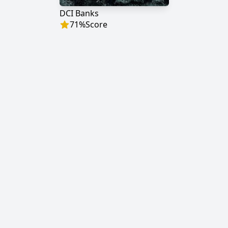
DCI Banks
71
%
Score