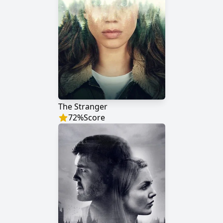
The Stranger
72
%
Score