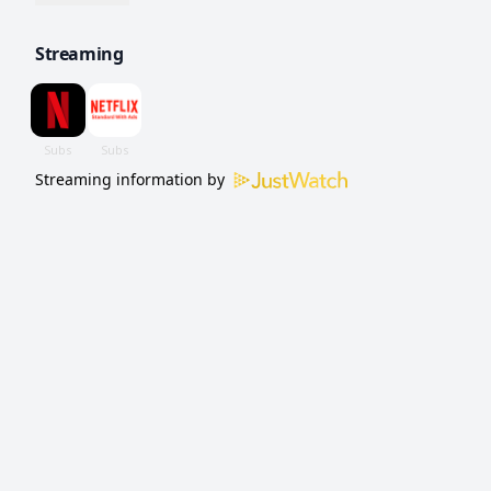
are best left in the past.
Streaming
Streaming information by