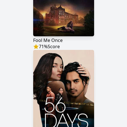
Fool Me Once
71
%
Score