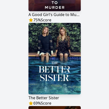
A Good Girl's Guide to Murder
75
%
Score
The Better Sister
69
%
Score