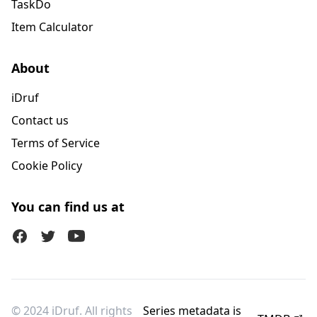
TaskDo
Item Calculator
About
iDruf
Contact us
Terms of Service
Cookie Policy
You can find us at
Facebook
Twitter (X)
Youtube
© 2024 iDruf. All rights
Series metadata is