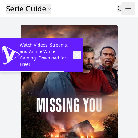
Serie Guide
Watch Videos, Streams,
and Anime While
Gaming. Download for
Free!