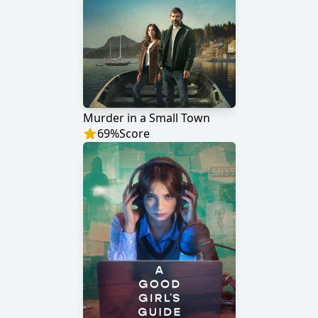
Murder in a Small Town
69
%
Score