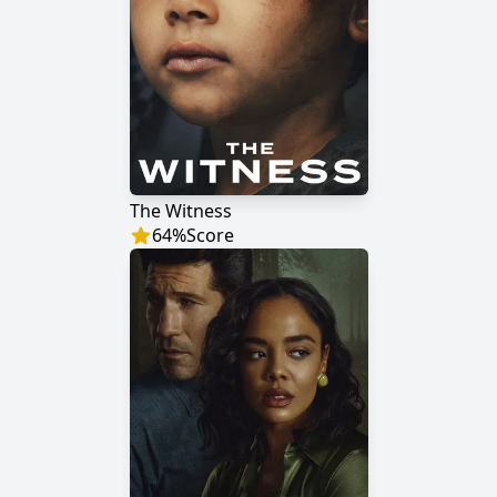
The Witness
64
%
Score