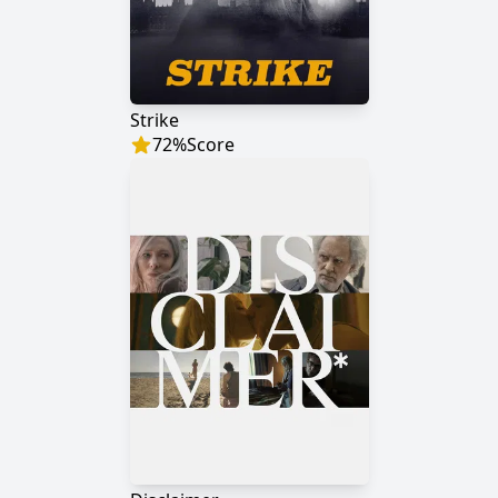
Strike
72
%
Score