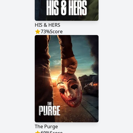
HIS & HERS
73
%
Score
The Purge