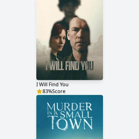
I Will Find You
83
%
Score