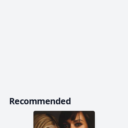
Recommended