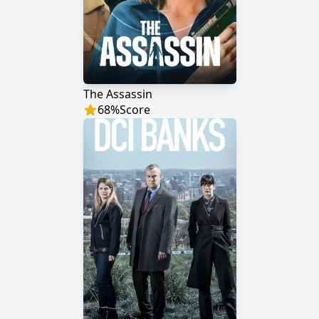
The Assassin
68
%
Score