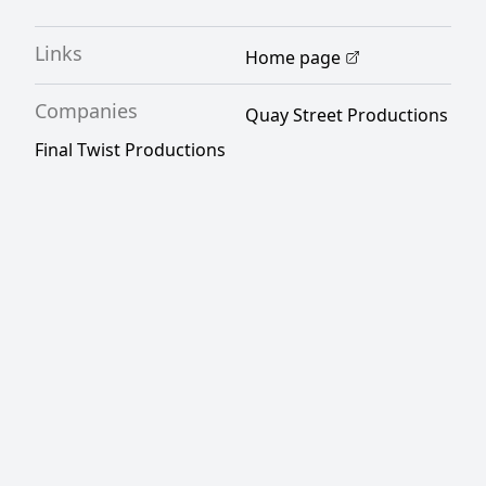
Links
Home page
Companies
Quay Street Productions
Final Twist Productions