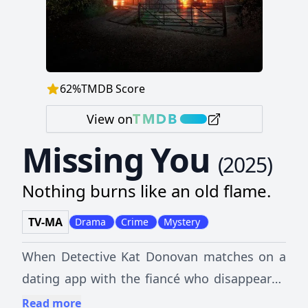
62
%
TMDB Score
View on
Missing You
(
2025
)
Nothing burns like an old flame.
TV-MA
Drama
Crime
Mystery
When Detective Kat Donovan matches on a
dating app with the fiancé who disappeared
years before, she learns that some secrets
Read more