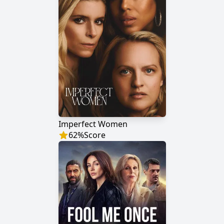
Imperfect Women
62
%
Score