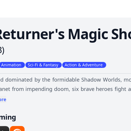
Returner's Magic Sh
3
)
Animation
Sci-Fi & Fantasy
Action & Adventure
nd dominated by the formidable Shadow Worlds, mo
lanet from impending doom, six brave heroes fight a 
e when Desir, one of the last mages, is suddenly
ore
ge of the grim future, can he alter the course of his
aming