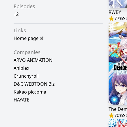
Episodes
RWBY
12
77
%
S
Links
Home page
Companies
ARVO ANIMATION
Aniplex
Crunchyroll
D&C WEBTOON Biz
Kakao piccoma
HAYATE
70
%
S