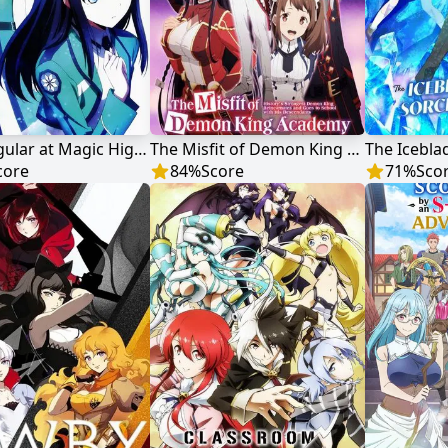
The Irregular at Magic High School
The Misfit of Demon King Academy
core
84
%
Score
71
%
Sco