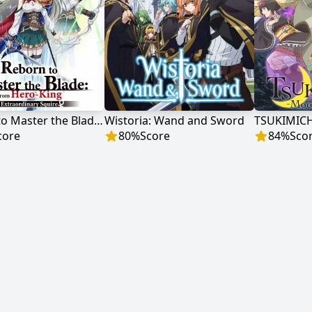
Reborn to Master the Blade: From Hero-King to Extraordinary Squire ♀
Wistoria: Wand and Sword
core
80
%
Score
84
%
Sco