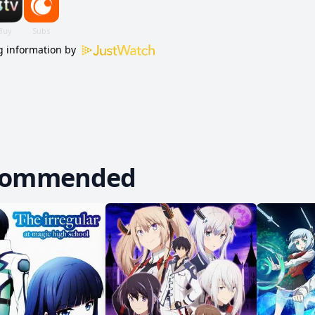
 information by
commended