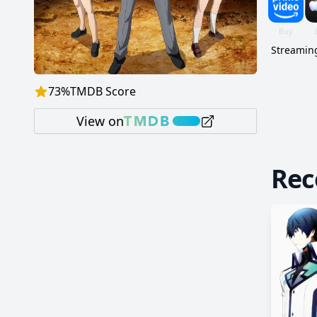
Streaming
73
%
TMDB Score
View on
Re