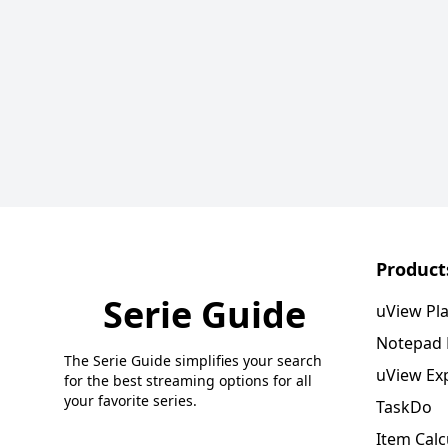
Product
Serie Guide
uView Pl
Notepad
The Serie Guide simplifies your search
uView Ex
for the best streaming options for all
your favorite series.
TaskDo
Item Calc