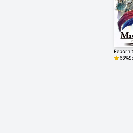
68
%
S