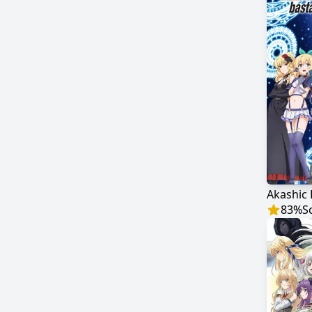
83
%
S