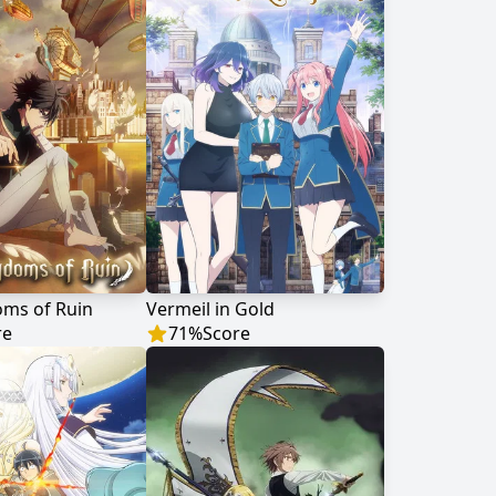
oms of Ruin
Vermeil in Gold
re
71
%
Score