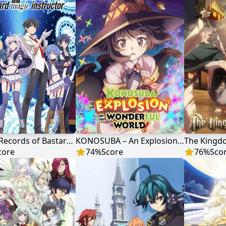
Akashic Records of Bastard Magic Instructor
KONOSUBA – An Explosion on This Wonderful World!
The Kingd
core
74
%
Score
76
%
Sco