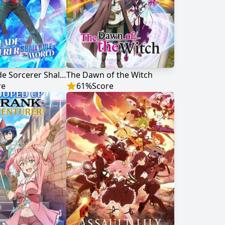
The Iceblade Sorcerer Shall Rule the World
The Dawn of the Witch
re
61
%
Score