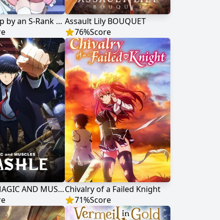
Scooped Up by an S-Rank Adventurer!
Assault Lily BOUQUET
re
76
%
Score
MASHLE: MAGIC AND MUSCLES
Chivalry of a Failed Knight
re
71
%
Score