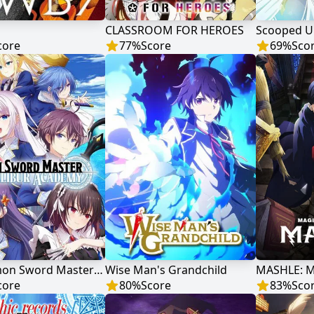
CLASSROOM FOR HEROES
core
77
%
Score
69
%
Sco
The Demon Sword Master of Excalibur Academy
Wise Man's Grandchild
core
80
%
Score
83
%
Sco