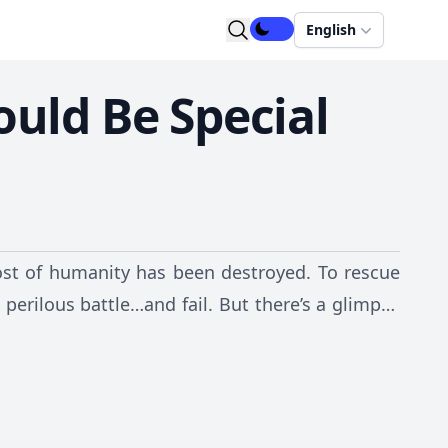
English
ould Be Special
st of humanity has been destroyed. To rescue
perilous battle…and fail. But there’s a glimpse
 sent back in time 13 years! Now armed with
tory and save the world?