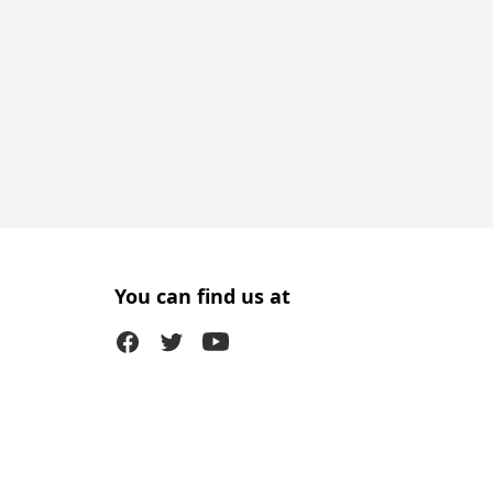
You can find us at
Facebook
Twitter (X)
Youtube