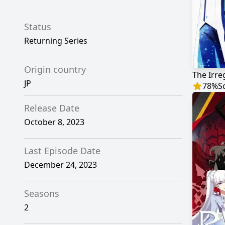
Status
Returning Series
Origin country
JP
78
%
S
Release Date
October 8, 2023
Last Episode Date
December 24, 2023
Seasons
2