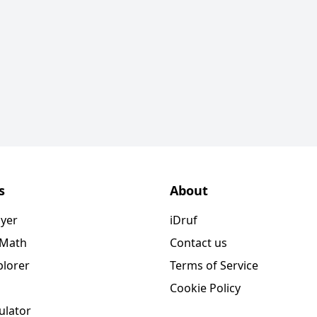
s
About
ayer
iDruf
 Math
Contact us
plorer
Terms of Service
Cookie Policy
ulator