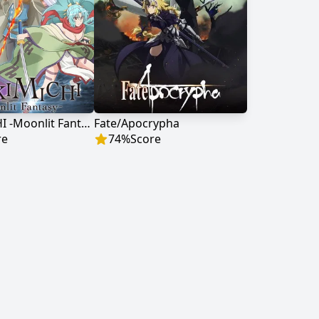
TSUKIMICHI -Moonlit Fantasy-
Fate/Apocrypha
re
74
%
Score