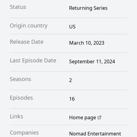
Status
Returning Series
Origin country
US
Release Date
March 10, 2023
Last Episode Date
September 11, 2024
Seasons
2
Episodes
16
Links
Home page
Companies
Nomad Entertainment