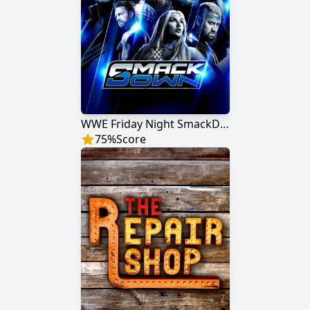
WWE Friday Night SmackDown
75
%
Score