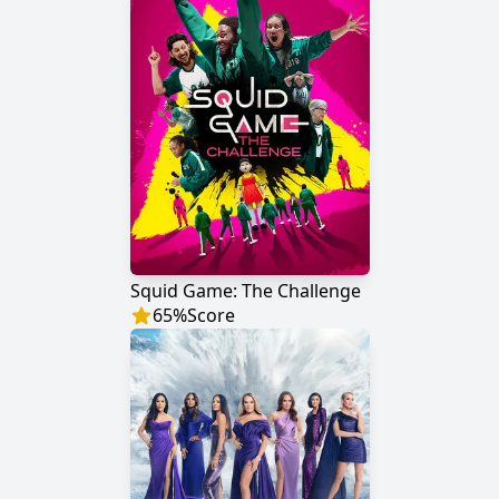
Squid Game: The Challenge
65
%
Score