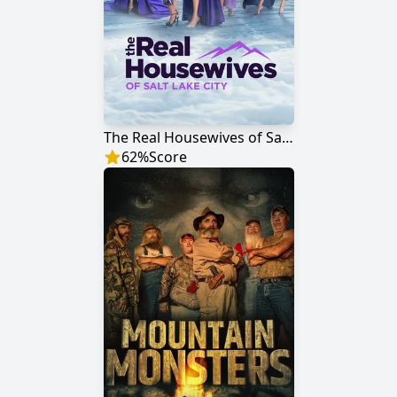
The Real Housewives of Salt Lake City
62
%
Score