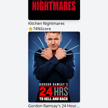
Kitchen Nightmares
74
%
Score
Gordon Ramsay's 24 Hours to Hell and Back