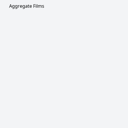
Aggregate Films