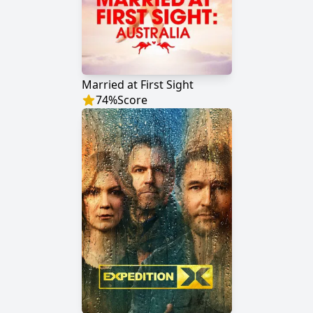
Married at First Sight
74
%
Score