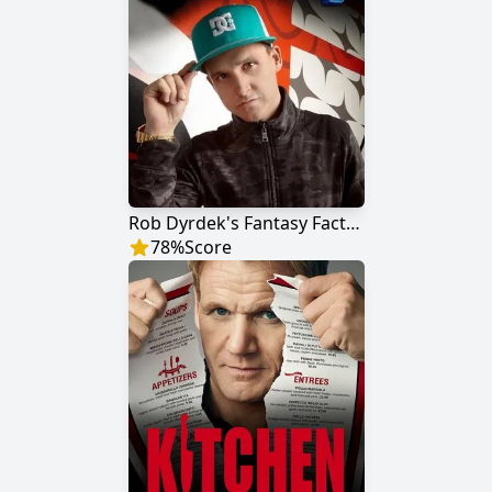
Rob Dyrdek's Fantasy Factory
78
%
Score