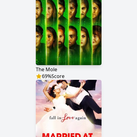
The Mole
69
%
Score