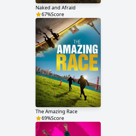
Naked and Afraid
67
%
Score
The Amazing Race
69
%
Score