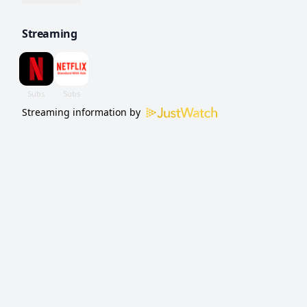
of a team to win.
Streaming
Streaming information by