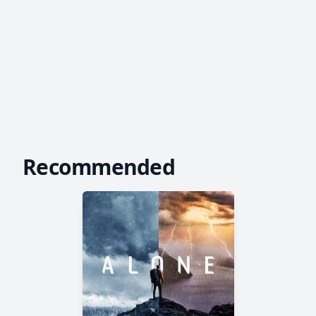
Recommended