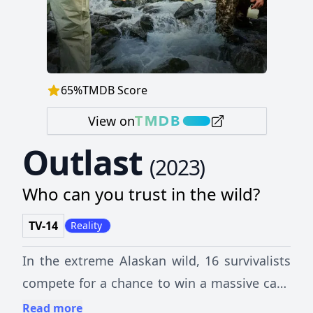
65
%
TMDB Score
View on
Outlast
(
2023
)
Who can you trust in the wild?
TV-14
Reality
In the extreme Alaskan wild, 16 survivalists
compete for a chance to win a massive cash
prize — but these lone wolves must be part
Read more