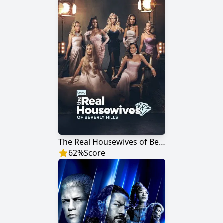
The Real Housewives of Beverly Hills
62
%
Score