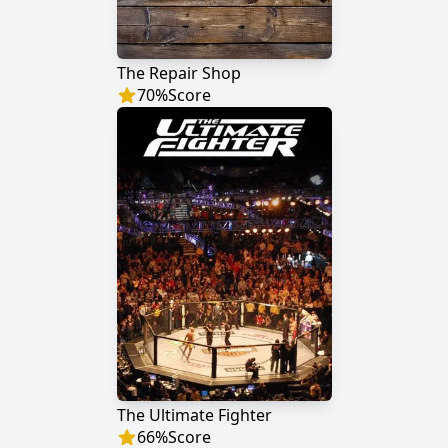
The Repair Shop
70
%
Score
The Ultimate Fighter
66
%
Score