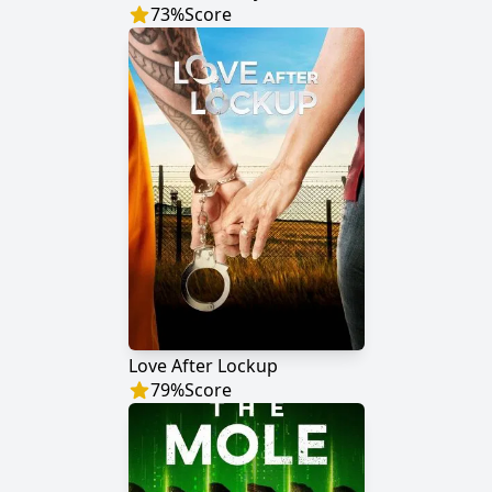
73
%
Score
Love After Lockup
79
%
Score