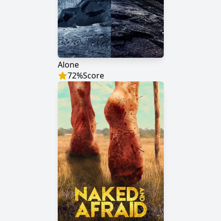
Alone
72
%
Score