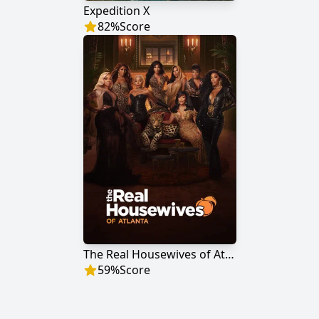
Expedition X
82
%
Score
The Real Housewives of Atlanta
59
%
Score