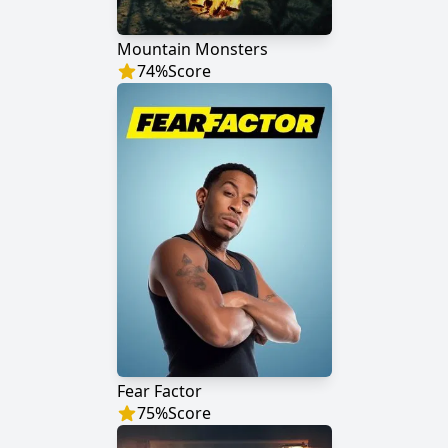
Mountain Monsters
74
%
Score
Fear Factor
75
%
Score