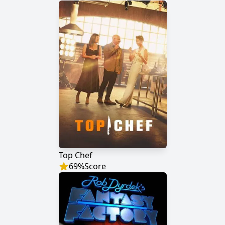
Top Chef
69
%
Score