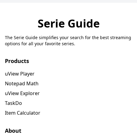
Serie Guide
The Serie Guide simplifies your search for the best streaming
options for all your favorite series.
Products
uView Player
Notepad Math
uView Explorer
TaskDo
Item Calculator
About