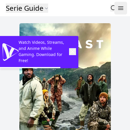
Serie Guide
Watch Videos, Streams,
and Anime While
Gaming. Download for
Free!