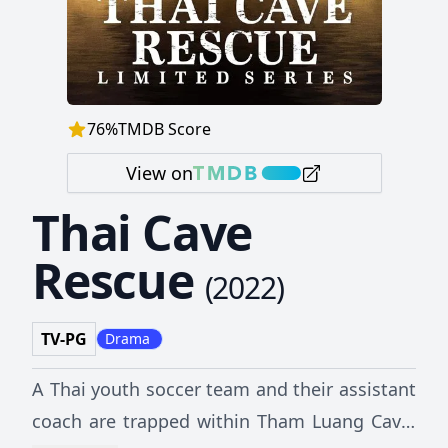
76
%
TMDB Score
View on
Thai Cave
Rescue
(
2022
)
TV-PG
Drama
A Thai youth soccer team and their assistant
coach are trapped within Tham Luang Cave,