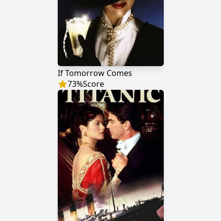
If Tomorrow Comes
73
%
Score