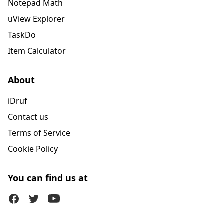
Notepad Math
uView Explorer
TaskDo
Item Calculator
About
iDruf
Contact us
Terms of Service
Cookie Policy
You can find us at
Facebook
Twitter (X)
Youtube