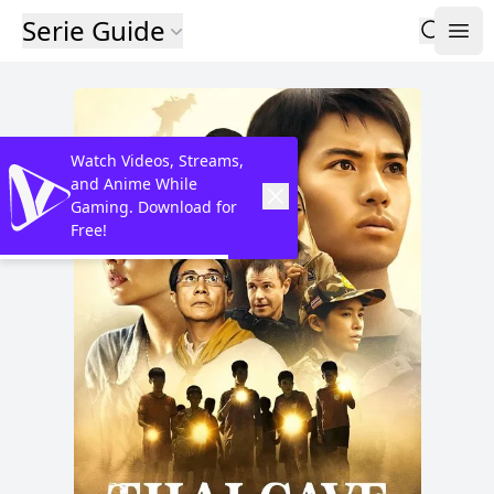
Serie Guide
Watch Videos, Streams,
and Anime While
Gaming. Download for
Free!