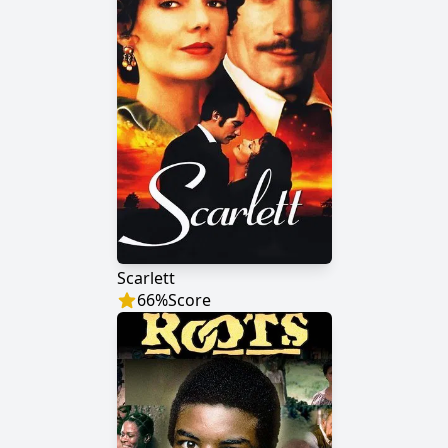
Scarlett
66
%
Score