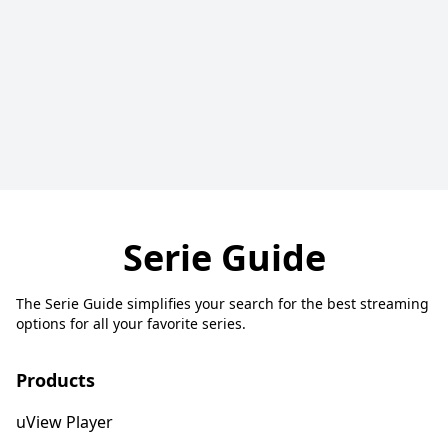
Serie Guide
The Serie Guide simplifies your search for the best streaming
options for all your favorite series.
Products
uView Player