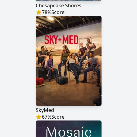
Chesapeake Shores
78
%
Score
SkyMed
67
%
Score