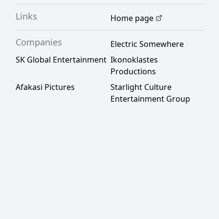
Links
Home page
Companies
Electric Somewhere
SK Global Entertainment
Ikonoklastes
Productions
Afakasi Pictures
Starlight Culture
Entertainment Group