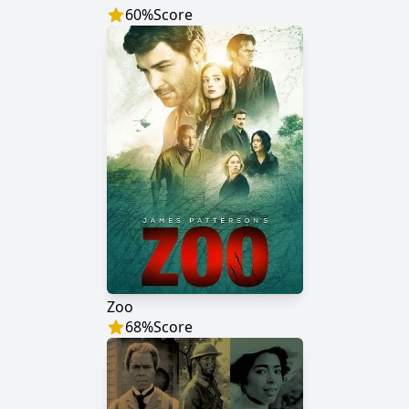
60
%
Score
Zoo
68
%
Score