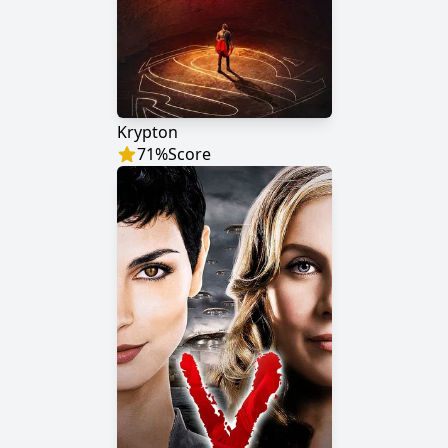
Krypton
71
%
Score