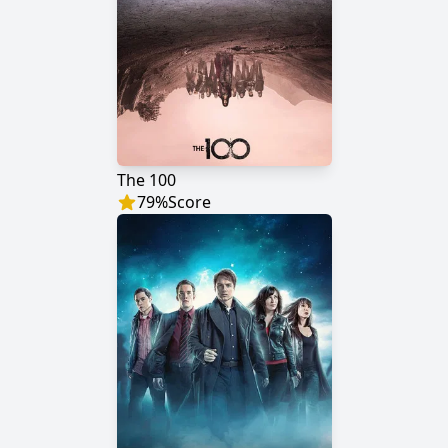
The 100
79
%
Score