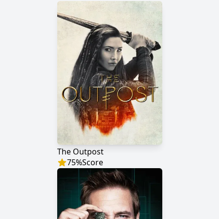
The Outpost
75
%
Score