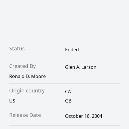
Status
Ended
Created By
Glen A. Larson
Ronald D. Moore
Origin country
CA
US
GB
Release Date
October 18, 2004