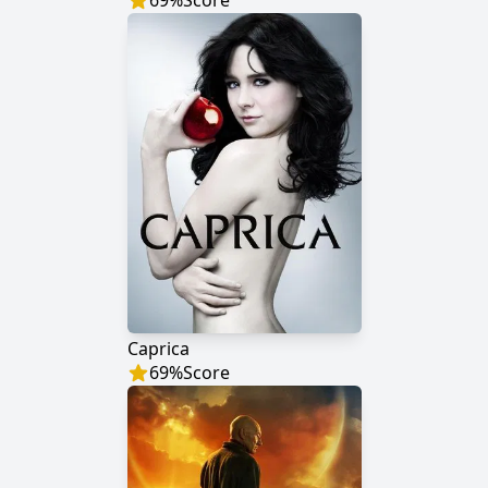
69
%
Score
Caprica
69
%
Score