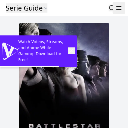
Serie Guide
Watch Videos, Streams,
and Anime While
Gaming. Download for
Free!