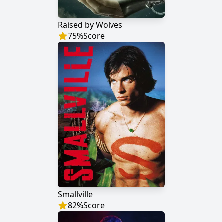
Raised by Wolves
75
%
Score
Smallville
82
%
Score