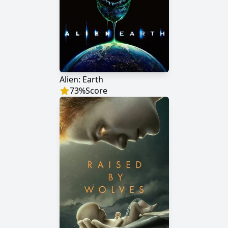
Alien: Earth
73
%
Score