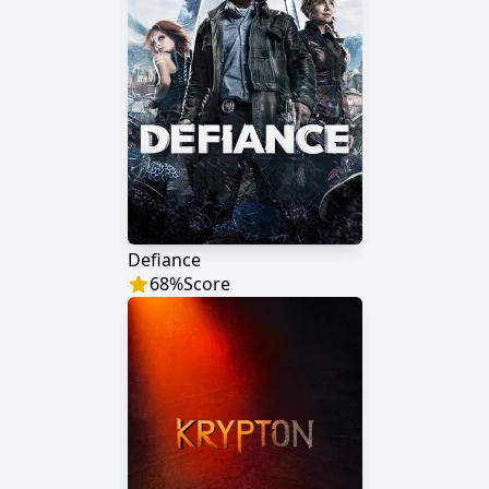
Defiance
68
%
Score