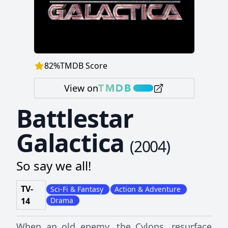
82
%
TMDB Score
View on
Battlestar
Galactica
(
2004
)
So say we all!
TV-
Sci-Fi & Fantasy
Action & Adventure
14
Drama
When an old enemy, the Cylons, resurface