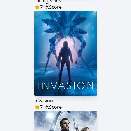
Falling Skies
71
%
Score
Invasion
71
%
Score