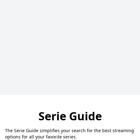
Serie Guide
The Serie Guide simplifies your search for the best streaming
options for all your favorite series.