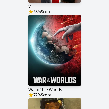
V
68
%
Score
War of the Worlds
72
%
Score