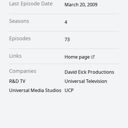
Last Episode Date
March 20, 2009
Seasons
4
Episodes
73
Links
Home page
Companies
David Eick Productions
R&D TV
Universal Television
Universal Media Studios
UCP