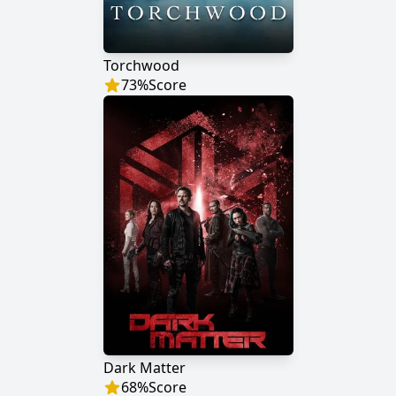
Torchwood
73
%
Score
Dark Matter
68
%
Score