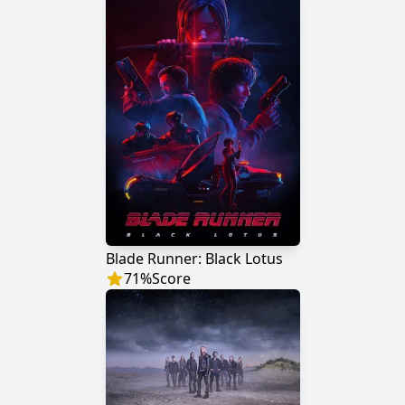
Blade Runner: Black Lotus
71
%
Score