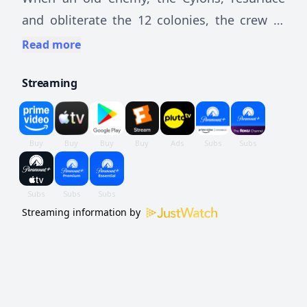
and obliterate the 12 colonies, the crew of
the aged Galactica protect a small civilian
Read more
fleet - the last of humanity - as they journey
Streaming
toward the fabled 13th colony, Earth.
Streaming information by