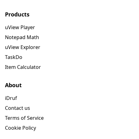
Products
uView Player
Notepad Math
uView Explorer
TaskDo
Item Calculator
About
iDruf
Contact us
Terms of Service
Cookie Policy