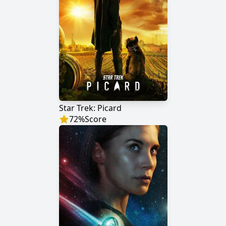
Star Trek: Picard
72
%
Score