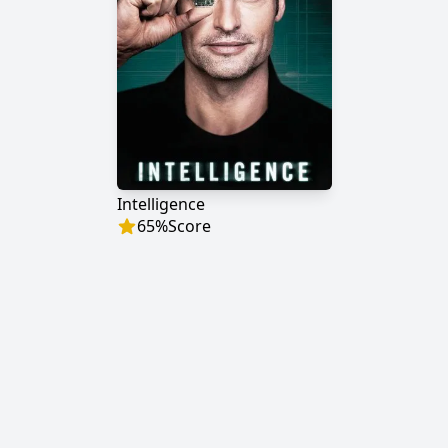
Intelligence
65
%
Score