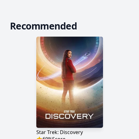
Recommended
Star Trek: Discovery