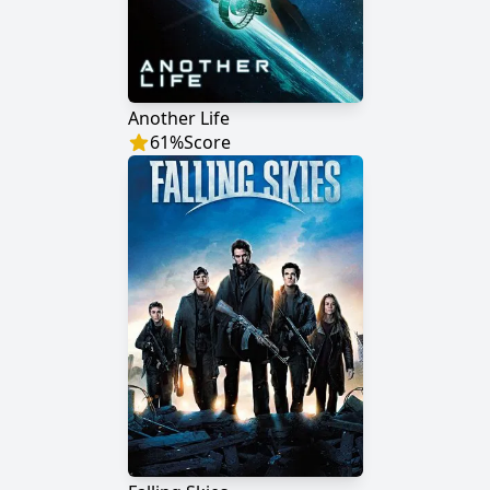
Another Life
61
%
Score