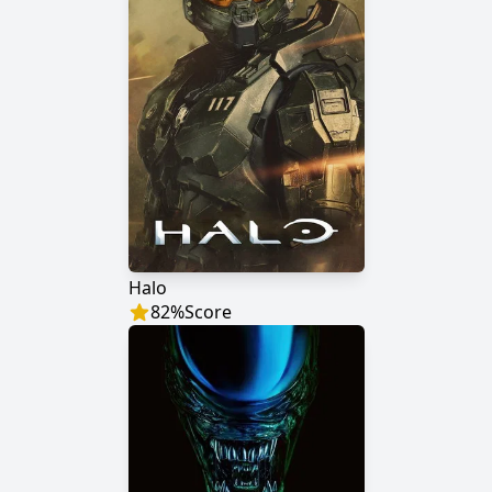
Halo
82
%
Score