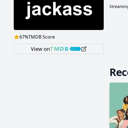
Streaming
67
%
TMDB Score
View on
Re