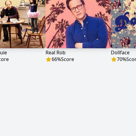
uie
Real Rob
Dollface
core
66
%
Score
70
%
Sco