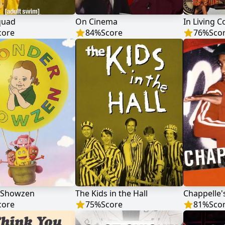
quad
On Cinema
In Living C
core
84
%
Score
76
%
Sco
 Showzen
The Kids in the Hall
Chappelle
core
75
%
Score
81
%
Sco