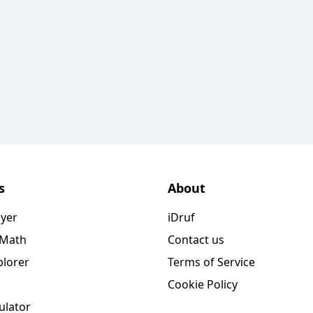
s
About
ayer
iDruf
 Math
Contact us
plorer
Terms of Service
Cookie Policy
ulator