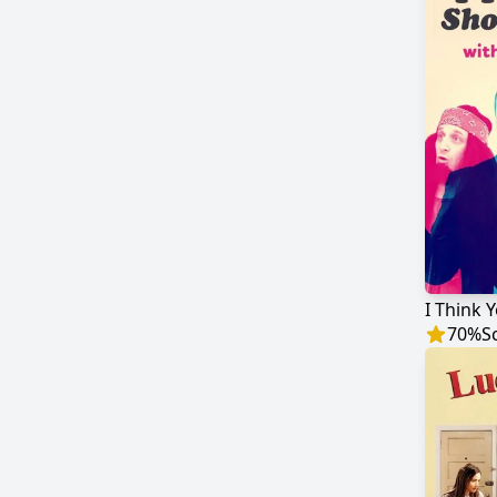
70
%
S