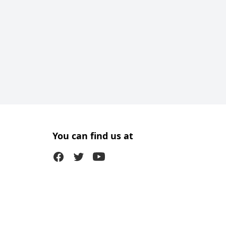
You can find us at
Facebook
Twitter (X)
Youtube