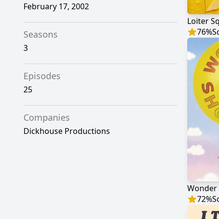
February 17, 2002
Loiter S
76
%
S
Seasons
3
Episodes
25
Companies
Dickhouse Productions
Wonder
72
%
S