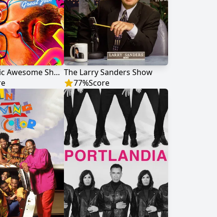
Tim and Eric Awesome Show, Great Job!
The Larry Sanders Show
re
77
%
Score