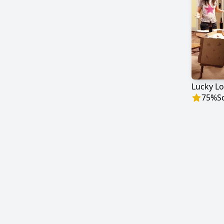
Lucky Lo
75
%
S