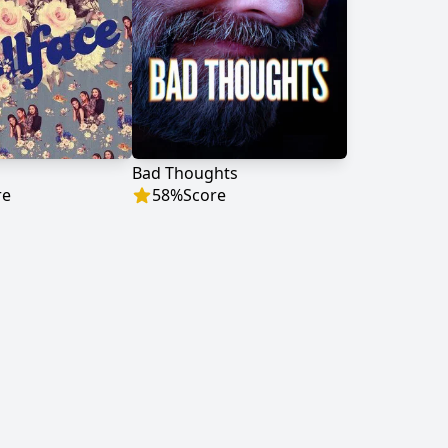
Bad Thoughts
re
58
%
Score