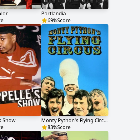
olor
Portlandia
re
69
%
Score
's Show
Monty Python's Flying Circus
re
83
%
Score