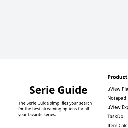
Product
Serie Guide
uView Pl
Notepad
The Serie Guide simplifies your search
uView Ex
for the best streaming options for all
your favorite series.
TaskDo
Item Calc