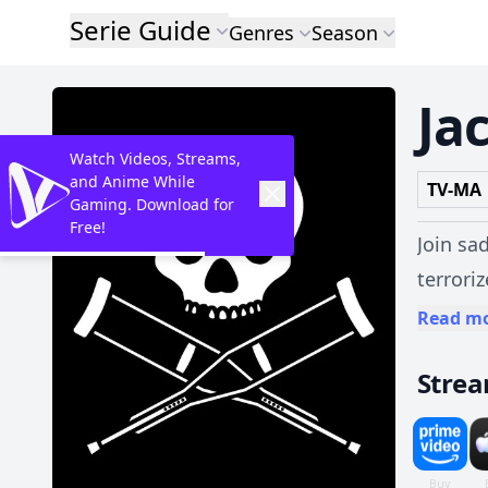
Serie Guide
Genres
Season
Ja
Watch Videos, Streams,
and Anime While
TV-MA
Gaming. Download for
Free!
Join sa
terrori
and twisted 
Read m
unabash
Stre