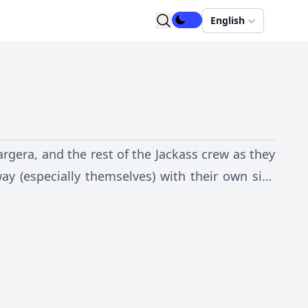
English
gera, and the rest of the Jackass crew as they
way (especially themselves) with their own sick
the phrase "Don't Try This At Home!"