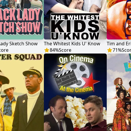
Lady Sketch Show
The Whitest Kids U' Know
core
84
%
Score
71
%
Sco