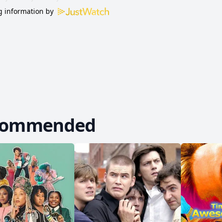
 information by
commended