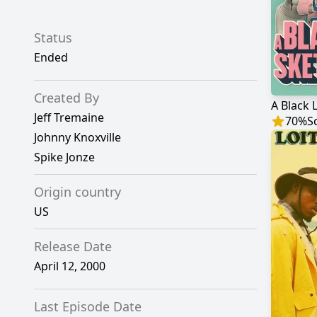
Status
Ended
Created By
A Black 
Jeff Tremaine
70
%
S
Johnny Knoxville
Spike Jonze
Origin country
US
Release Date
April 12, 2000
Last Episode Date