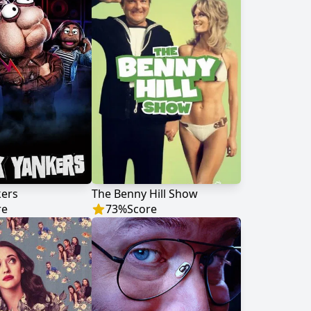
kers
The Benny Hill Show
re
73
%
Score