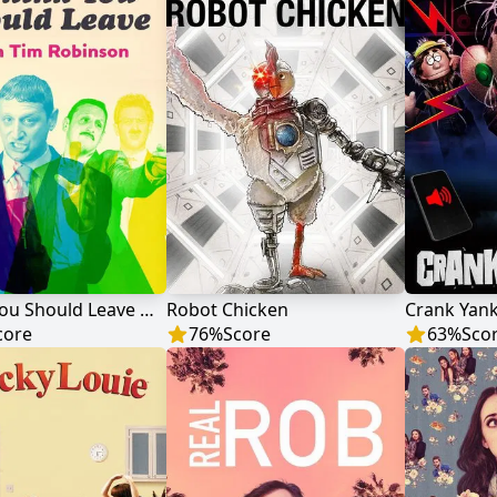
I Think You Should Leave with Tim Robinson
Robot Chicken
Crank Yan
core
76
%
Score
63
%
Sco