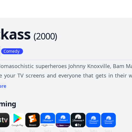
ckass
(
2000
)
Comedy
domasochistic superheroes Johnny Knoxville, Bam Mar
ze your TV screens and everyone that gets in their 
interpretation of physical entertainment. Their brand of pranks, goofball antics, and
ore
ed brutal comedy are sure to bring new meaning to 
aming