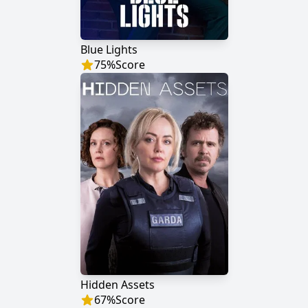
Blue Lights
75
%
Score
Hidden Assets
67
%
Score