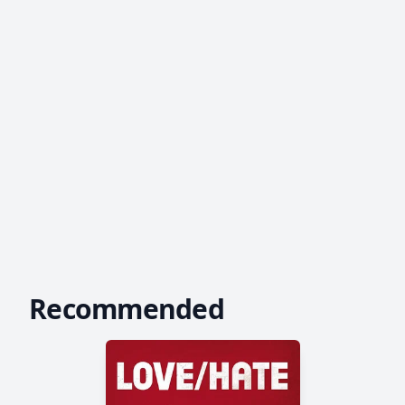
Recommended