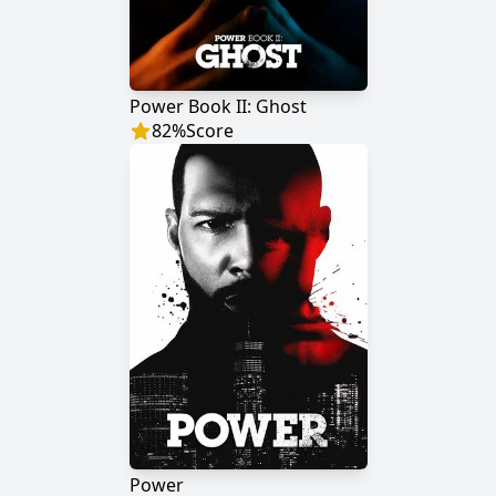
Power Book II: Ghost
82
%
Score
Power