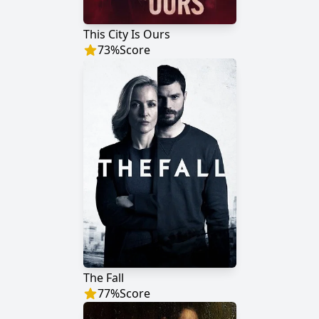
This City Is Ours
73
%
Score
The Fall
77
%
Score