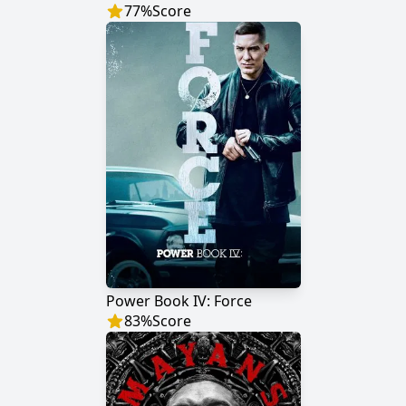
77
%
Score
Power Book IV: Force
83
%
Score