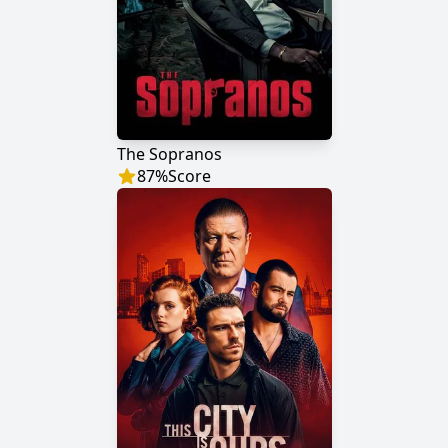
The Sopranos
87
%
Score