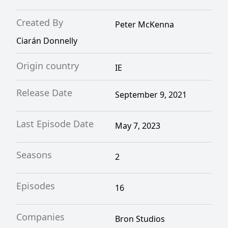
Created By
Peter McKenna
Ciarán Donnelly
Origin country
IE
Release Date
September 9, 2021
Last Episode Date
May 7, 2023
Seasons
2
Episodes
16
Companies
Bron Studios