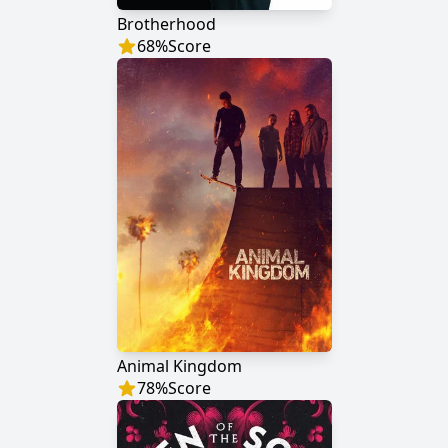
Brotherhood
68
%
Score
Animal Kingdom
78
%
Score