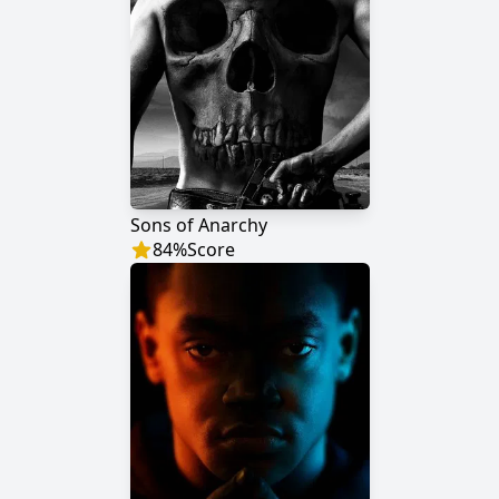
Sons of Anarchy
84
%
Score