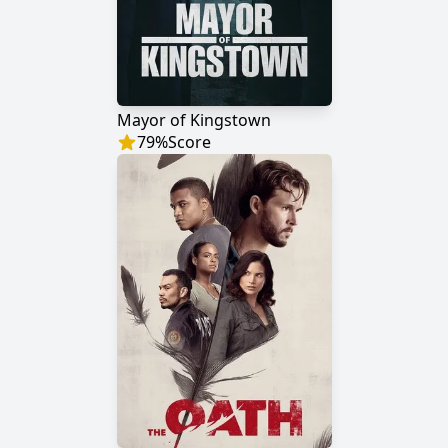
Mayor of Kingstown
79
%
Score