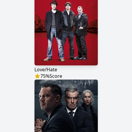
Love/Hate
75
%
Score