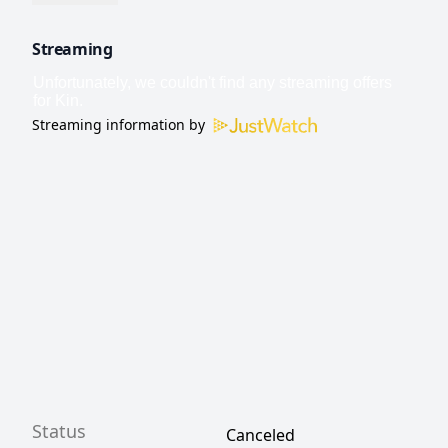
Streaming
Streaming information by
Status
Canceled