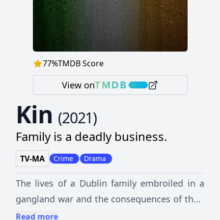
77
%
TMDB Score
View on
Kin
(
2021
)
Family is a deadly business.
TV-MA
Crime
Drama
The lives of a Dublin family embroiled in a
gangland war and the consequences of their
choices.
Read more