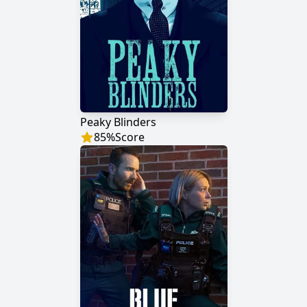
Peaky Blinders
85
%
Score