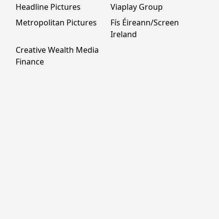
Headline Pictures
Viaplay Group
Metropolitan Pictures
Fís Éireann/Screen
Ireland
Creative Wealth Media
Finance