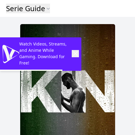
Serie Guide
Watch Videos, Streams,
and Anime While
Gaming. Download for
Free!