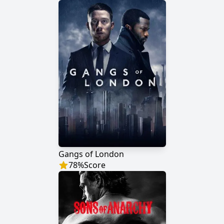
Gangs of London
78
%
Score