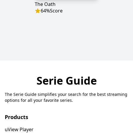
The Oath
64
%
Score
Serie Guide
The Serie Guide simplifies your search for the best streaming
options for all your favorite series.
Products
uView Player