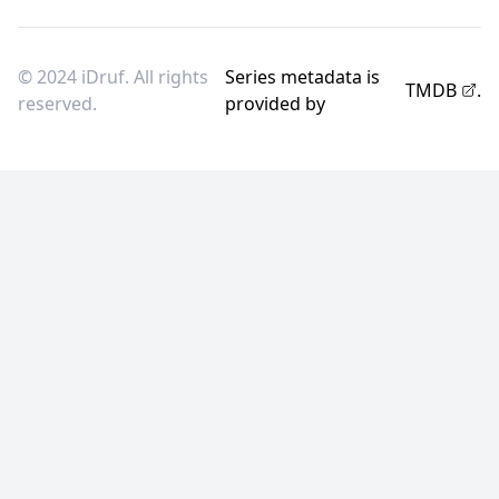
© 2024 iDruf. All rights
Series metadata is
TMDB
.
reserved.
provided by