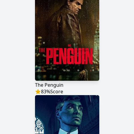
The Penguin
83
%
Score