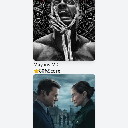
Mayans M.C.
80
%
Score