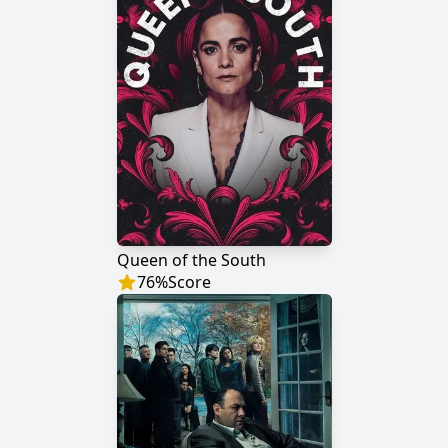
Queen of the South
76
%
Score