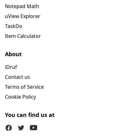
Notepad Math
uView Explorer
TaskDo
Item Calculator
About
iDruf
Contact us
Terms of Service
Cookie Policy
You can find us at
Facebook
Twitter (X)
Youtube