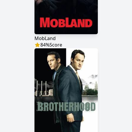
MobLand
84
%
Score