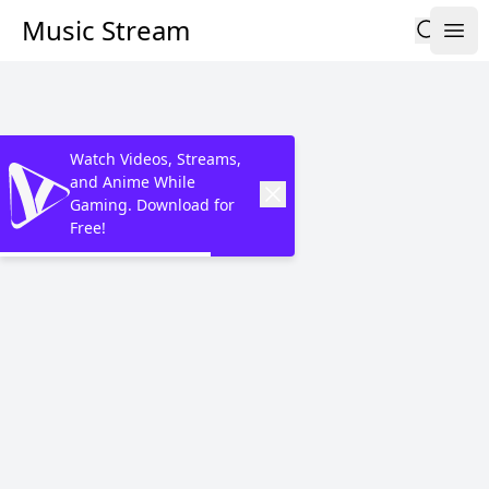
Music Stream
Watch Videos, Streams,
and Anime While
Gaming. Download for
Free!