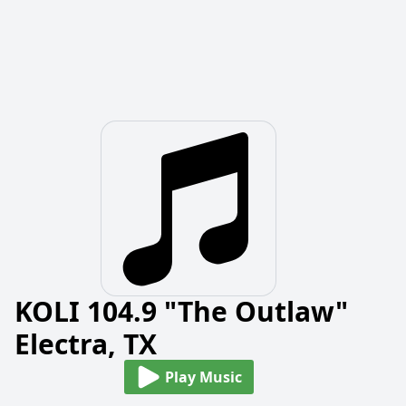
KOLI 104.9 "The Outlaw"
Electra, TX
Play Music