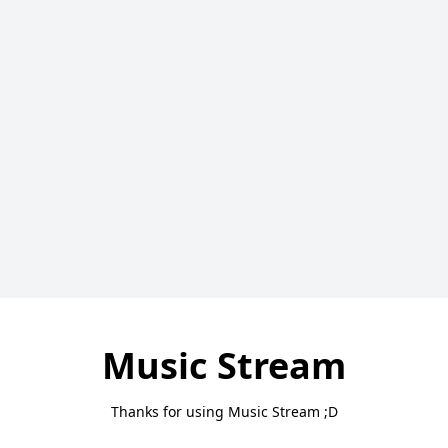
Music Stream
Thanks for using Music Stream ;D