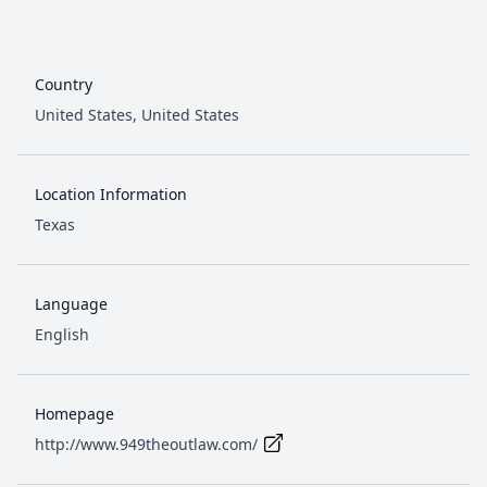
Country
United States,
United States
Location Information
Texas
Language
English
Homepage
http://www.949theoutlaw.com/