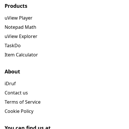
Products
uView Player
Notepad Math
uView Explorer
TaskDo
Item Calculator
About
iDruf
Contact us
Terms of Service
Cookie Policy
You can find us at