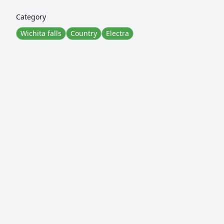
Category
Wichita falls
Country
Electra