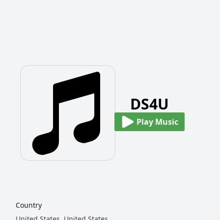
DS4U
Play Music
Country
United States,
United States