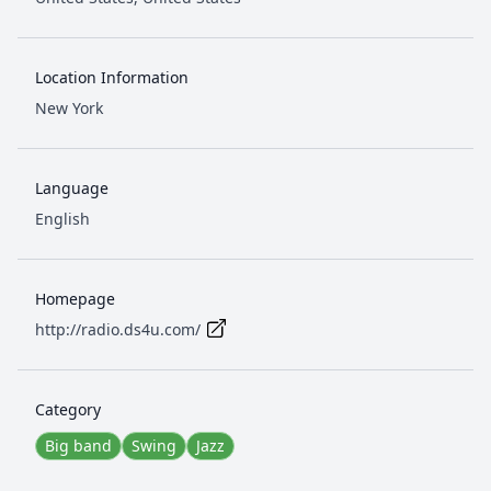
Location Information
New York
Language
English
Homepage
http://radio.ds4u.com/
Category
Big band
Swing
Jazz