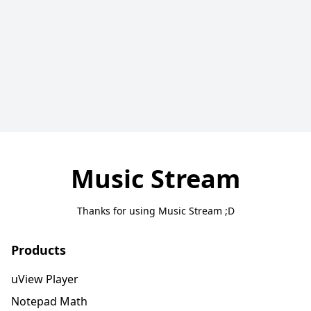
Music Stream
Thanks for using Music Stream ;D
Products
uView Player
Notepad Math