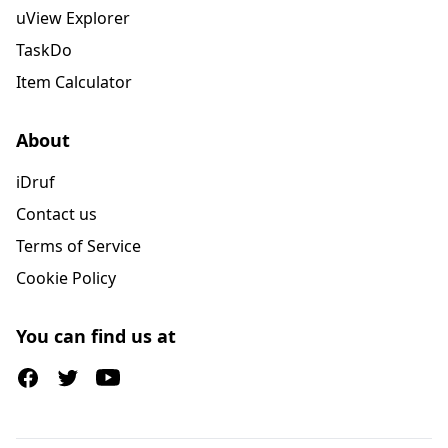
uView Explorer
TaskDo
Item Calculator
About
iDruf
Contact us
Terms of Service
Cookie Policy
You can find us at
Facebook
Twitter (X)
Youtube