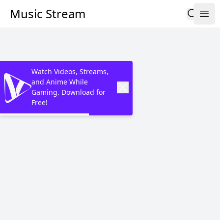
Music Stream
Watch Videos, Streams,
and Anime While
Gaming. Download for
Free!