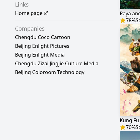
Links
Home page
Raya and
78
%
S
Companies
Chengdu Coco Cartoon
Beijing Enlight Pictures
Beijing Enlight Media
Chengdu Zizai Jingjie Culture Media
Beijing Coloroom Technology
Kung Fu
70
%
S