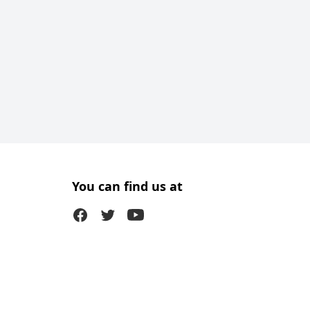
You can find us at
Facebook
Twitter (X)
Youtube