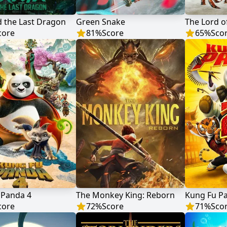
 the Last Dragon
Green Snake
core
81
%
Score
65
%
Sco
 Panda 4
The Monkey King: Reborn
Kung Fu P
core
72
%
Score
71
%
Sco