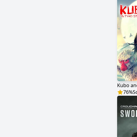
Kubo an
76
%
S