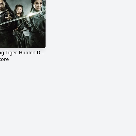
Crouching Tiger, Hidden Dragon: Sword of Destiny
core