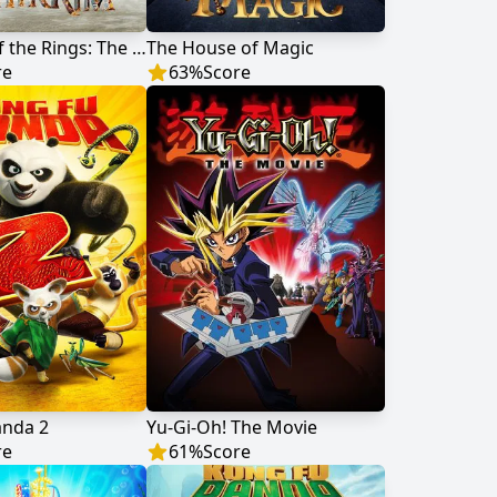
The Lord of the Rings: The War of the Rohirrim
The House of Magic
re
63
%
Score
anda 2
Yu-Gi-Oh! The Movie
re
61
%
Score