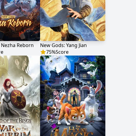
 Nezha Reborn
New Gods: Yang Jian
re
75
%
Score