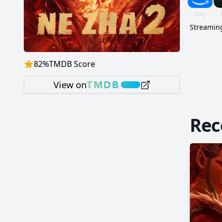
Streaming
82
%
TMDB Score
View on
Re