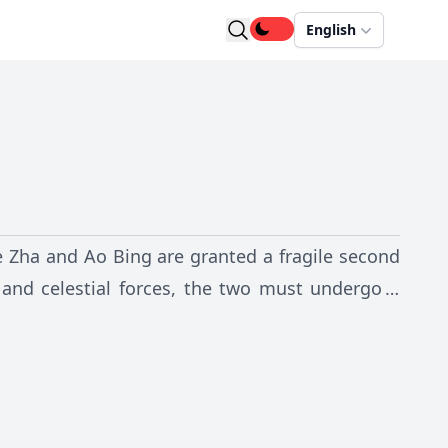
English
Ne Zha and Ao Bing are granted a fragile second
 and celestial forces, the two must undergo a
ge their identities, and decide the fate of both