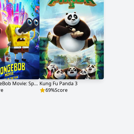
The SpongeBob Movie: Sponge on the Run
Kung Fu Panda 3
re
69
%
Score