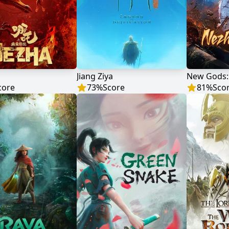
Jiang Ziya
New Gods:
core
73
%
Score
81
%
Sco