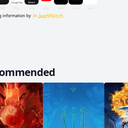
 information by
commended