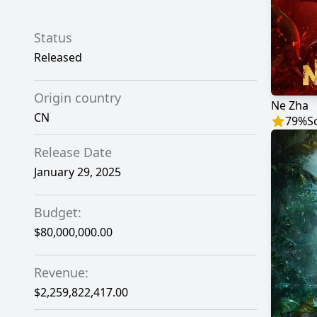
Status
Released
Origin country
Ne Zha
CN
79
%
S
Release Date
January 29, 2025
Budget:
$80,000,000.00
Revenue:
$2,259,822,417.00