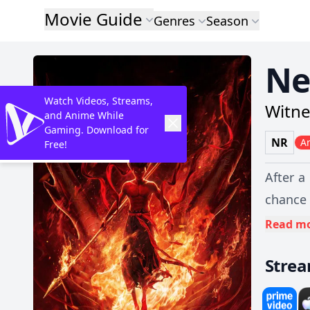
Movie Guide
Genres
Season
Ne
Watch Videos, Streams,
Witne
and Anime While
Gaming. Download for
NR
A
Free!
After a
chance 
series 
Read m
mortals
Stre