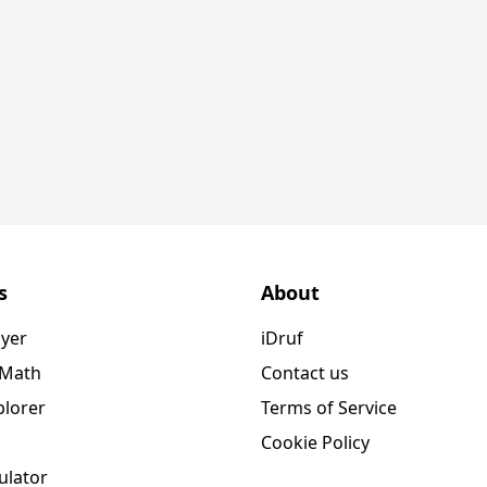
s
About
ayer
iDruf
 Math
Contact us
plorer
Terms of Service
Cookie Policy
ulator