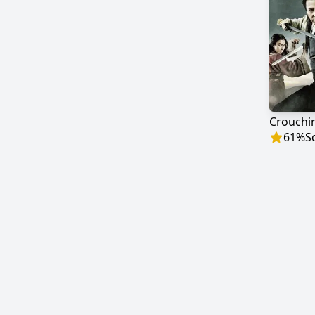
61
%
S