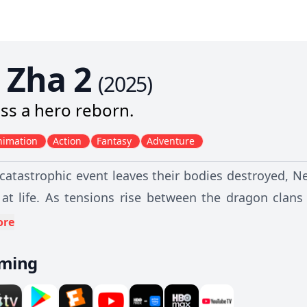
 Zha 2
(
2025
)
ss a hero reborn.
nimation
Action
Fantasy
Adventure
 catastrophic event leaves their bodies destroyed, 
at life. As tensions rise between the dragon clans
of perilous trials that will test their bond, challen
ore
 and immortals.
aming