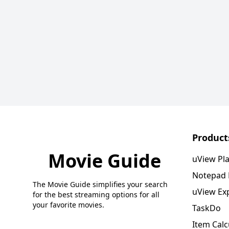
Product
Movie Guide
uView Pl
Notepad
The Movie Guide simplifies your search
uView Ex
for the best streaming options for all
your favorite movies.
TaskDo
Item Calc