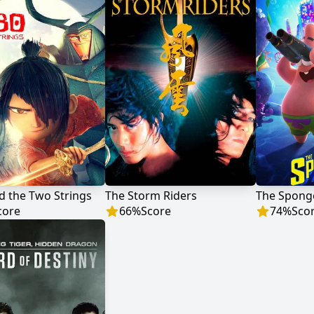
d the Two Strings
The Storm Riders
core
66
%
Score
74
%
Sco