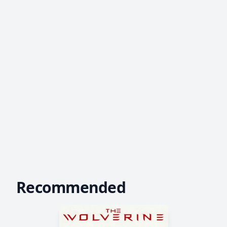
Recommended