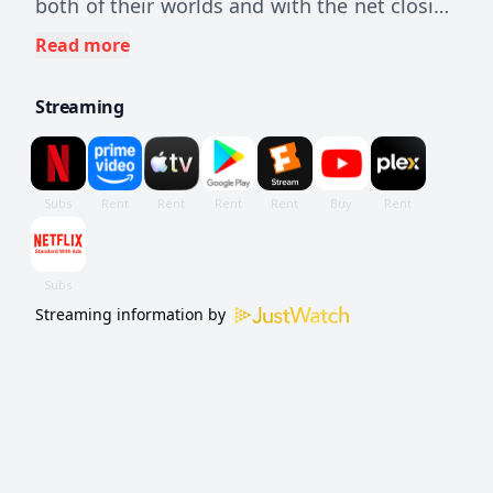
both of their worlds and with the net closing
in, the duo are forced into a devastating
Read more
decision that will bring the curtains down on
Streaming
Venom and Eddie's last dance.
Streaming information by