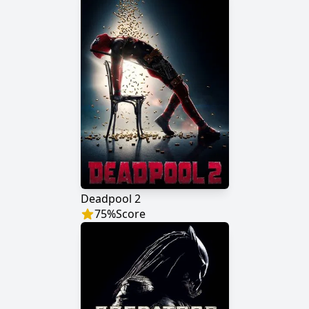
Deadpool 2
75
%
Score