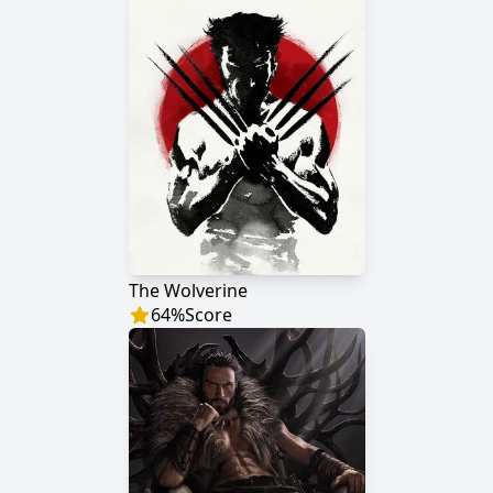
The Wolverine
64
%
Score