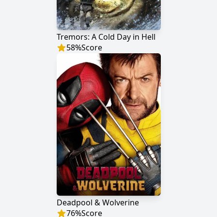
Tremors: A Cold Day in Hell
58
%
Score
Deadpool & Wolverine
76
%
Score