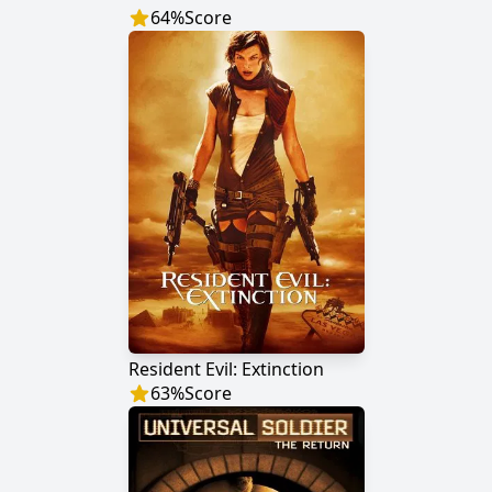
64
%
Score
Resident Evil: Extinction
63
%
Score