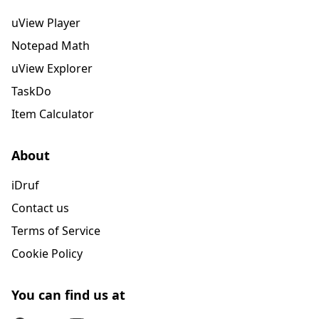
uView Player
Notepad Math
uView Explorer
TaskDo
Item Calculator
About
iDruf
Contact us
Terms of Service
Cookie Policy
You can find us at