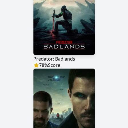
Predator: Badlands
78
%
Score