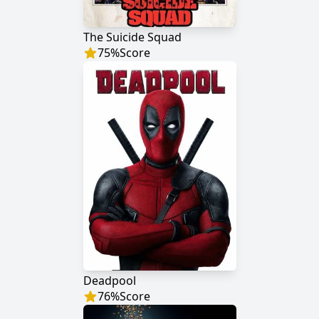
The Suicide Squad
75
%
Score
Deadpool
76
%
Score