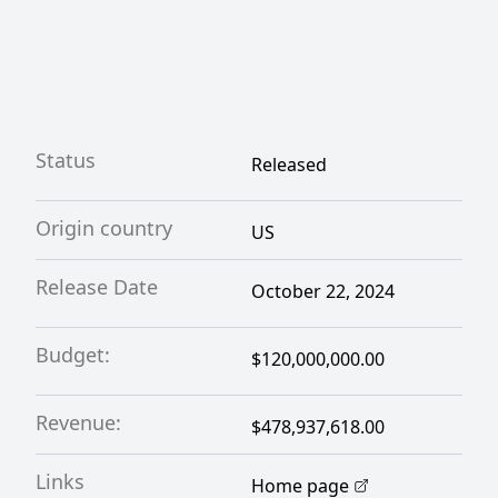
Status
Released
Origin country
US
Release Date
October 22, 2024
Budget:
$120,000,000.00
Revenue:
$478,937,618.00
Links
Home page