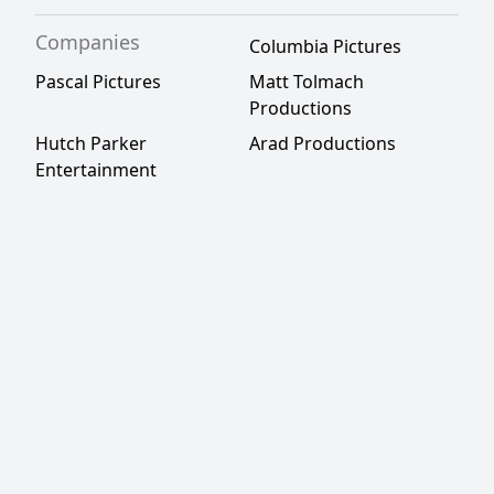
Companies
Columbia Pictures
Pascal Pictures
Matt Tolmach
Productions
Hutch Parker
Arad Productions
Entertainment