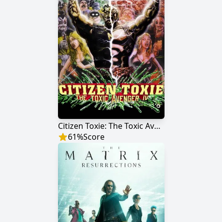
Citizen Toxie: The Toxic Avenger IV
61
%
Score