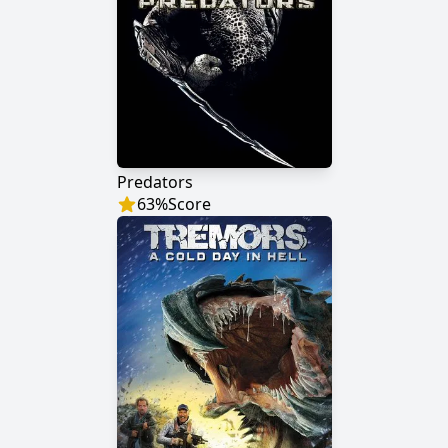
Predators
63
%
Score