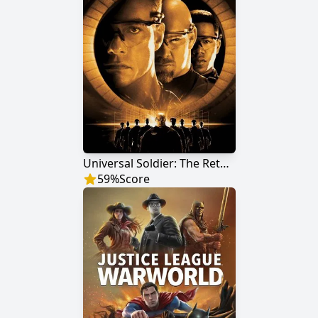
Universal Soldier: The Return
59
%
Score