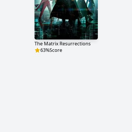
The Matrix Resurrections
63
%
Score