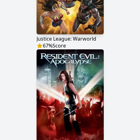
Justice League: Warworld
67
%
Score