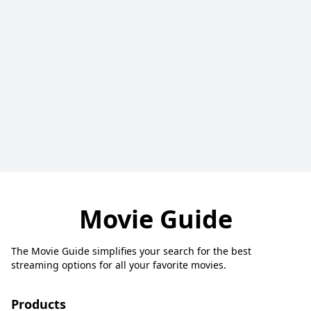
Movie Guide
The Movie Guide simplifies your search for the best
streaming options for all your favorite movies.
Products