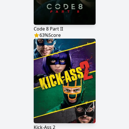
Code 8 Part II
63
%
Score
Kick-Ass 2