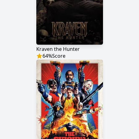
Kraven the Hunter
64
%
Score