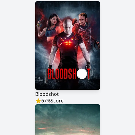
Bloodshot
67
%
Score