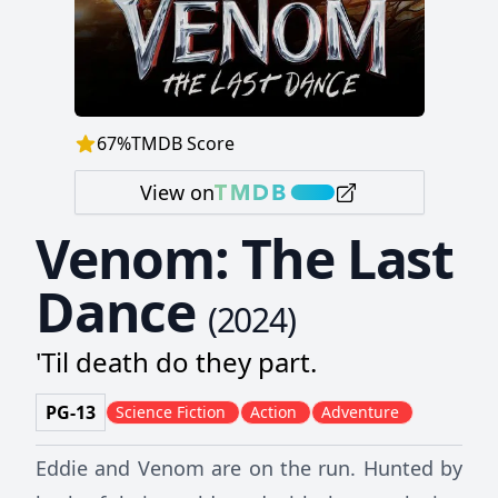
67
%
TMDB Score
View on
Venom: The Last
Dance
(
2024
)
'Til death do they part.
PG-13
Science Fiction
Action
Adventure
Eddie and Venom are on the run. Hunted by