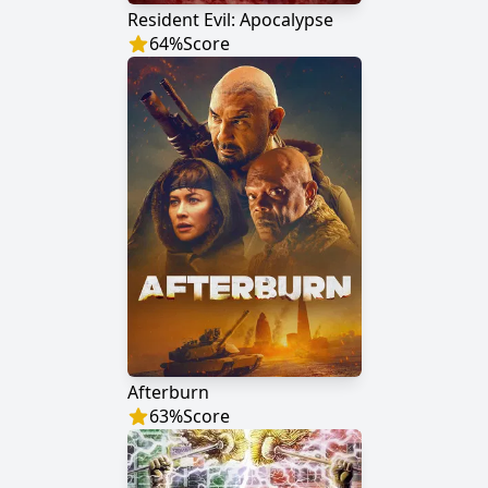
Resident Evil: Apocalypse
64
%
Score
Afterburn
63
%
Score