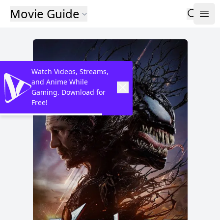
Movie Guide
Watch Videos, Streams,
and Anime While
Gaming. Download for
Free!