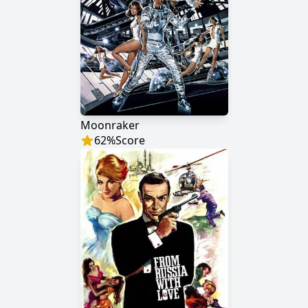
Moonraker
62
%
Score