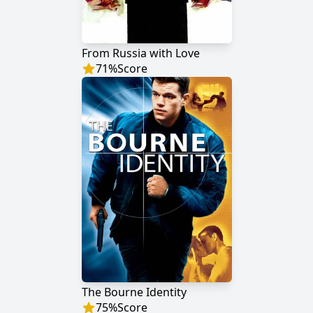
From Russia with Love
71
%
Score
The Bourne Identity
75
%
Score