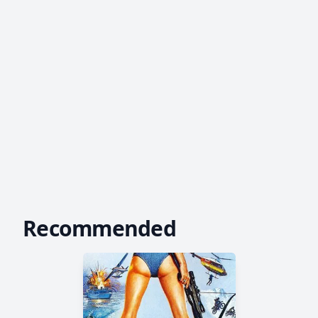
Recommended