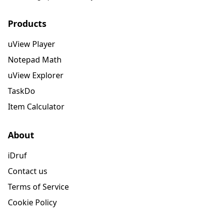
Products
uView Player
Notepad Math
uView Explorer
TaskDo
Item Calculator
About
iDruf
Contact us
Terms of Service
Cookie Policy