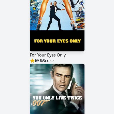
For Your Eyes Only
65
%
Score