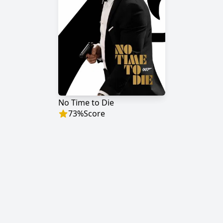
No Time to Die
73
%
Score