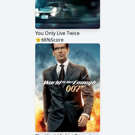
You Only Live Twice
66
%
Score