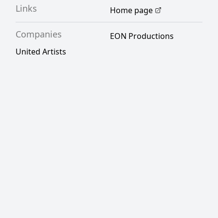
Links
Home page
Companies
EON Productions
United Artists