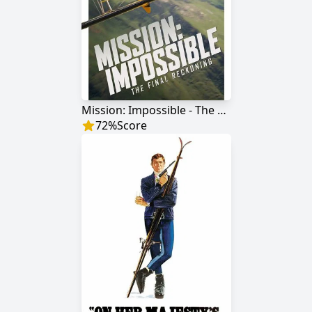
Mission: Impossible - The Final Reckoning
72
%
Score