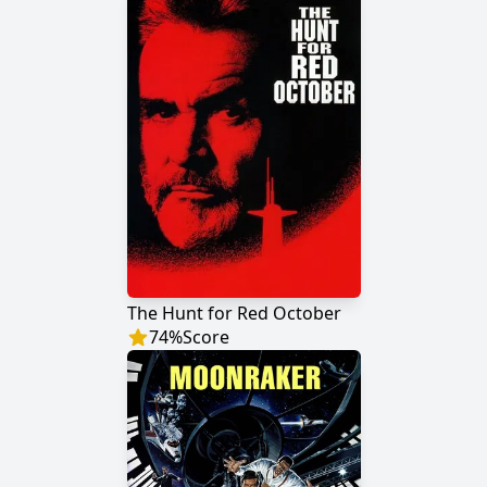
The Hunt for Red October
74
%
Score