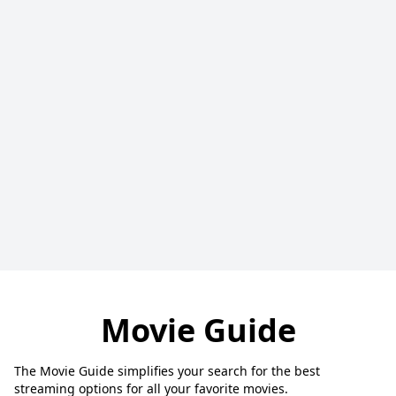
Movie Guide
The Movie Guide simplifies your search for the best
streaming options for all your favorite movies.