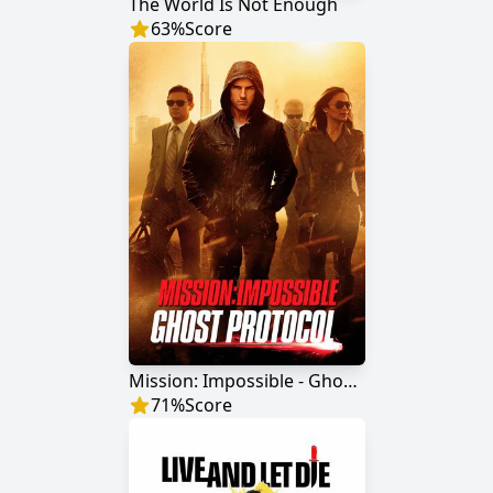
The World Is Not Enough
63
%
Score
Mission: Impossible - Ghost Protocol
71
%
Score