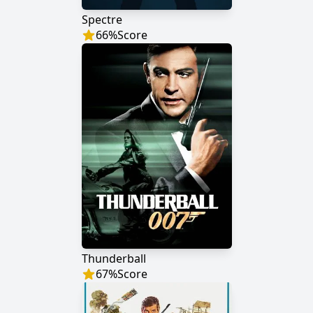
Spectre
66
%
Score
Thunderball
67
%
Score