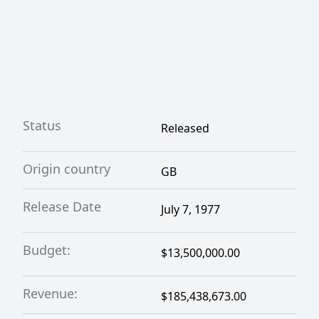
Status
Released
Origin country
GB
Release Date
July 7, 1977
Budget:
$13,500,000.00
Revenue:
$185,438,673.00