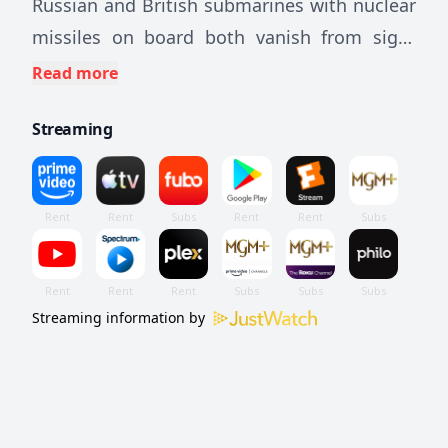
Russian and British submarines with nuclear
missiles on board both vanish from sight
without a trace. England and Russia both
Read more
blame each other as James Bond tries to
Streaming
solve the riddle of the disappearing ships.
But the KGB also has an agent on the case.
Streaming information by