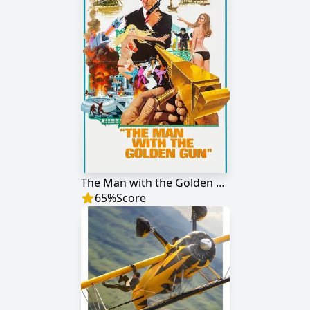
The Man with the Golden Gun
65
%
Score