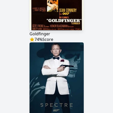
Goldfinger
74
%
Score