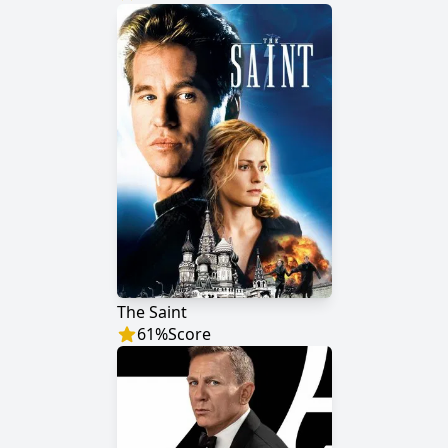
The Saint
61
%
Score