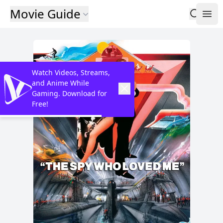
Movie Guide
Watch Videos, Streams,
and Anime While
Gaming. Download for
Free!