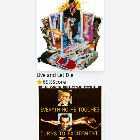
Live and Let Die
65
%
Score