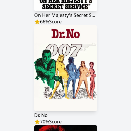
On Her Majesty's Secret Service
66
%
Score
Dr. No
70
%
Score