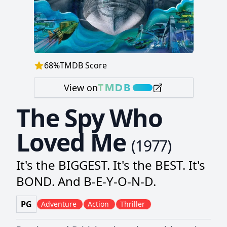
68
%
TMDB Score
View on
The Spy Who
Loved Me
(
1977
)
It's the BIGGEST. It's the BEST. It's
BOND. And B-E-Y-O-N-D.
PG
Adventure
Action
Thriller