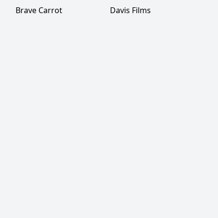
Brave Carrot
Davis Films