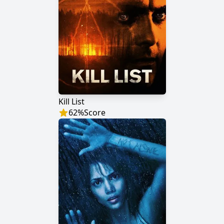
Kill List
62
%
Score