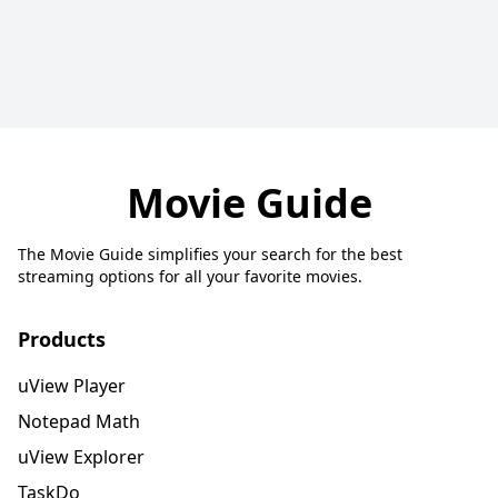
Movie Guide
The Movie Guide simplifies your search for the best
streaming options for all your favorite movies.
Products
uView Player
Notepad Math
uView Explorer
TaskDo