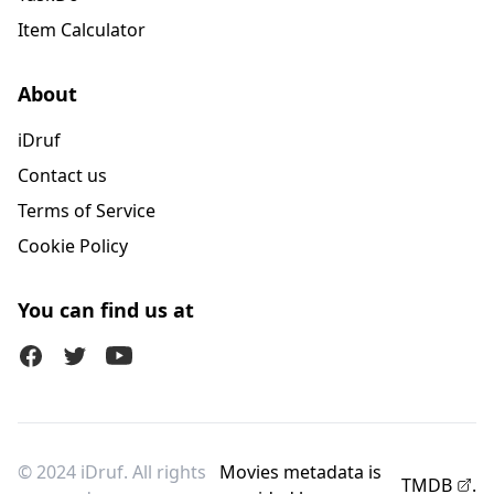
Item Calculator
About
iDruf
Contact us
Terms of Service
Cookie Policy
You can find us at
Facebook
Twitter (X)
Youtube
© 2024 iDruf. All rights
Movies metadata is
TMDB
.