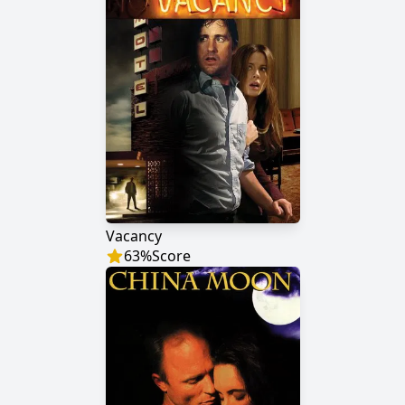
Vacancy
63
%
Score