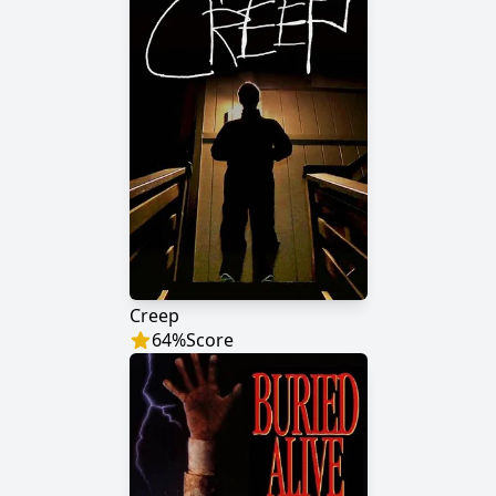
Creep
64
%
Score