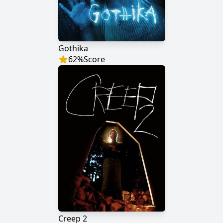
Gothika
62
%
Score
Creep 2