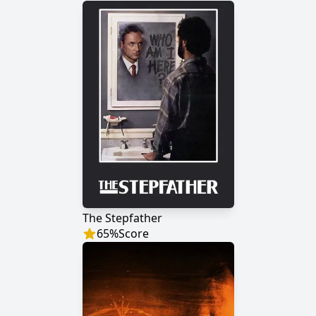
The Stepfather
65
%
Score