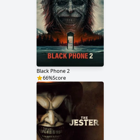
Black Phone 2
66
%
Score