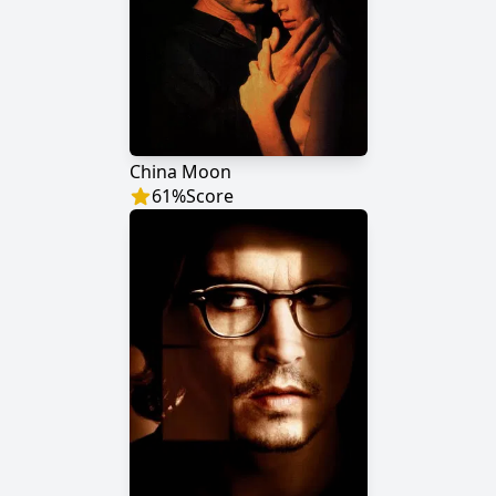
China Moon
61
%
Score