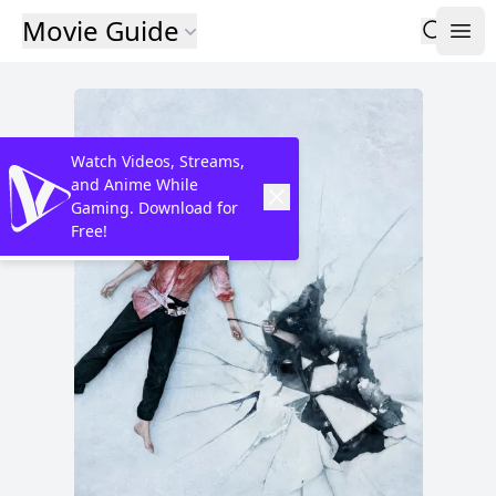
Movie Guide
Watch Videos, Streams,
and Anime While
Gaming. Download for
Free!