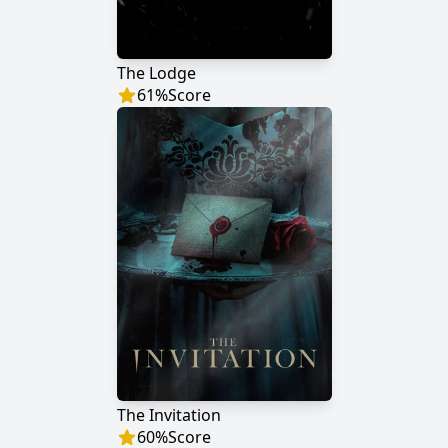
The Lodge
61
%
Score
The Invitation
60
%
Score