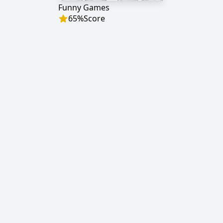
Funny Games
65
%
Score