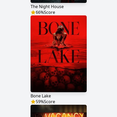
The Night House
66
%
Score
Bone Lake
59
%
Score