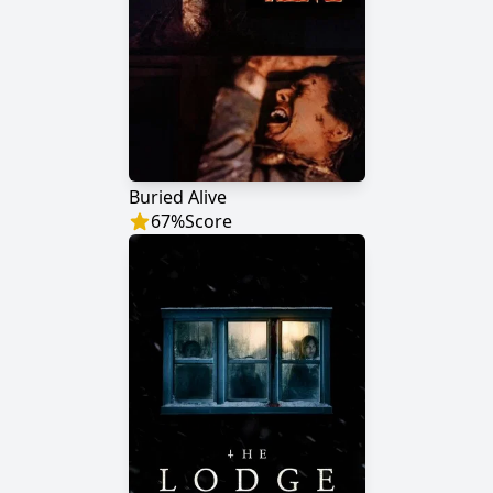
Buried Alive
67
%
Score