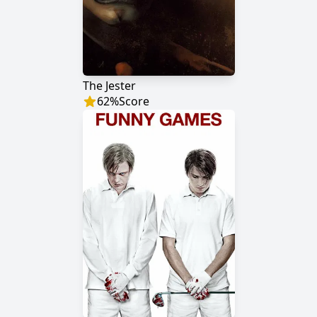
The Jester
62
%
Score