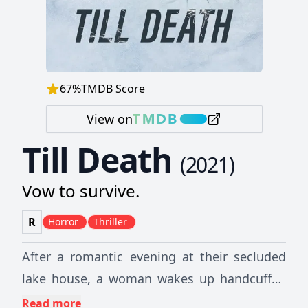
67
%
TMDB Score
View on
Till Death
(
2021
)
Vow to survive.
R
Horror
Thriller
After a romantic evening at their secluded
lake house, a woman wakes up handcuffed
to her dead husband. Trapped and isolated
Read more