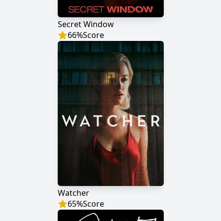
Secret Window
66
%
Score
Watcher
65
%
Score