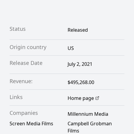
Status
Released
Origin country
US
Release Date
July 2, 2021
Revenue:
$495,268.00
Links
Home page
Companies
Millennium Media
Screen Media Films
Campbell Grobman
Films