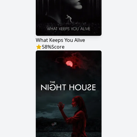
What Keeps You Alive
58
%
Score