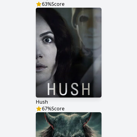
63
%
Score
Hush
67
%
Score