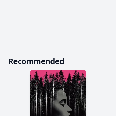
Recommended