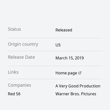
Status
Released
Origin country
US
Release Date
March 15, 2019
Links
Home page
Companies
A Very Good Production
Red 56
Warner Bros. Pictures