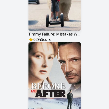
Timmy Failure: Mistakes Were Made
62
%
Score