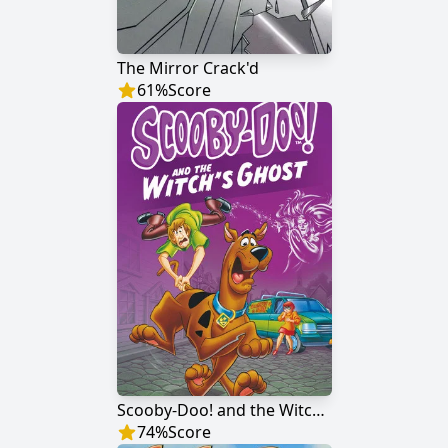
The Mirror Crack'd
61
%
Score
Scooby-Doo! and the Witch's Ghost
74
%
Score