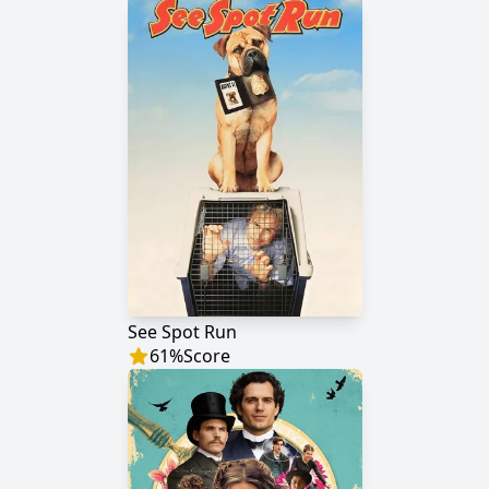
See Spot Run
61
%
Score