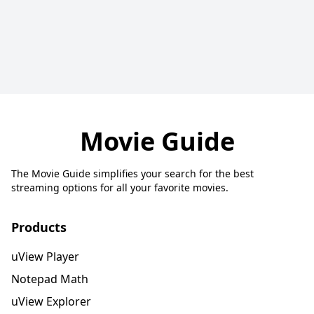
Movie Guide
The Movie Guide simplifies your search for the best
streaming options for all your favorite movies.
Products
uView Player
Notepad Math
uView Explorer