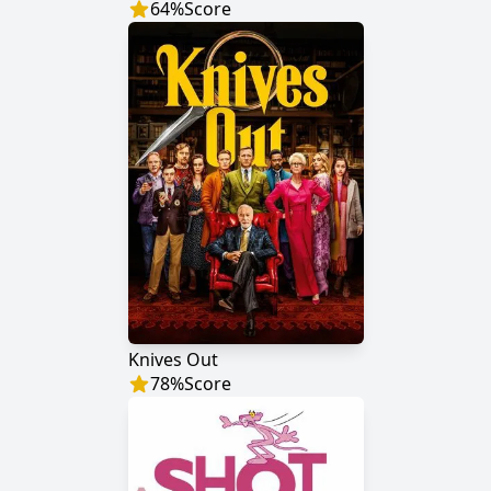
64
%
Score
Knives Out
78
%
Score