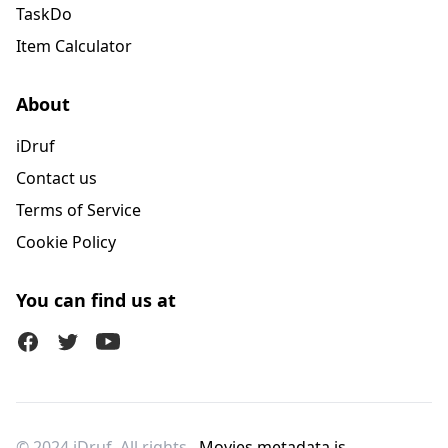
TaskDo
Item Calculator
About
iDruf
Contact us
Terms of Service
Cookie Policy
You can find us at
Facebook
Twitter (X)
Youtube
© 2024 iDruf. All rights
Movies metadata is