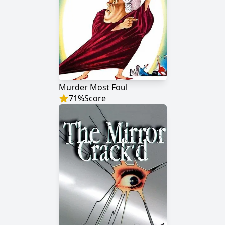
Murder Most Foul
71
%
Score