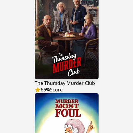
The Thursday Murder Club
66
%
Score