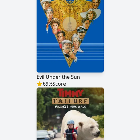
Evil Under the Sun
69
%
Score