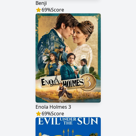
Benji
69
%
Score
Enola Holmes 3
69
%
Score