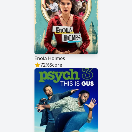
Enola Holmes
72
%
Score