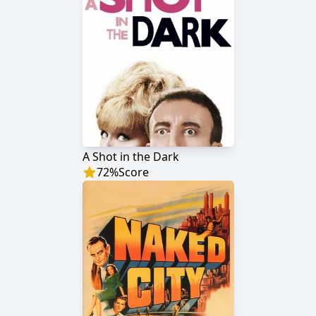
A Shot in the Dark
72
%
Score