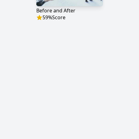
Before and After
59
%
Score