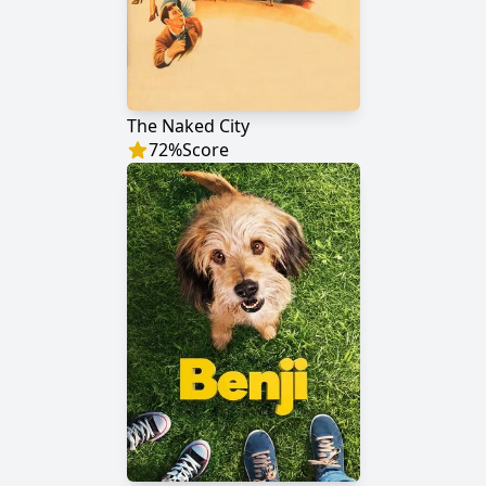
The Naked City
72
%
Score