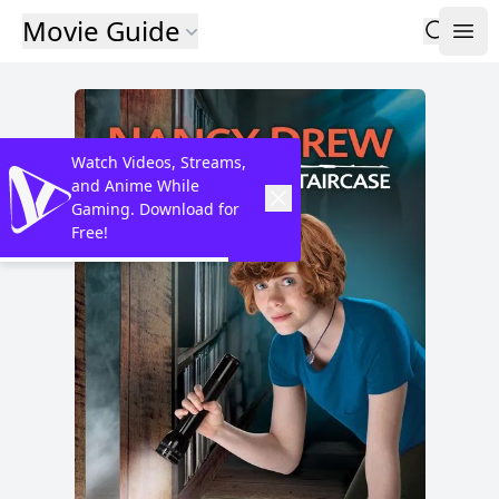
Movie Guide
Watch Videos, Streams,
and Anime While
Gaming. Download for
Free!