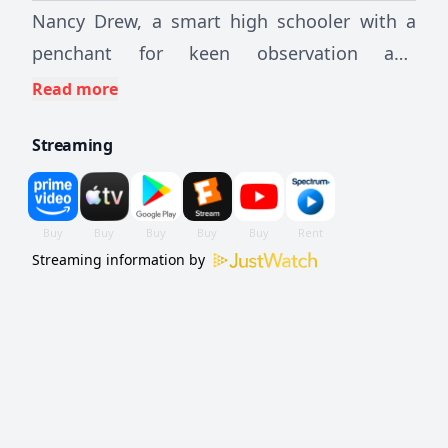
Nancy Drew, a smart high schooler with a
penchant for keen observation and
deduction, stumbles upon the haunting of a
Read more
local home. A bit of an outsider struggling to
Streaming
fit into her new surroundings, Nancy and her
pals set out to solve the mystery, make new
friends, and establish their place in the
community
Streaming information by