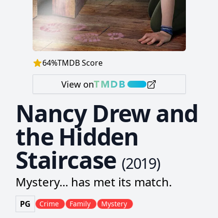
64
%
TMDB Score
View on
Nancy Drew and
the Hidden
Staircase
(
2019
)
Mystery... has met its match.
PG
Crime
Family
Mystery