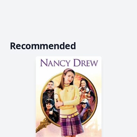
Recommended