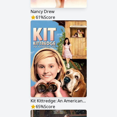
Nancy Drew
61
%
Score
Kit Kittredge: An American Girl
65
%
Score