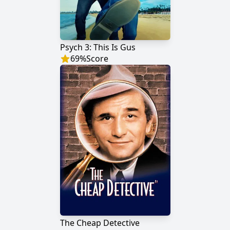
Psych 3: This Is Gus
69
%
Score
The Cheap Detective