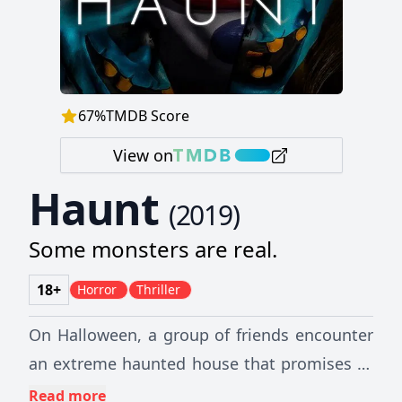
67
%
TMDB Score
View on
Haunt
(
2019
)
Some monsters are real.
18+
Horror
Thriller
On Halloween, a group of friends encounter
an extreme haunted house that promises to
feed on their darkest fears. The night turns
Read more