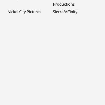
Productions
Nickel City Pictures
Sierra/Affinity