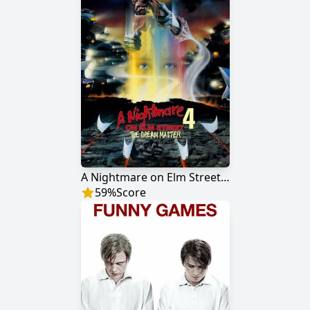
A Nightmare on Elm Street 4: The Dream Master
59
%
Score