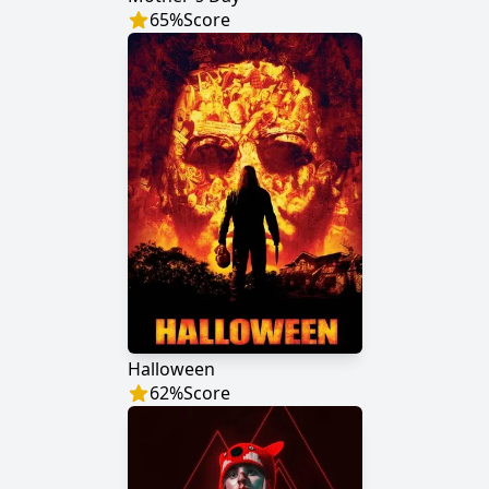
65
%
Score
Halloween
62
%
Score