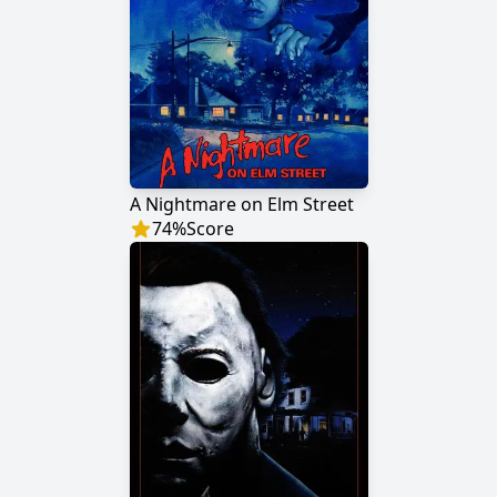
A Nightmare on Elm Street
74
%
Score