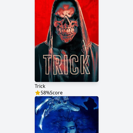
Trick
58
%
Score