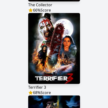
The Collector
66
%
Score
Terrifier 3
68
%
Score