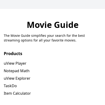
Movie Guide
The Movie Guide simplifies your search for the best
streaming options for all your favorite movies.
Products
uView Player
Notepad Math
uView Explorer
TaskDo
Item Calculator