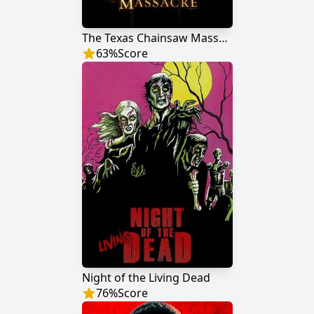
The Texas Chainsaw Massacre
63
%
Score
Night of the Living Dead
76
%
Score