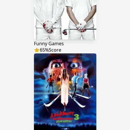
Funny Games
65
%
Score