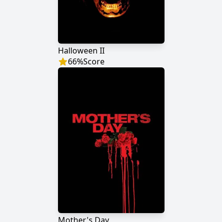
Halloween II
66
%
Score
Mother's Day