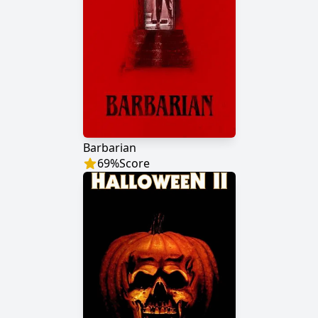
Barbarian
69
%
Score