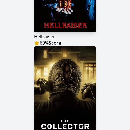
Hellraiser
69
%
Score