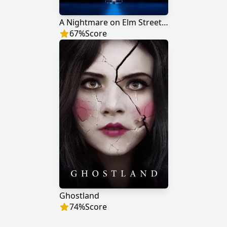
A Nightmare on Elm Street 3: Dream Warriors
67
%
Score
Ghostland
74
%
Score