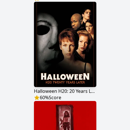
Halloween H20: 20 Years Later
60
%
Score