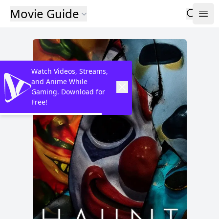
Movie Guide
Watch Videos, Streams,
and Anime While
Gaming. Download for
Free!