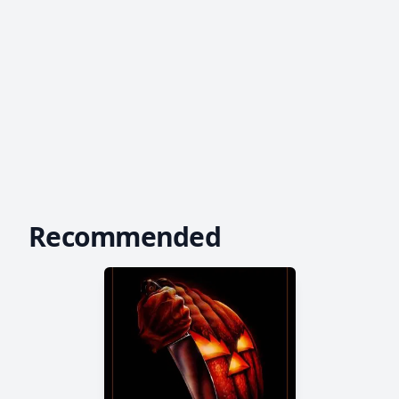
Recommended