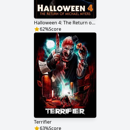
Halloween 4: The Return of Michael Myers
62
%
Score
Terrifier
63
%
Score