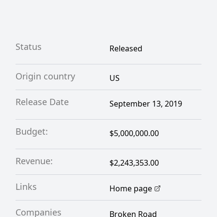
Status
Released
Origin country
US
Release Date
September 13, 2019
Budget:
$5,000,000.00
Revenue:
$2,243,353.00
Links
Home page
Companies
Broken Road