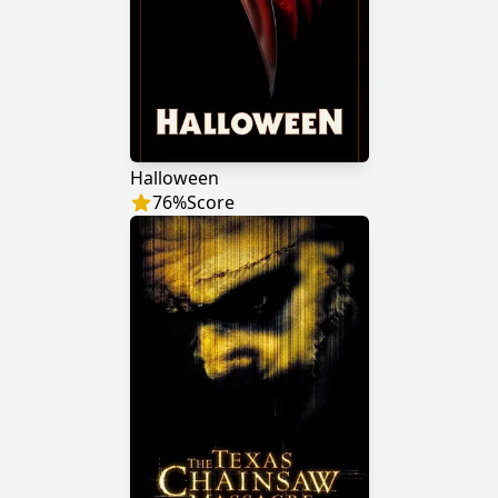
Halloween
76
%
Score