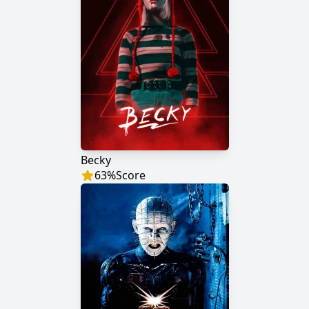
Becky
63
%
Score