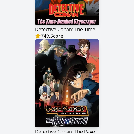
Detective Conan: The Time Bombed Skyscraper
74
%
Score
Detective Conan: The Raven Chaser