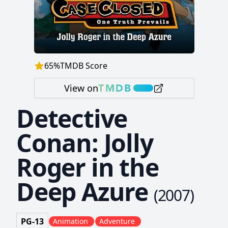
65
%
TMDB Score
View on
Detective
Conan: Jolly
Roger in the
Deep Azure
(
2007
)
PG-13
Animation
Adventure