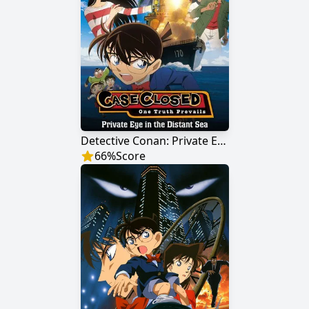
Detective Conan: Private Eye in the Distant Sea
66
%
Score