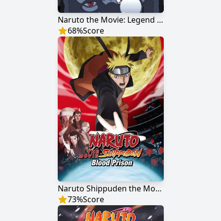
Naruto the Movie: Legend of the Stone of Gelel
68
%
Score
Naruto Shippuden the Movie: Blood Prison
73
%
Score