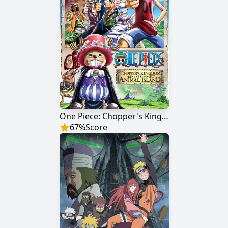
One Piece: Chopper's Kingdom on the Island of Strange Animals
67
%
Score