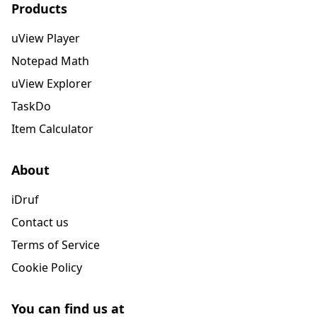
Products
uView Player
Notepad Math
uView Explorer
TaskDo
Item Calculator
About
iDruf
Contact us
Terms of Service
Cookie Policy
You can find us at