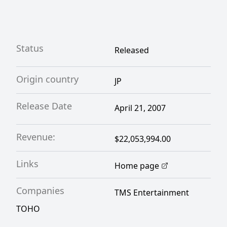
Status
Released
Origin country
JP
Release Date
April 21, 2007
Revenue:
$22,053,994.00
Links
Home page
Companies
TMS Entertainment
TOHO