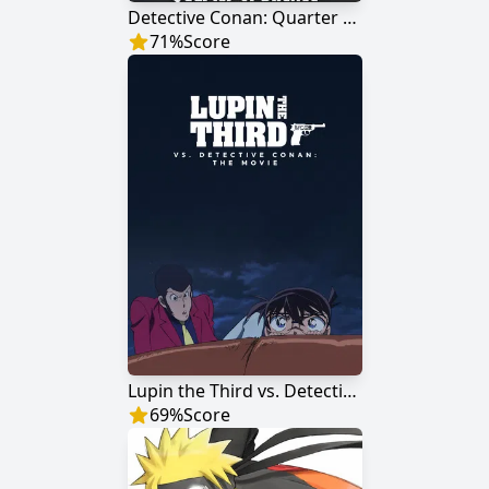
Detective Conan: Quarter of Silence
71
%
Score
Lupin the Third vs. Detective Conan: The Movie
69
%
Score