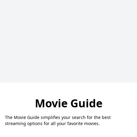
Movie Guide
The Movie Guide simplifies your search for the best
streaming options for all your favorite movies.