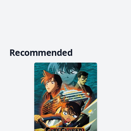
Recommended