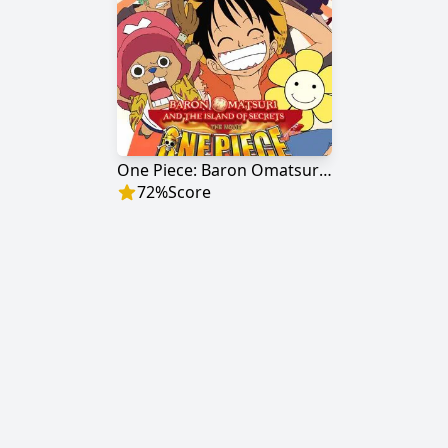
One Piece: Baron Omatsuri and the Secret Island
72
%
Score