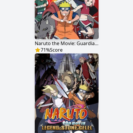
Naruto the Movie: Guardians of the Crescent Moon Kingdom
71
%
Score