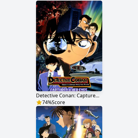
Detective Conan: Captured in Her Eyes
74
%
Score