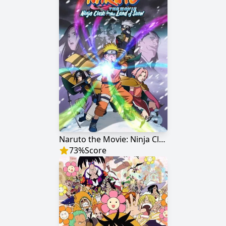
Naruto the Movie: Ninja Clash in the Land of Snow
73
%
Score