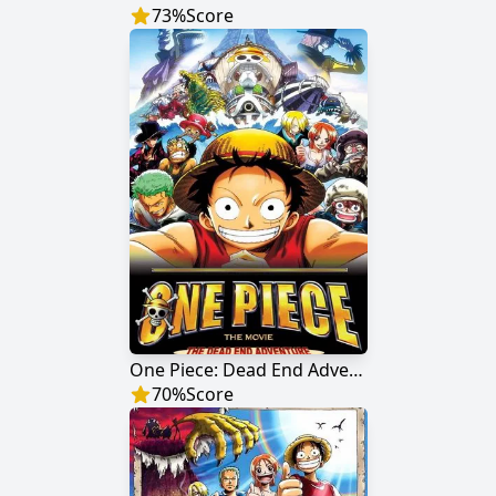
73
%
Score
One Piece: Dead End Adventure
70
%
Score