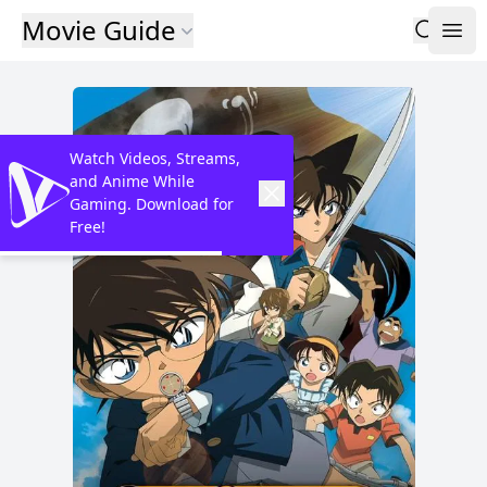
Movie Guide
Watch Videos, Streams,
and Anime While
Gaming. Download for
Free!