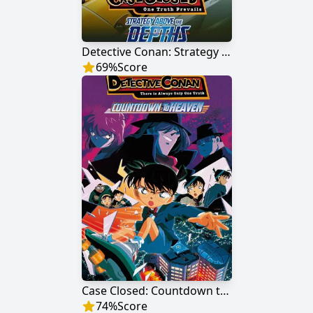
Detective Conan: Strategy Above the Depths
69
%
Score
Case Closed: Countdown to Heaven
74
%
Score