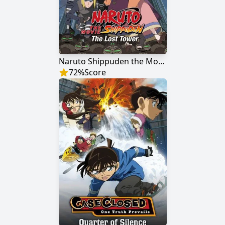
Naruto Shippuden the Movie: The Lost Tower
72
%
Score