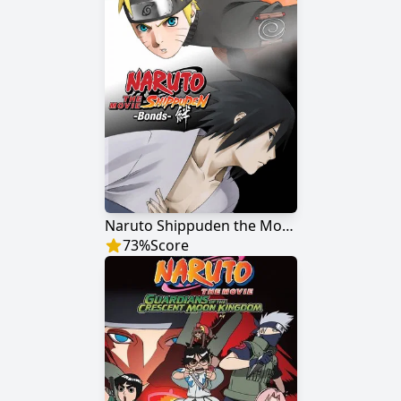
Naruto Shippuden the Movie: Bonds
73
%
Score