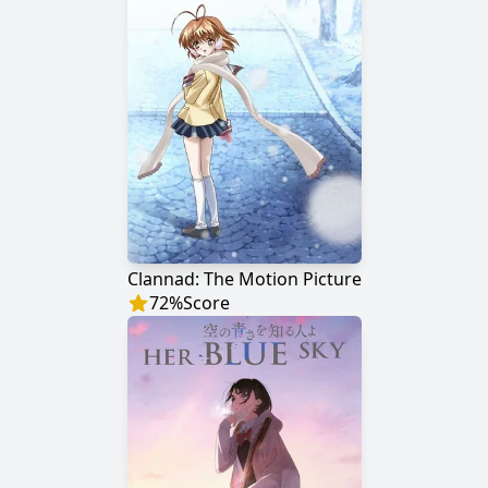
Clannad: The Motion Picture
72
%
Score