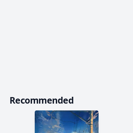
Recommended