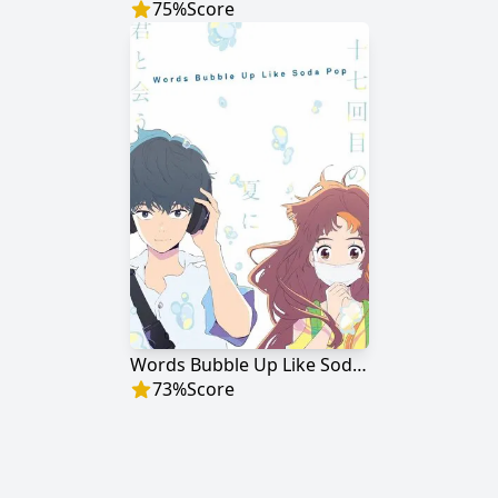
75
%
Score
Words Bubble Up Like Soda Pop
73
%
Score