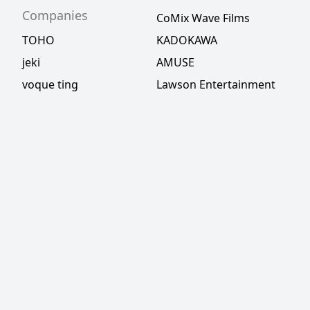
Companies
CoMix Wave Films
TOHO
KADOKAWA
jeki
AMUSE
voque ting
Lawson Entertainment