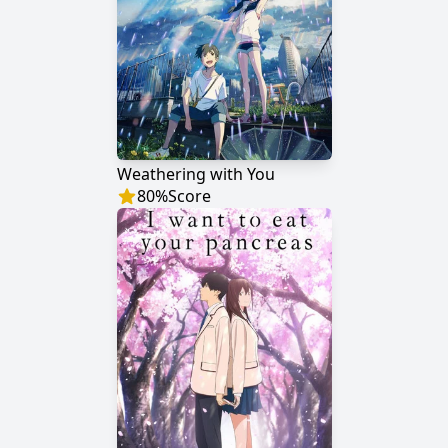
Weathering with You
80
%
Score