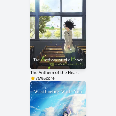
The Anthem of the Heart
76
%
Score