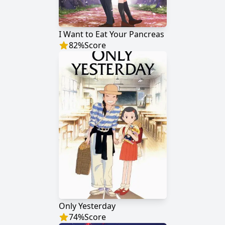
I Want to Eat Your Pancreas
82
%
Score
Only Yesterday
74
%
Score