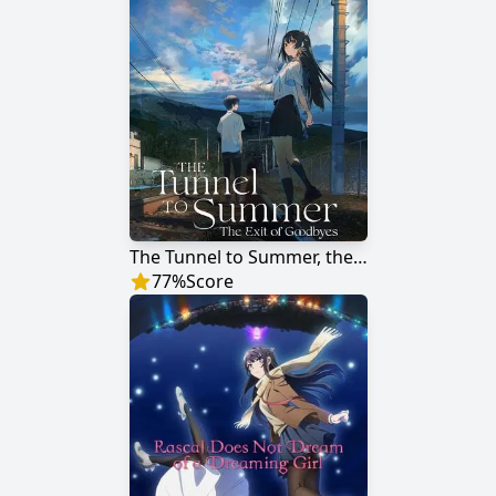
The Tunnel to Summer, the Exit of Goodbyes
77
%
Score