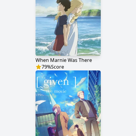
When Marnie Was There
79
%
Score