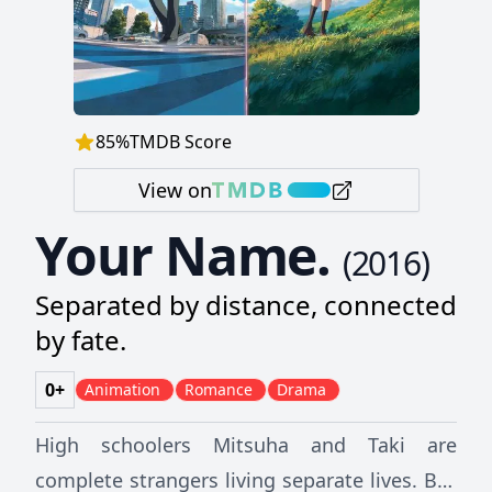
85
%
TMDB Score
View on
Your Name.
(
2016
)
Separated by distance, connected
by fate.
0+
Animation
Romance
Drama
High schoolers Mitsuha and Taki are
complete strangers living separate lives. But