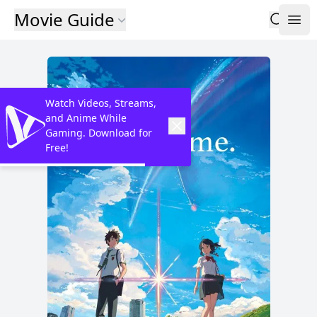
Movie Guide
Watch Videos, Streams,
and Anime While
Gaming. Download for
Free!