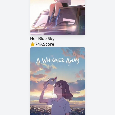
Her Blue Sky
74
%
Score