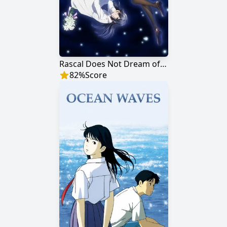
Rascal Does Not Dream of a Dreaming Girl
82
%
Score