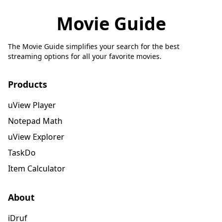
Movie Guide
The Movie Guide simplifies your search for the best
streaming options for all your favorite movies.
Products
uView Player
Notepad Math
uView Explorer
TaskDo
Item Calculator
About
iDruf