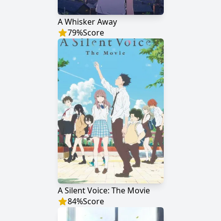
A Whisker Away
79
%
Score
A Silent Voice: The Movie
84
%
Score