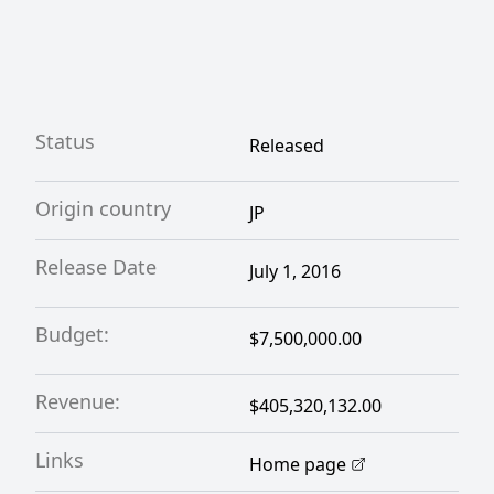
Status
Released
Origin country
JP
Release Date
July 1, 2016
Budget:
$7,500,000.00
Revenue:
$405,320,132.00
Links
Home page