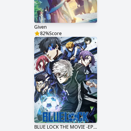
Given
82
%
Score
BLUE LOCK THE MOVIE -EPISODE NAGI-