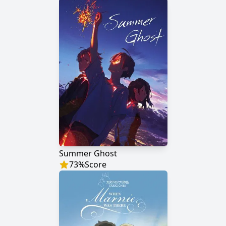
Summer Ghost
73
%
Score