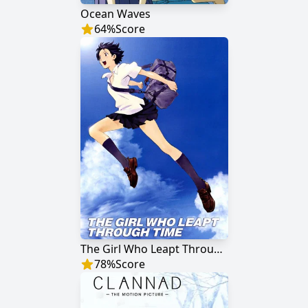
Ocean Waves
64
%
Score
The Girl Who Leapt Through Time
78
%
Score