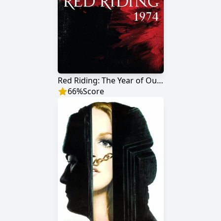
Red Riding: The Year of Our Lord 1974
66
%
Score