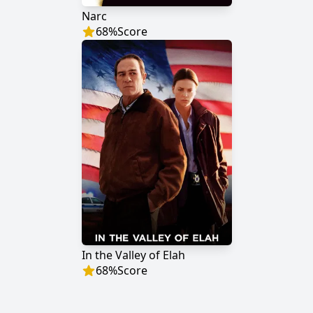
Narc
68
%
Score
In the Valley of Elah
68
%
Score