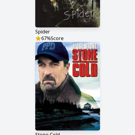
Spider
67
%
Score
Stone Cold