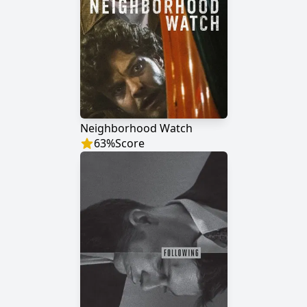
Neighborhood Watch
63
%
Score