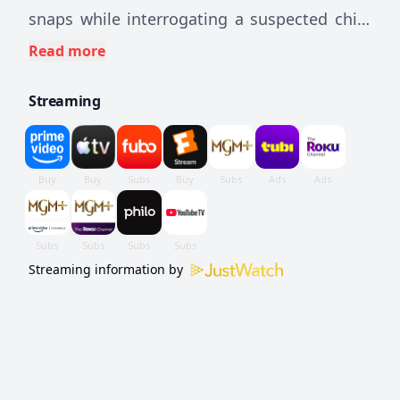
snaps while interrogating a suspected child
molester.
Read more
Streaming
Streaming information by