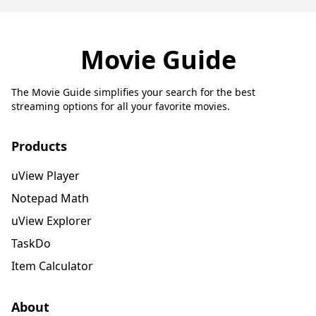
Movie Guide
The Movie Guide simplifies your search for the best
streaming options for all your favorite movies.
Products
uView Player
Notepad Math
uView Explorer
TaskDo
Item Calculator
About