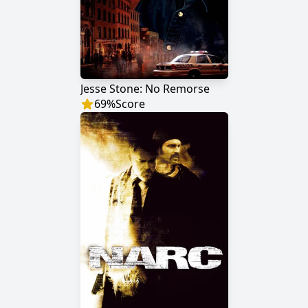
Jesse Stone: No Remorse
69
%
Score