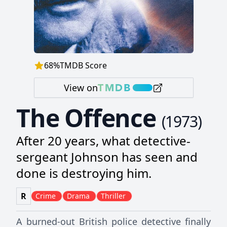
68
%
TMDB Score
View on
The Offence
(
1973
)
After 20 years, what detective-
sergeant Johnson has seen and
done is destroying him.
R
Crime
Drama
Thriller
A burned-out British police detective finally