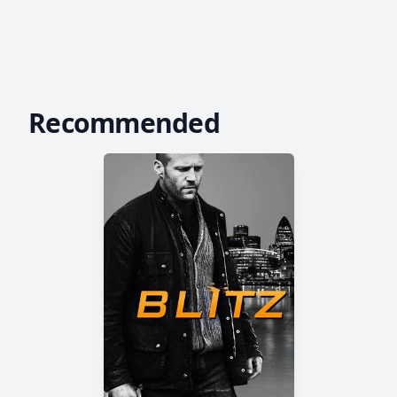
Recommended