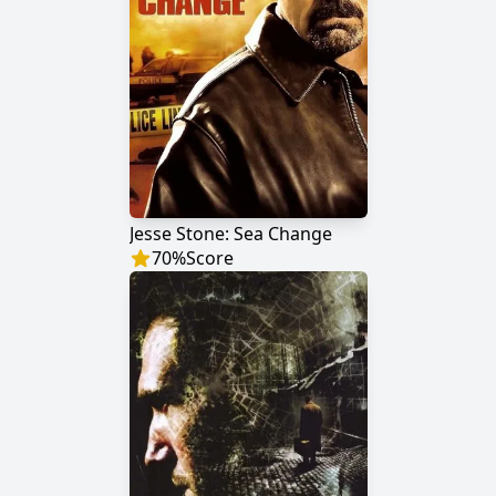
Jesse Stone: Sea Change
70
%
Score