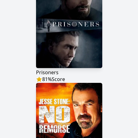
Prisoners
81
%
Score