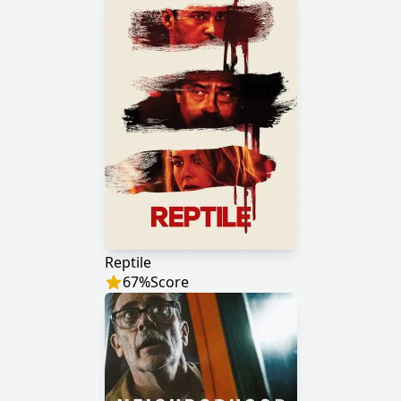
Reptile
67
%
Score