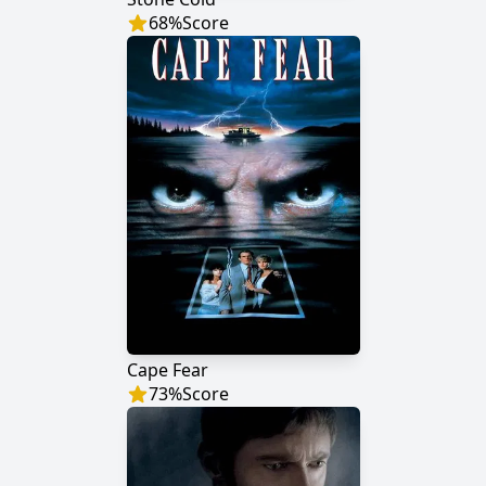
68
%
Score
Cape Fear
73
%
Score