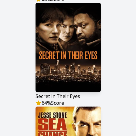
Secret in Their Eyes
64
%
Score