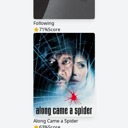
Following
71
%
Score
Along Came a Spider
63
%
Score