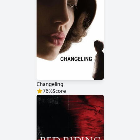
Changeling
76
%
Score