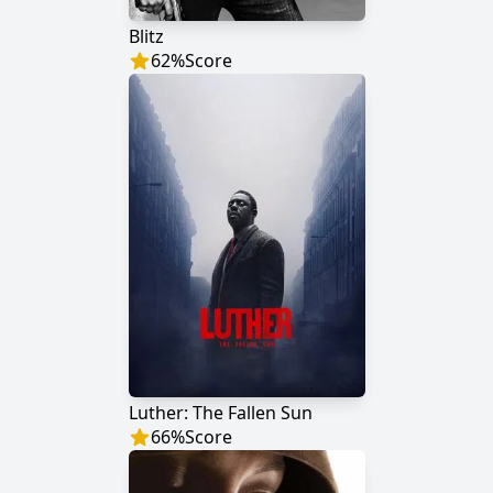
Blitz
62
%
Score
Luther: The Fallen Sun
66
%
Score