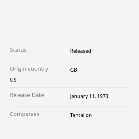
Status
Released
Origin country
GB
US
Release Date
January 11, 1973
Companies
Tantallon