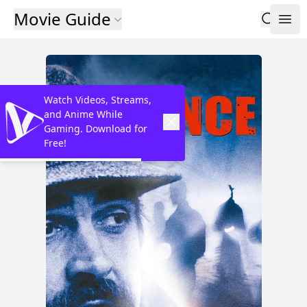
Movie Guide
Watch Videos, Streams,
and Anime While
Gaming. Download for
Free!