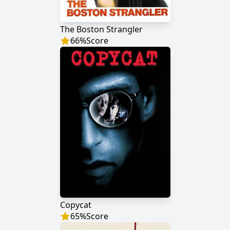
The Boston Strangler
66
%
Score
Copycat
65
%
Score