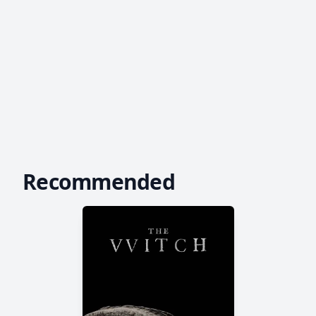
Recommended