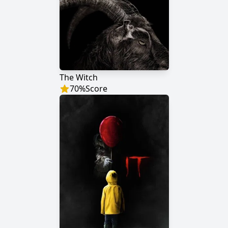
The Witch
70
%
Score