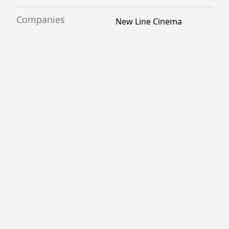
Companies
New Line Cinema