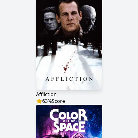
Affliction
63
%
Score