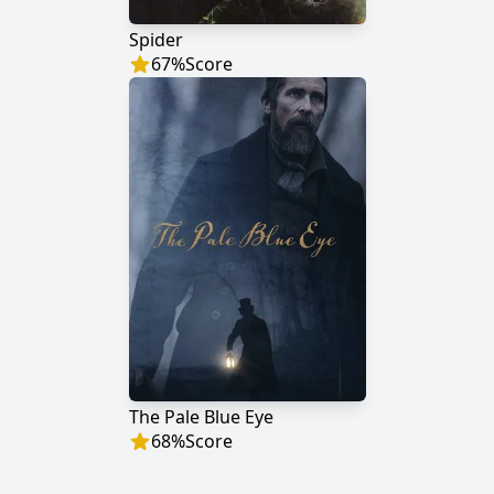
Spider
67
%
Score
The Pale Blue Eye
68
%
Score