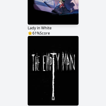
Lady in White
61
%
Score