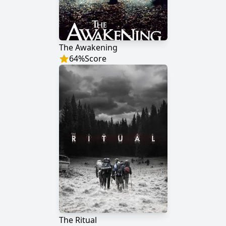
The Awakening
64
%
Score
The Ritual