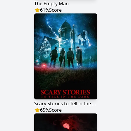
The Empty Man
61
%
Score
Scary Stories to Tell in the Dark
65
%
Score