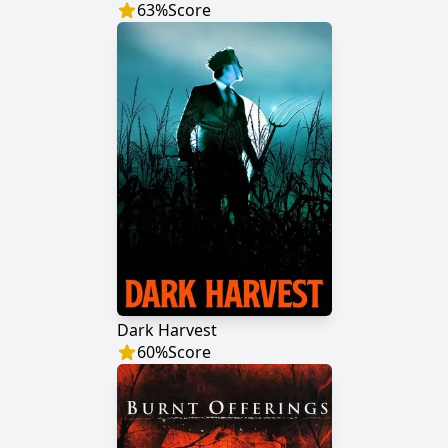
63
%
Score
Dark Harvest
60
%
Score