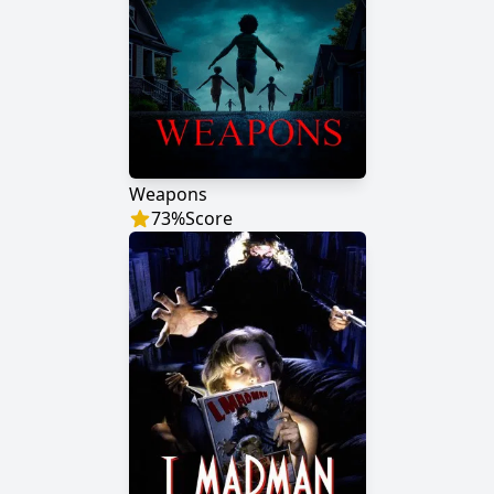
Weapons
73
%
Score