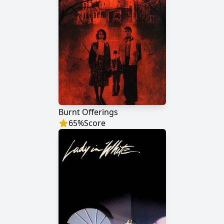
Burnt Offerings
65
%
Score