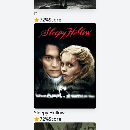
It
72
%
Score
Sleepy Hollow
72
%
Score