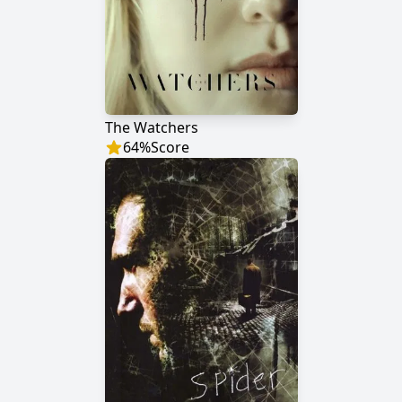
The Watchers
64
%
Score