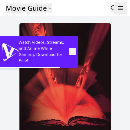
Movie Guide
Watch Videos, Streams,
and Anime While
Gaming. Download for
Free!