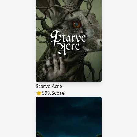
Starve Acre
59
%
Score