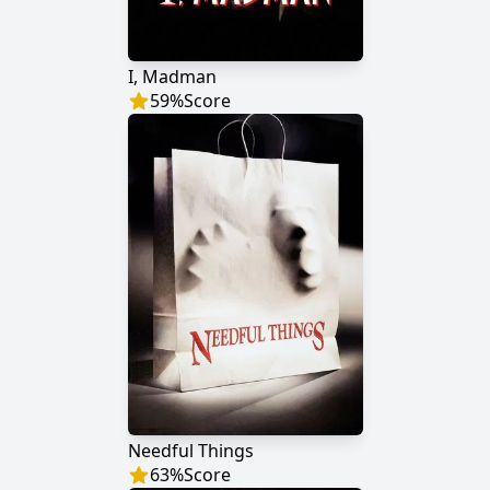
I, Madman
59
%
Score
Needful Things
63
%
Score