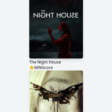
The Night House
66
%
Score