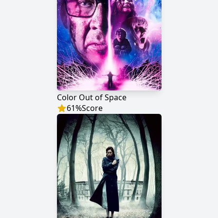
Color Out of Space
61
%
Score