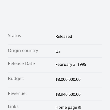
Status
Released
Origin country
US
Release Date
February 3, 1995
Budget:
$8,000,000.00
Revenue:
$8,946,600.00
Links
Home page