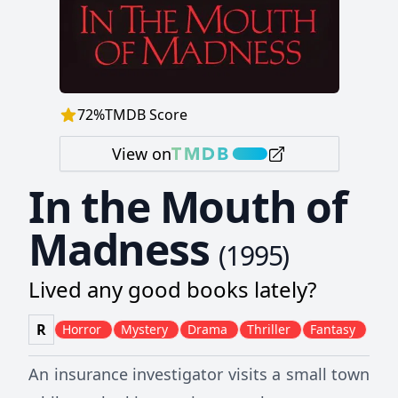
72
%
TMDB Score
View on
In the Mouth of
Madness
(
1995
)
Lived any good books lately?
R
Horror
Mystery
Drama
Thriller
Fantasy
An insurance investigator visits a small town