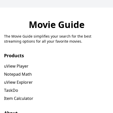
Movie Guide
The Movie Guide simplifies your search for the best
streaming options for all your favorite movies.
Products
uView Player
Notepad Math
uView Explorer
TaskDo
Item Calculator