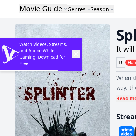
Movie Guide
Genres
Season
Sp
Watch Videos, Streams,
It wil
and Anime While
Gaming. Download for
R
Hor
Free!
When th
way, th
SUV to 
Read m
and if 
Stre