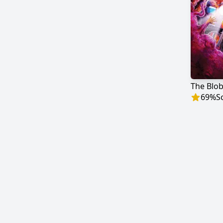
The Blo
69
%
S