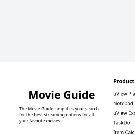
Product
Movie Guide
uView Pl
Notepad
The Movie Guide simplifies your search
uView Ex
for the best streaming options for all
your favorite movies.
TaskDo
Item Calc