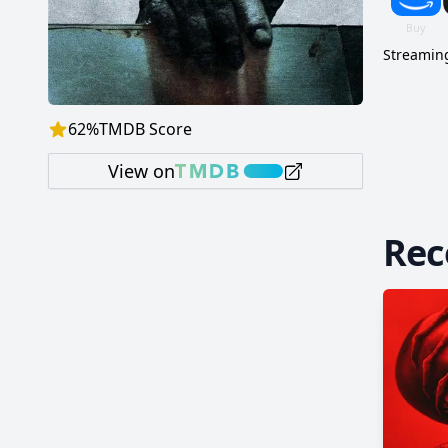
Streaming
62
%
TMDB Score
View on
Re