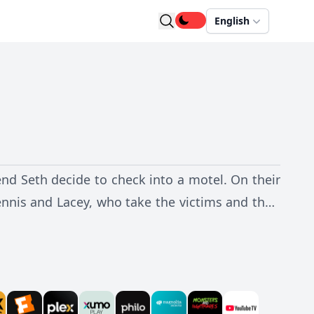
English
end Seth decide to check into a motel. On their
nnis and Lacey, who take the victims and their
 an increasingly terrifying horde of parasites,
rt the deadly organisms.