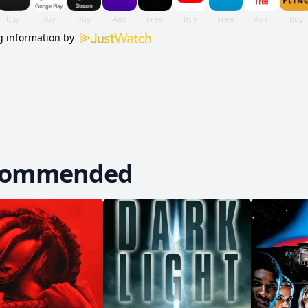
 information by
commended