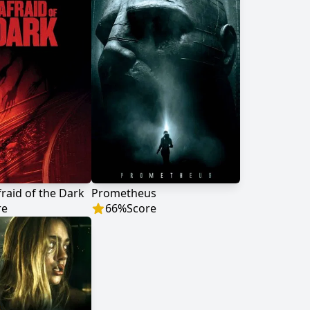
fraid of the Dark
Prometheus
re
66
%
Score