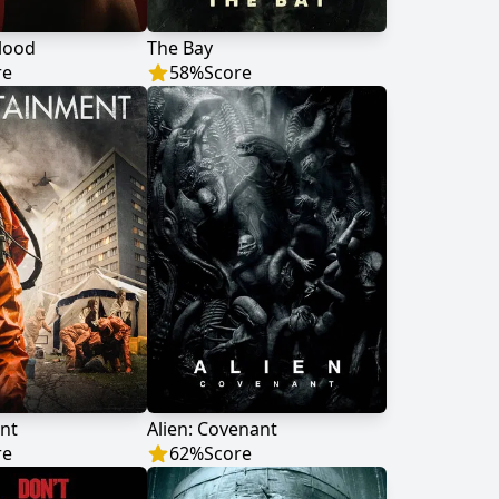
lood
The Bay
re
58
%
Score
nt
Alien: Covenant
re
62
%
Score