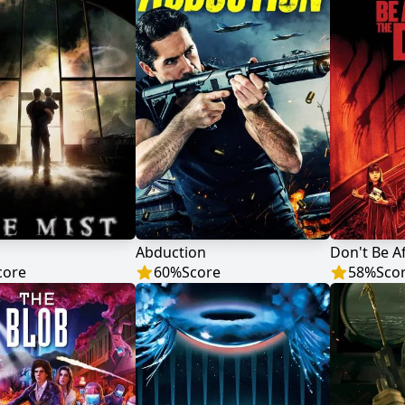
Abduction
Don't Be A
core
60
%
Score
58
%
Sco