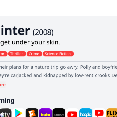
linter
(
2008
)
l get under your skin.
ror
Thriller
Crime
Science Fiction
eir plans for a nature trip go awry, Polly and boyfri
ey're carjacked and kidnapped by low-rent crooks De
a nearby gas station. Along the way, they encounter
ore
any of them intend to survive, they'll have to outsma
aming