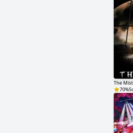
The Mist
70
%
S