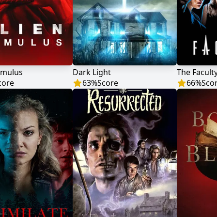
omulus
Dark Light
The Facult
core
63
%
Score
66
%
Sco