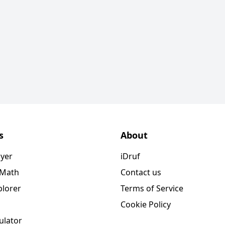
s
About
ayer
iDruf
 Math
Contact us
plorer
Terms of Service
Cookie Policy
ulator