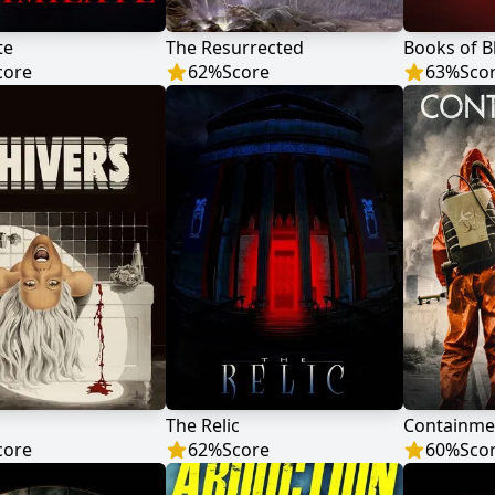
te
The Resurrected
Books of B
core
62
%
Score
63
%
Sco
The Relic
Containme
core
62
%
Score
60
%
Sco