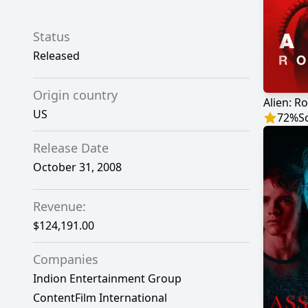
Status
Released
Origin country
Alien: R
US
72
%
S
Release Date
October 31, 2008
Revenue:
$124,191.00
Companies
Indion Entertainment Group
ContentFilm International