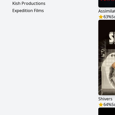
Kish Productions
Expedition Films
Assimila
63
%
S
Shivers
64
%
S