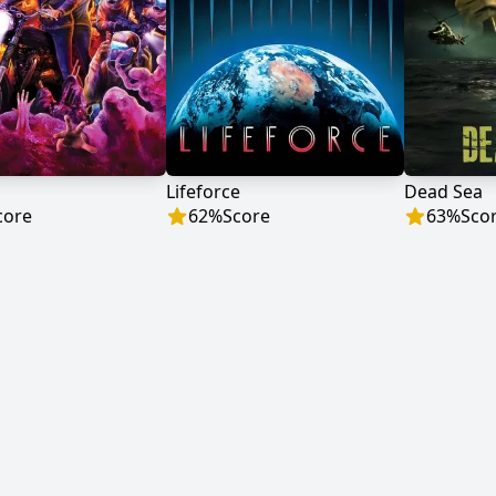
b
Lifeforce
Dead Sea
core
62
%
Score
63
%
Sco