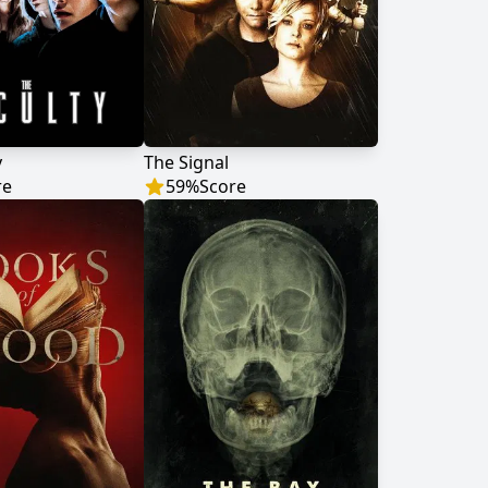
y
The Signal
re
59
%
Score