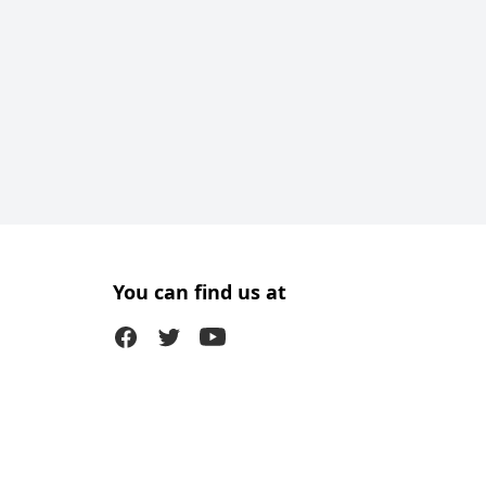
You can find us at
Facebook
Twitter (X)
Youtube