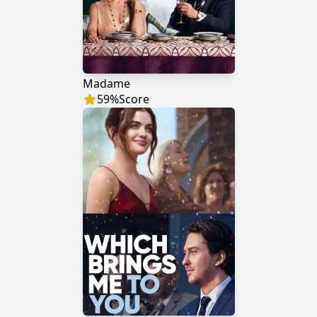
Madame
59
%
Score