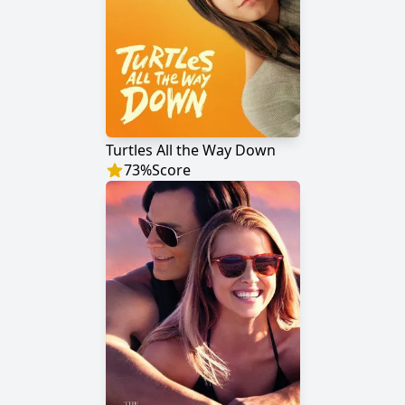
Turtles All the Way Down
73
%
Score