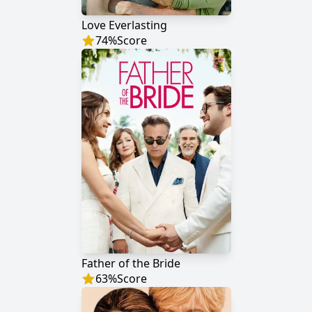
Love Everlasting
74
%
Score
Father of the Bride
63
%
Score