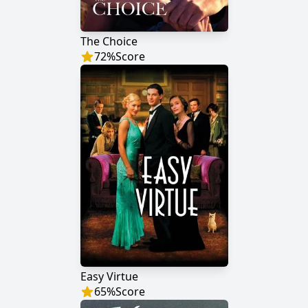
The Choice
72
%
Score
Easy Virtue
65
%
Score