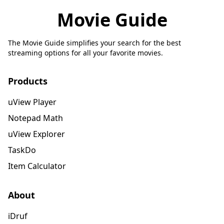
Movie Guide
The Movie Guide simplifies your search for the best
streaming options for all your favorite movies.
Products
uView Player
Notepad Math
uView Explorer
TaskDo
Item Calculator
About
iDruf