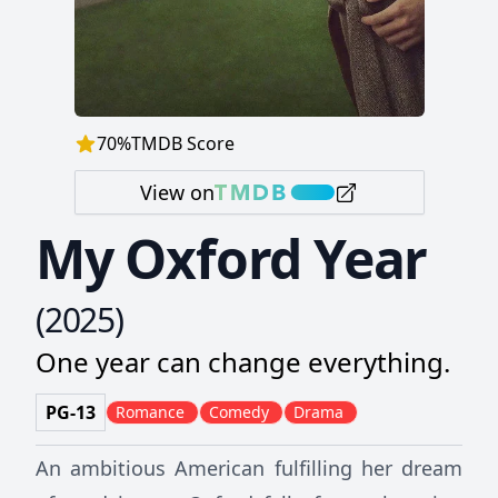
70
%
TMDB Score
View on
My Oxford Year
(
2025
)
One year can change everything.
PG-13
Romance
Comedy
Drama
An ambitious American fulfilling her dream