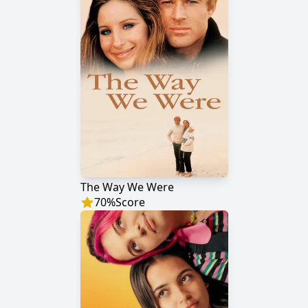
The Way We Were
70
%
Score