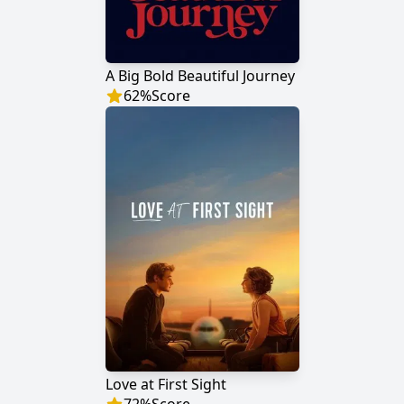
A Big Bold Beautiful Journey
62
%
Score
Love at First Sight