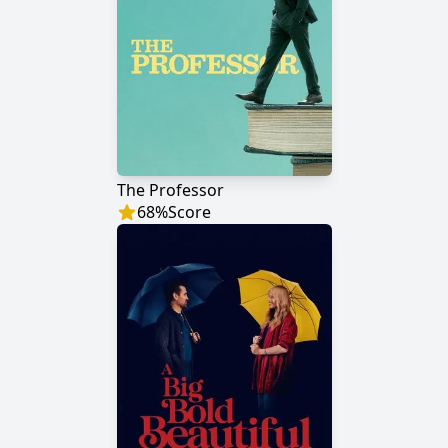
The Professor
68
%
Score