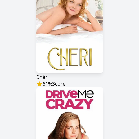
Chéri
61
%
Score