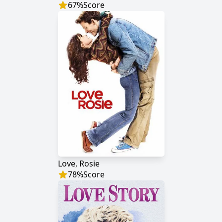
67
%
Score
Love, Rosie
78
%
Score