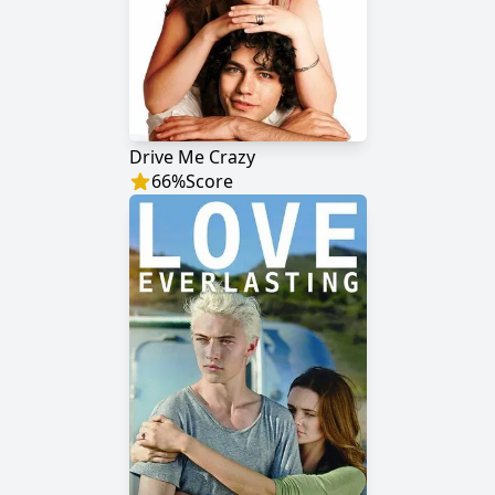
Drive Me Crazy
66
%
Score