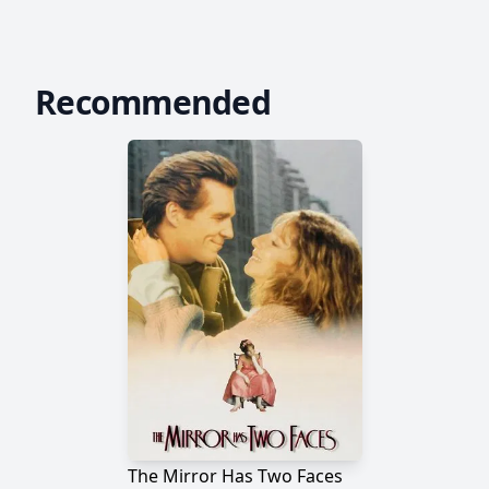
Recommended
The Mirror Has Two Faces