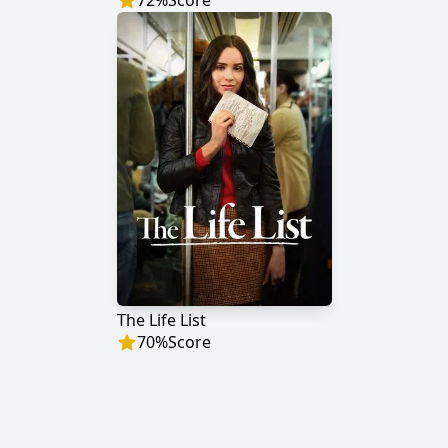
72
%
Score
The Life List
70
%
Score