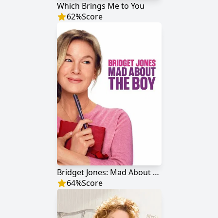
Which Brings Me to You
62
%
Score
Bridget Jones: Mad About the Boy
64
%
Score