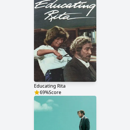
Educating Rita
69
%
Score