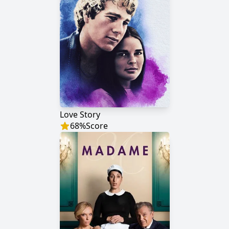
Love Story
68
%
Score