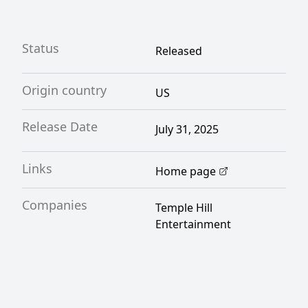
Status
Released
Origin country
US
Release Date
July 31, 2025
Links
Home page
Companies
Temple Hill
Entertainment