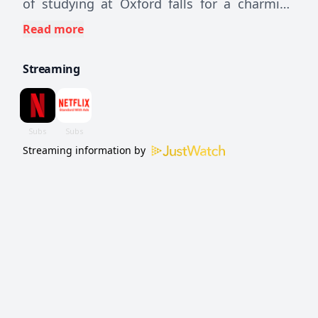
of studying at Oxford falls for a charming
Brit hiding a secret that may upend her
Read more
perfectly planned life.
Streaming
Streaming information by