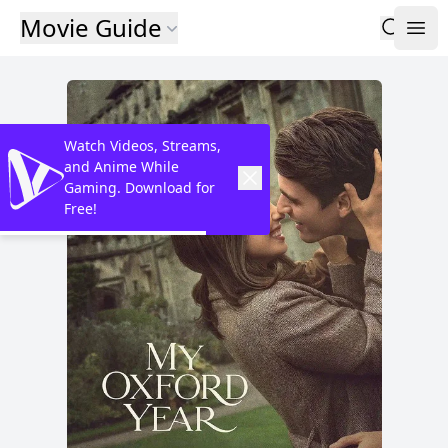
Movie Guide
Watch Videos, Streams,
and Anime While
Gaming. Download for
Free!