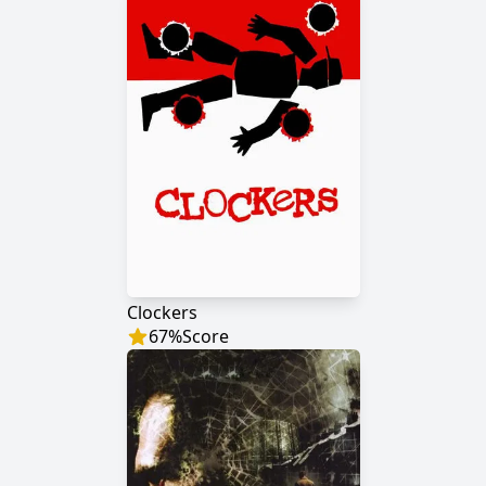
Clockers
67
%
Score