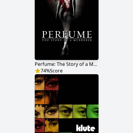
Perfume: The Story of a Murderer
74
%
Score