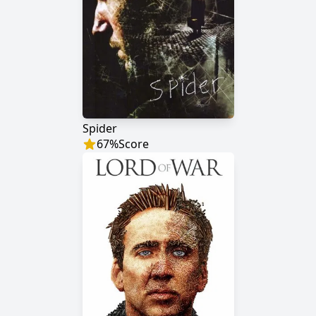
Spider
67
%
Score