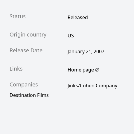
Status
Released
Origin country
US
Release Date
January 21, 2007
Links
Home page
Companies
Jinks/Cohen Company
Destination Films