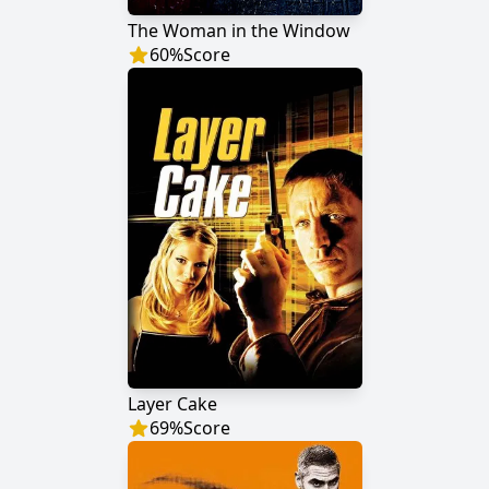
The Woman in the Window
60
%
Score
Layer Cake
69
%
Score