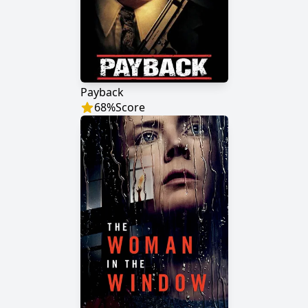
Payback
68
%
Score