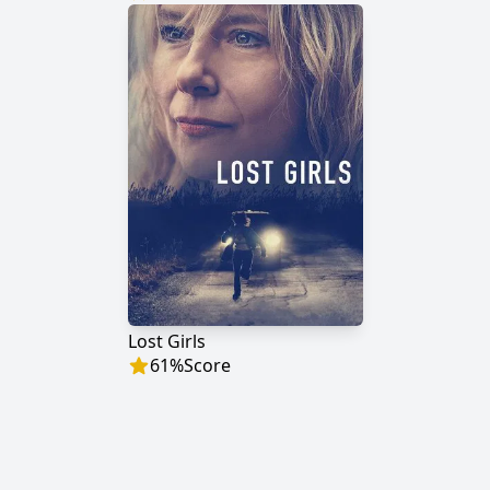
Lost Girls
61
%
Score