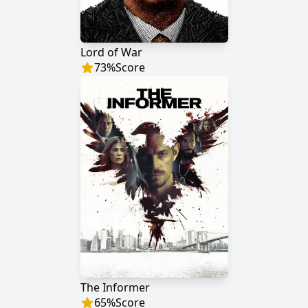
Lord of War
73
%
Score
The Informer
65
%
Score