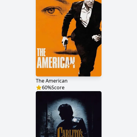
The American
60
%
Score