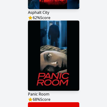
Asphalt City
62
%
Score
Panic Room
68
%
Score