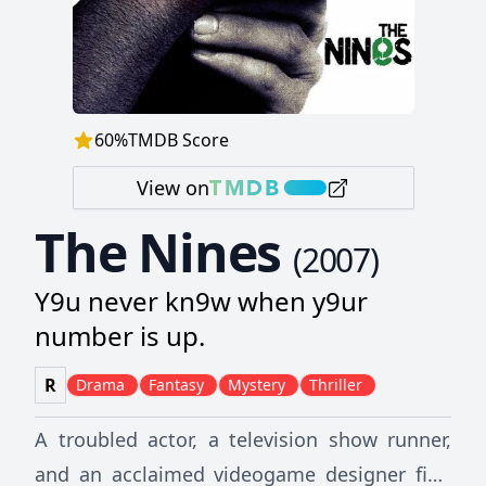
60
%
TMDB Score
View on
The Nines
(
2007
)
Y9u never kn9w when y9ur
number is up.
R
Drama
Fantasy
Mystery
Thriller
A troubled actor, a television show runner,
and an acclaimed videogame designer find