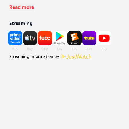
their lives intertwining in mysterious and
Read more
unsettling ways.
Streaming
Streaming information by