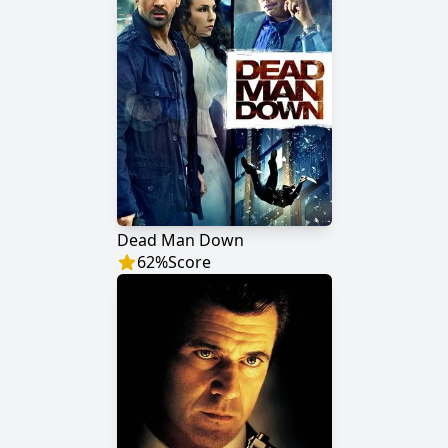
Dead Man Down
62
%
Score