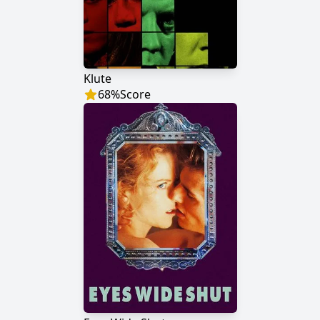
Klute
68
%
Score