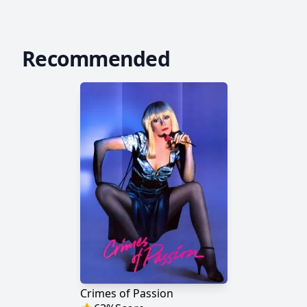
Recommended
Crimes of Passion