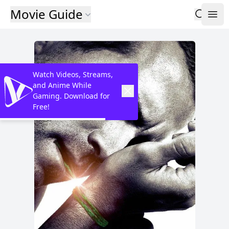
Movie Guide
Watch Videos, Streams,
and Anime While
Gaming. Download for
Free!