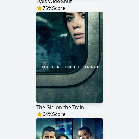
Eyes Wide Shut
75
%
Score
The Girl on the Train
64
%
Score