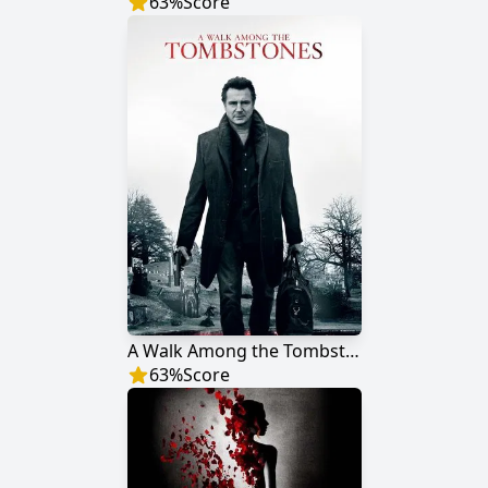
63
%
Score
A Walk Among the Tombstones
63
%
Score