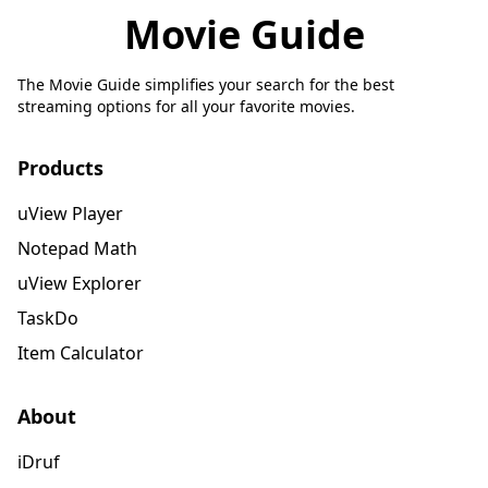
Movie Guide
The Movie Guide simplifies your search for the best
streaming options for all your favorite movies.
Products
uView Player
Notepad Math
uView Explorer
TaskDo
Item Calculator
About
iDruf