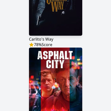
Carlito's Way
78
%
Score