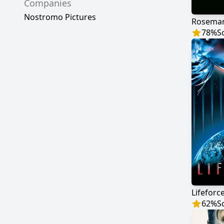
Companies
Nostromo Pictures
Rosemar
78
%
S
Lifeforc
62
%
S