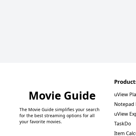
Product
Movie Guide
uView Pl
Notepad
The Movie Guide simplifies your search
uView Ex
for the best streaming options for all
your favorite movies.
TaskDo
Item Calc