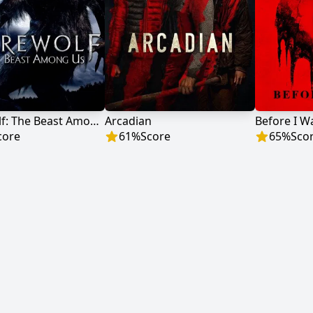
Werewolf: The Beast Among Us
Arcadian
Before I W
core
61
%
Score
65
%
Sco