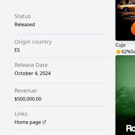
Status
Released
Origin country
Cujo
ES
62
%
S
Release Date
October 4, 2024
Revenue:
$500,000.00
Links
Home page