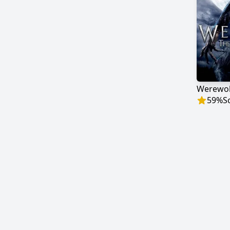
59
%
S