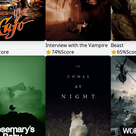
Interview with the Vampire
Beast
core
74
%
Score
65
%
Sco