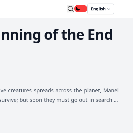
English
inning of the End
ive creatures spreads across the planet, Manel
 survive; but soon they must go out in search of