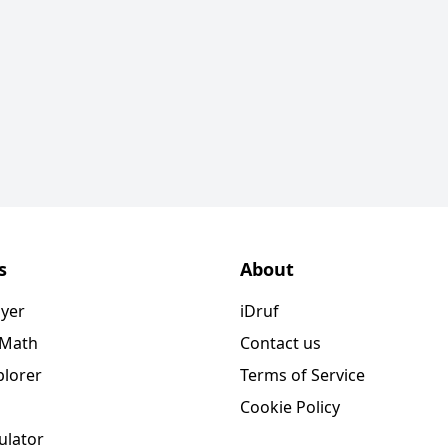
s
About
ayer
iDruf
 Math
Contact us
plorer
Terms of Service
Cookie Policy
ulator