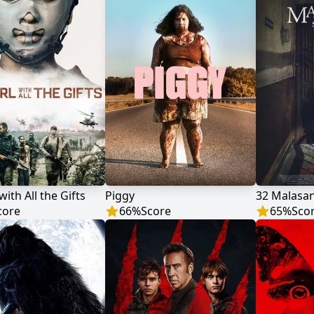
with All the Gifts
Piggy
32 Malasan
core
66
%
Score
65
%
Sco