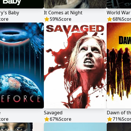
y's Baby
It Comes at Night
World War
core
59
%
Score
68
%
Sco
e
Savaged
Dawn of t
core
67
%
Score
71
%
Sco