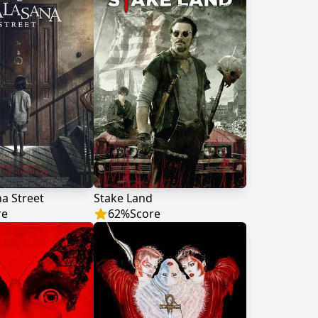
a Street
Stake Land
re
62
%
Score