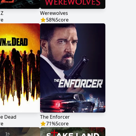
 Z
Werewolves
re
58
%
Score
he Dead
The Enforcer
re
71
%
Score