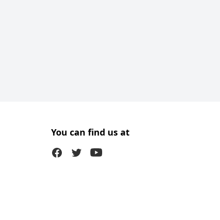
You can find us at
Facebook
Twitter (X)
Youtube