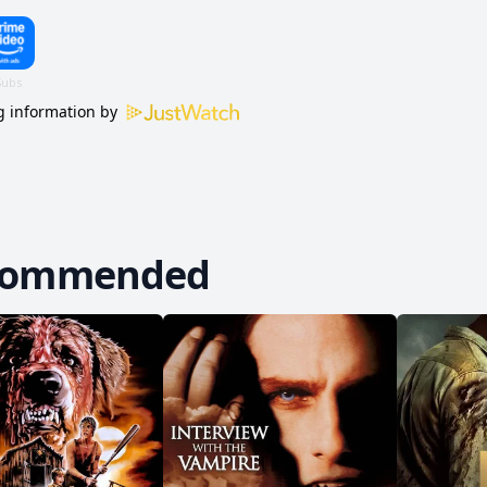
 information by
commended