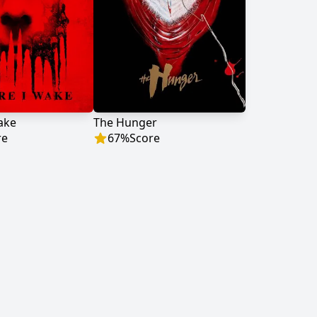
ake
The Hunger
re
67
%
Score