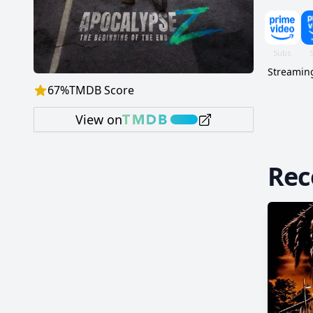
Streaming
67
%
TMDB Score
View on
Re