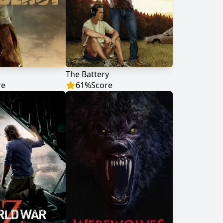
The Battery
re
61
%
Score