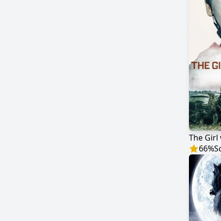
The Girl 
66
%
S