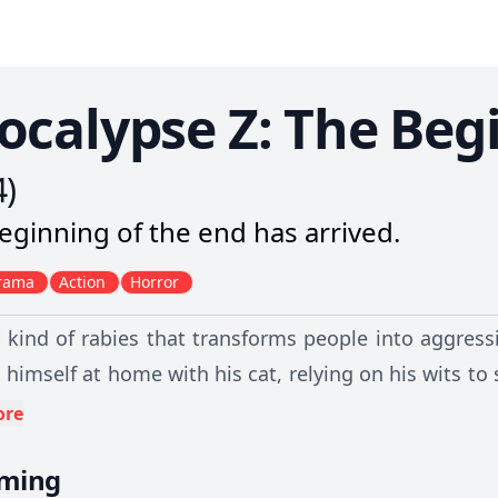
ocalypse Z: The Beg
4
)
eginning of the end has arrived.
rama
Action
Horror
kind of rabies that transforms people into aggress
s himself at home with his cat, relying on his wits to
y land and by sea, dodging many dangers.
ore
aming