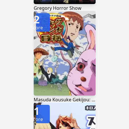
Gregory Horror Show
2
Score
Masuda Kousuke Gekijou: Gag Manga Biyori
1
Score