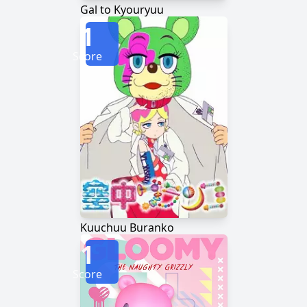
Gal to Kyouryuu
1
Score
Kuuchuu Buranko
1
Score