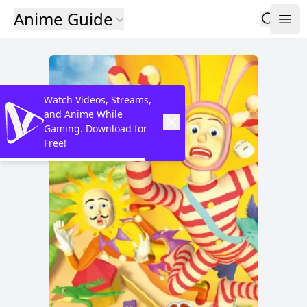
Anime Guide
Watch Videos, Streams,
and Anime While
Gaming. Download for
Free!