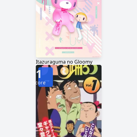
Itazuraguma no Gloomy
1
Score