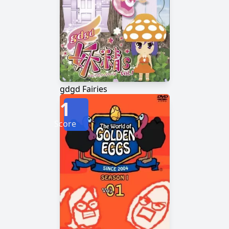
gdgd Fairies
1
Score