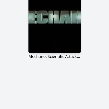
Mechano: Scientific Attack Force