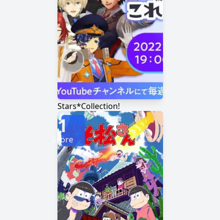
Stars*Collection!
1
Score