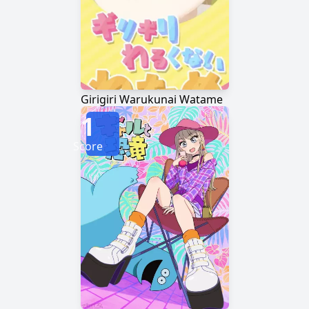
Girigiri Warukunai Watame
1
Score