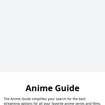
Anime Guide
The Anime Guide simplifies your search for the best
streaming options for all your favorite anime series and films.