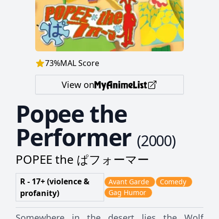
73
%
MAL Score
View on
Popee the
Performer
(
2000
)
POPEE the ぱフォーマー
R - 17+ (violence &
Avant Garde
Comedy
profanity)
Gag Humor
Somewhere in the desert lies the Wolf