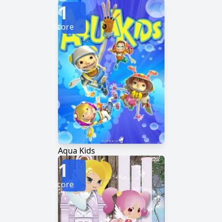
1
Score
Aqua Kids
1
Score