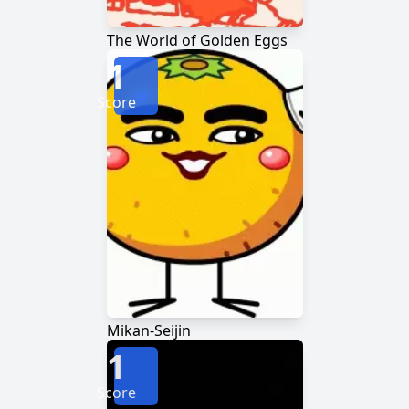
The World of Golden Eggs
1
Score
Mikan-Seijin
1
Score