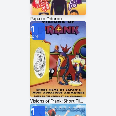
Papa to Odorou
1
Score
Visions of Frank: Short Films by Japan's Most Audacious Animators
1