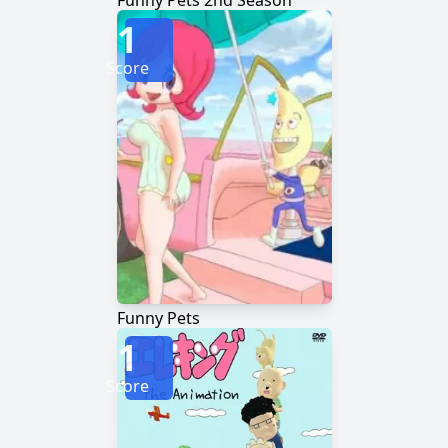
Funny Pets 2nd Season
1
Score
Funny Pets
1
Score