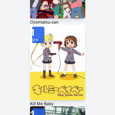
Osomatsu-san
1
Score
Kill Me Baby
1