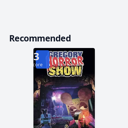
Recommended
3
Score