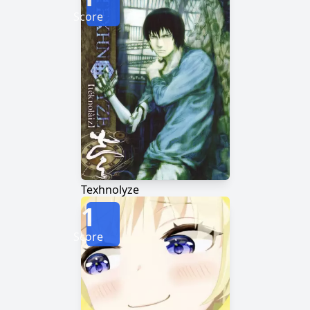
Score
Texhnolyze
1
Score