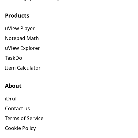
Products
uView Player
Notepad Math
uView Explorer
TaskDo
Item Calculator
About
iDruf
Contact us
Terms of Service
Cookie Policy