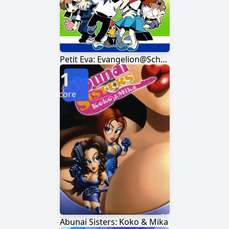
Petit Eva: Evangelion@School
1
Score
Abunai Sisters: Koko & Mika