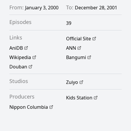
From:
To:
January 3, 2000
December 28, 2001
Episodes
39
Links
Official Site
AniDB
ANN
Wikipedia
Bangumi
Douban
Studios
Zuiyo
Producers
Kids Station
Nippon Columbia