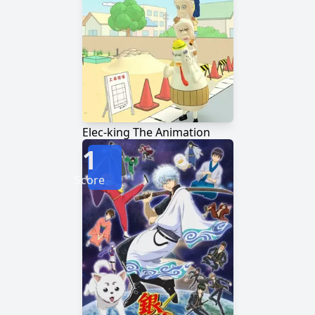
Elec-king The Animation
1
Score