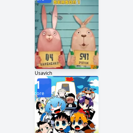
Usavich
1
Score