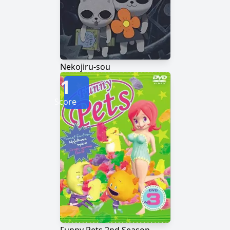
Nekojiru-sou
1
Score