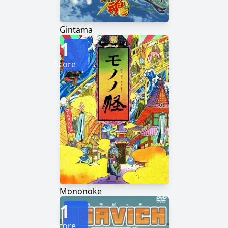
Gintama
1
Score
Mononoke
1
Score