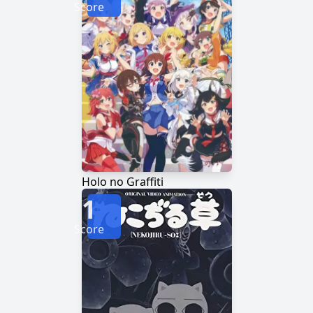
Score
Holo no Graffiti
1
Score