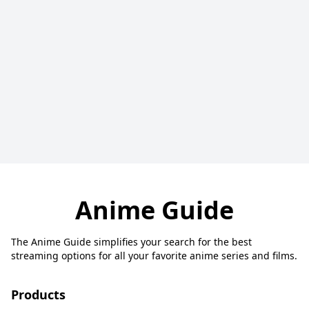
Anime Guide
The Anime Guide simplifies your search for the best
streaming options for all your favorite anime series and films.
Products