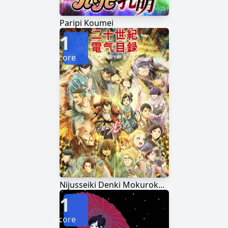
Paripi Koumei
1
Score
Nijusseiki Denki Mokuroku: Eureka Evrika
1
Score