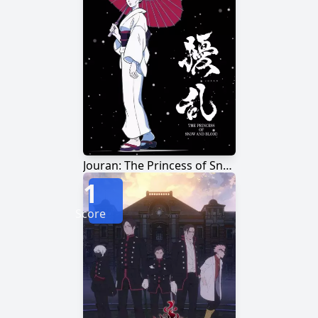
Jouran: The Princess of Snow and Blood
1
Score