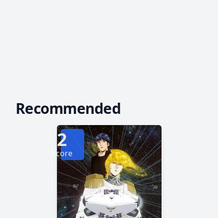
Recommended
2
Score