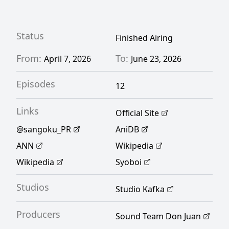
the three jewels of Kansai—has become a
crime-ridden city where Aoteru almost loses
his life. Luckily, he encounters a fellow
Status
Finished Airing
ambitious young man named Yoshitsune
From:
To:
April 7, 2026
June 23, 2026
Asama who pursues the same dream. With
Episodes
Aoteru's strategic prowess and Yoshitsune's
12
masterful swordsmanship, the two now
Links
Official Site
embark on a journey to restore the former
@sangoku_PR
AniDB
glory of Japan. [Written by MAL Rewrite]
ANN
Wikipedia
Wikipedia
Syoboi
Studios
Studio Kafka
Producers
Sound Team Don Juan