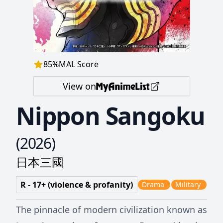
85
%
MAL Score
View on
Nippon Sangoku
(
2026
)
日本三國
R - 17+ (violence & profanity)
Drama
Military
The pinnacle of modern civilization known as