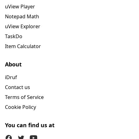
uView Player
Notepad Math
uView Explorer
TaskDo
Item Calculator
About
iDruf
Contact us
Terms of Service
Cookie Policy
You can find us at
Facebook
Twitter (X)
Youtube