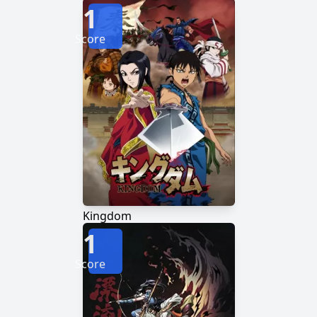
1
Score
Kingdom
1
Score