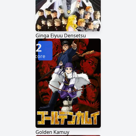
Ginga Eiyuu Densetsu
2
Score
Golden Kamuy