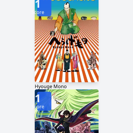
1
Score
Hyouge Mono
1
Score