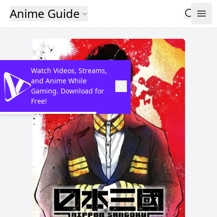
Anime Guide
Watch Videos, Streams,
and Anime While
Gaming. Download for
Free!