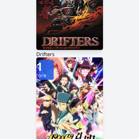
Drifters
1
Score