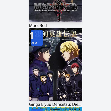
Mars Red
1
Score
Ginga Eiyuu Densetsu: Die Neue These - Kaikou