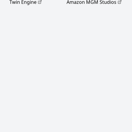
Twin Engine
Amazon MGM Studios