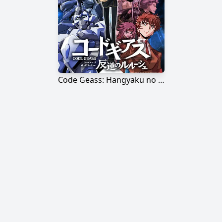
Code Geass: Hangyaku no Lelouch