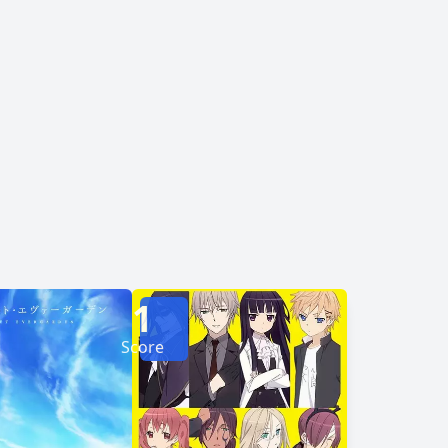
encouragement, Hinagiku gets the courage to
orward, the duo must face a past that haunts
them and demons willing to destroy everything to achieve their goals. [Written by MAL Rewrite]
1
Score