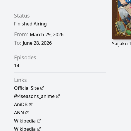
Status
Finished Airing
From:
March 29, 2026
To:
June 28, 2026
Episodes
14
Links
Official Site
@4seasons_anime
AniDB
ANN
Wikipedia
Wikipedia