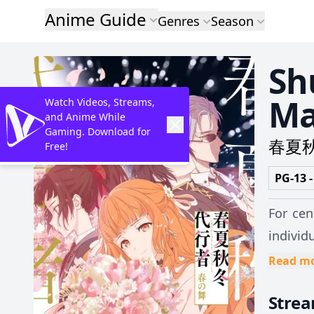
Anime Guide
Genres
Season
Sh
Ma
Watch Videos, Streams,
and Anime While
Gaming. Download for
春夏
Free!
PG-13 -
For cen
individ
Rebels,
Read m
allows 
Stre
her own