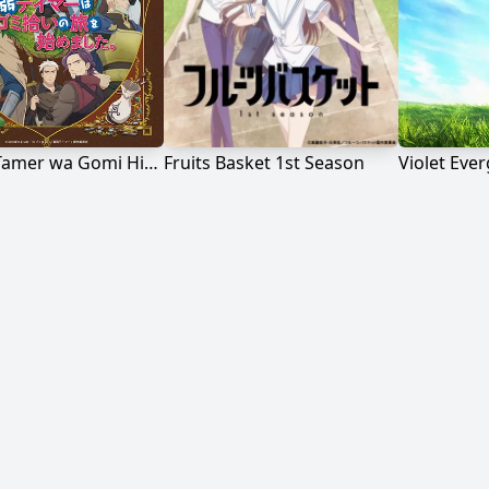
Saijaku Tamer wa Gomi Hiroi no Tabi wo Hajimemashita.
Fruits Basket 1st Season
Violet Eve