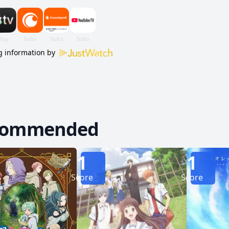
agiku is found 10 years later. However, the traumatic event caused
ive shift in her personality. Thanks to Sakura's 
the season that was once lost. In order to move f
 information by
commended
1
1
Score
Score