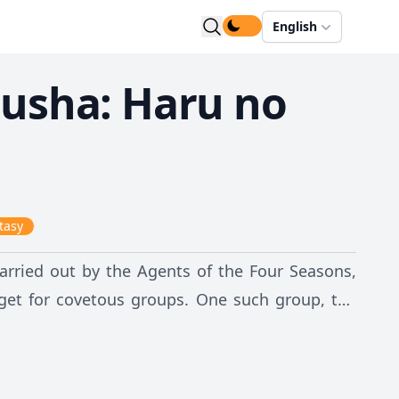
English
usha: Haru no
tasy
carried out by the Agents of the Four Seasons,
get for covetous groups. One such group, the
 others, the Agent of Spring, Hinagiku Kayou,
f the Earth. Despite the lack of help, even from
es she is still alive somewhere and refuses to