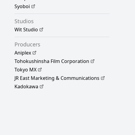
Syoboi
Studios
Wit Studio
Producers
Aniplex
Tohokushinsha Film Corporation
Tokyo MX
JR East Marketing & Communications
Kadokawa