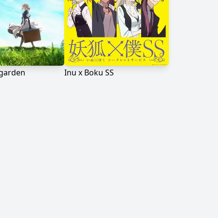
rgarden
Inu x Boku SS