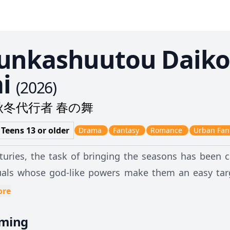
unkashuutou Daiko
i
(
2026
)
秋冬代行者 春の舞
 Teens 13 or older
Drama
Fantasy
Romance
Urban Fan
turies, the task of bringing the seasons has been 
uals whose god-like powers make them an easy tar
 orchestrates an attack on the Agents. To save the
ore
herself to be captured and disappears from the face o
aming
 village, Hinagiku's guard, Sakura Himedaka, believ