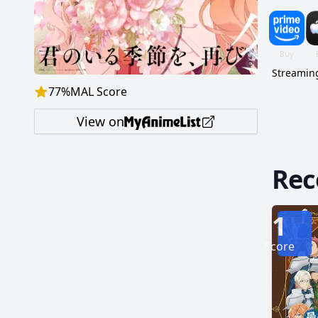
give up the search. Against all odds, Hin
a mass
summon 
Streaming
77
%
MAL Score
View on
Re
1
Score