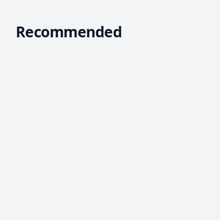
Recommended