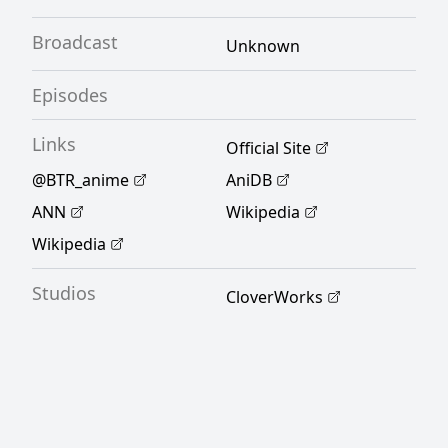
Broadcast
Unknown
Episodes
Links
Official Site
@BTR_anime
AniDB
ANN
Wikipedia
Wikipedia
Studios
CloverWorks