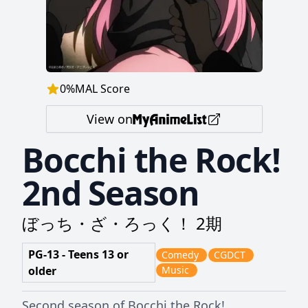
0
%
MAL Score
View on
Bocchi the Rock!
2nd Season
ぼっち・ざ・ろっく！ 2期
PG-13 - Teens 13 or
Comedy
CGDCT
older
Music
Second season of Bocchi the Rock!.