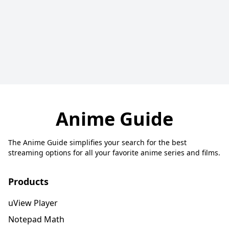
Anime Guide
The Anime Guide simplifies your search for the best
streaming options for all your favorite anime series and films.
Products
uView Player
Notepad Math