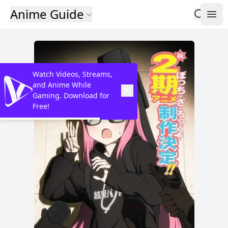
Anime Guide
Watch Videos, Streams,
and Anime While
Gaming. Download for
Free!