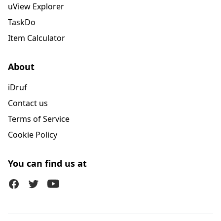
uView Explorer
TaskDo
Item Calculator
About
iDruf
Contact us
Terms of Service
Cookie Policy
You can find us at
Facebook
Twitter (X)
Youtube