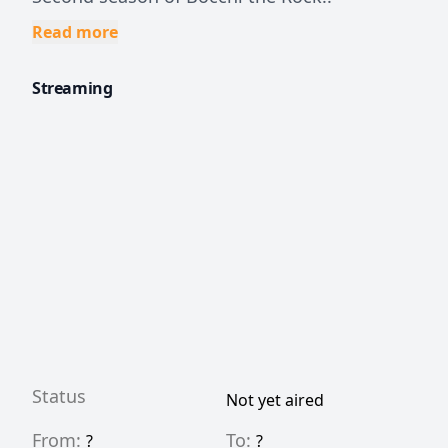
Read more
Streaming
Status
Not yet aired
From:
To:
?
?