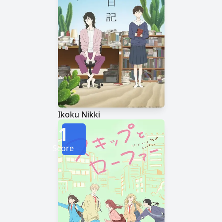
Ikoku Nikki
1
Score