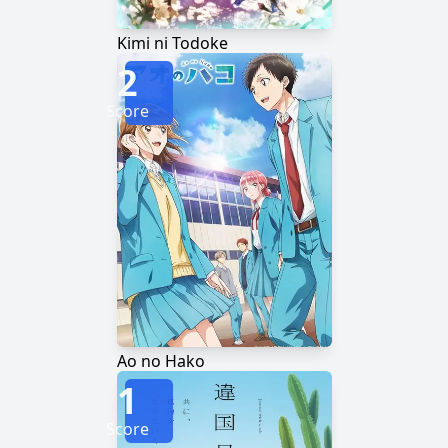
Kimi ni Todoke
2
Score
Ao no Hako
1
Score