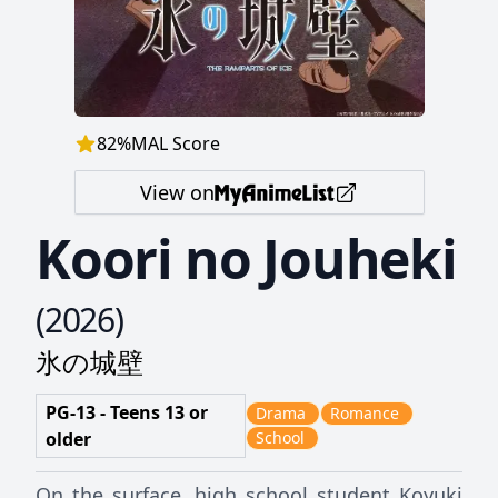
82
%
MAL Score
View on
Koori no Jouheki
(
2026
)
氷の城壁
PG-13 - Teens 13 or
Drama
Romance
older
School
On the surface, high school student Koyuki