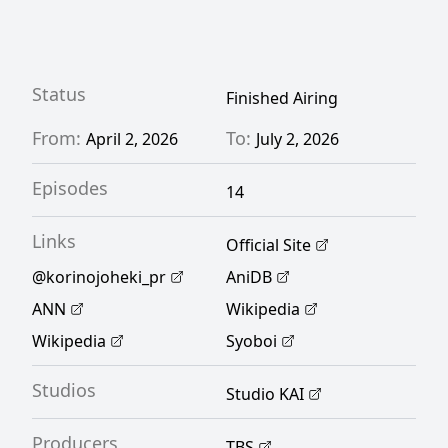
each of her friends quietly struggles with
their own challenges. But as the new friend
group continues to navigate high school
Status
Finished Airing
together, Koyun and the others start to
From:
To:
April 2, 2026
July 2, 2026
break out of their shells and enjoy their
Episodes
adolescence to the fullest. [Written by MAL
14
Rewrite]
Links
Official Site
@korinojoheki_pr
AniDB
ANN
Wikipedia
Wikipedia
Syoboi
Studios
Studio KAI
Producers
TBS