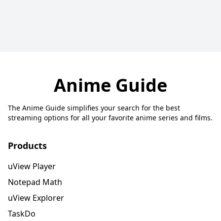
Anime Guide
The Anime Guide simplifies your search for the best
streaming options for all your favorite anime series and films.
Products
uView Player
Notepad Math
uView Explorer
TaskDo