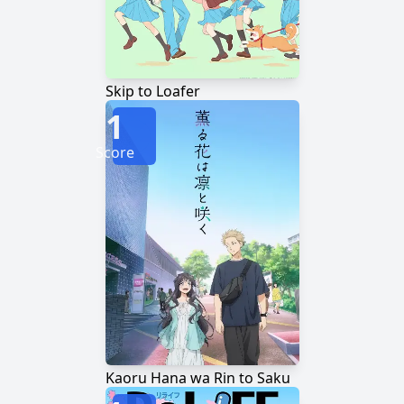
Skip to Loafer
1
Score
Kaoru Hana wa Rin to Saku