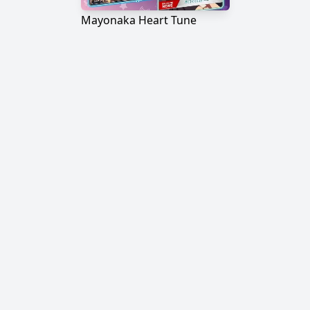
Mayonaka Heart Tune