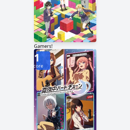
Gamers!
1
Score