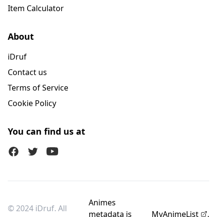
Item Calculator
About
iDruf
Contact us
Terms of Service
Cookie Policy
You can find us at
Facebook
Twitter (X)
Youtube
Animes
© 2024 iDruf. All
metadata is
MyAnimeList
.