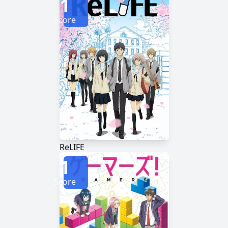
1
Score
ReLIFE
1
Score