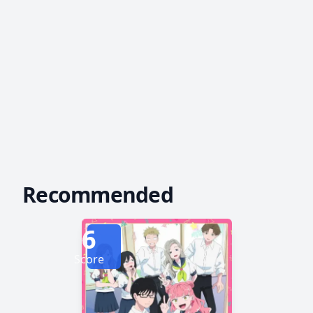
Recommended
6
Score