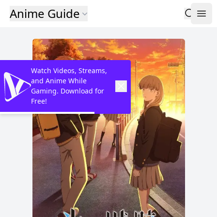
Anime Guide
Watch Videos, Streams,
and Anime While
Gaming. Download for
Free!