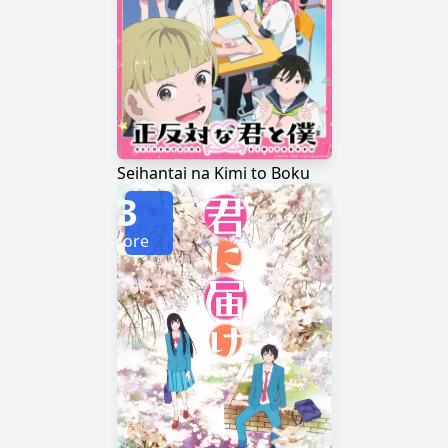
Seihantai na Kimi to Boku
3
Score