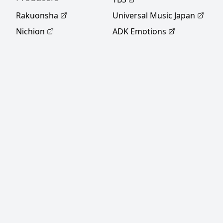
Rakuonsha
Universal Music Japan
Nichion
ADK Emotions