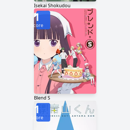
Isekai Shokudou
1
Score
Blend S
1
Score