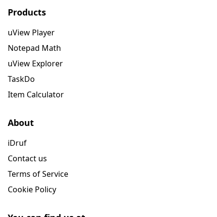
Products
uView Player
Notepad Math
uView Explorer
TaskDo
Item Calculator
About
iDruf
Contact us
Terms of Service
Cookie Policy