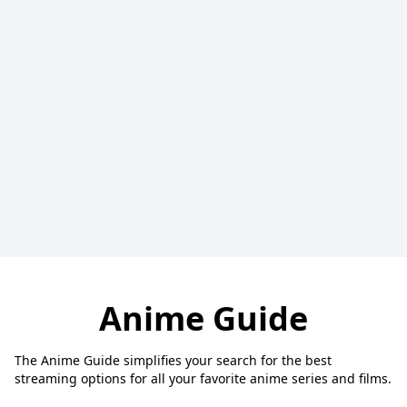
Anime Guide
The Anime Guide simplifies your search for the best
streaming options for all your favorite anime series and films.