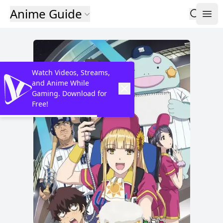
Anime Guide
Watch Videos, Streams,
and Anime While
Gaming. Download for
Free!