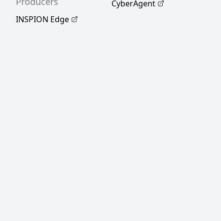
Producers
CyberAgent
INSPION Edge