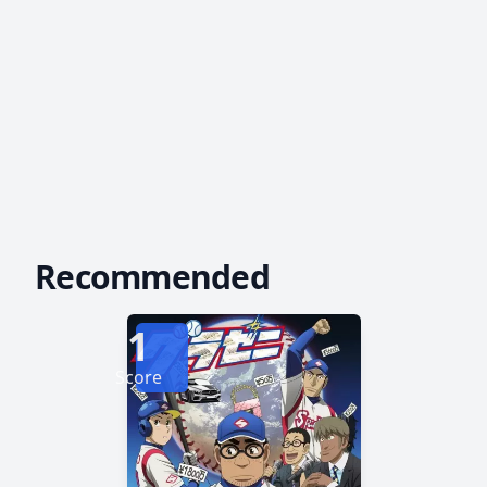
Recommended
1
Score