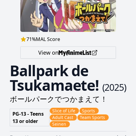
71
%
MAL Score
View on
Ballpark de
Tsukamaete!
(
2025
)
ボールパークでつかまえて！
Slice of Life
Sports
PG-13 - Teens
Adult Cast
Team Sports
13 or older
Seinen