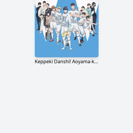
Keppeki Danshi! Aoyama-kun