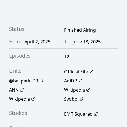
Rewrite]
Status
Finished Airing
From:
To:
April 2, 2025
June 18, 2025
Episodes
12
Links
Official Site
@ballpark_PR
AniDB
ANN
Wikipedia
Wikipedia
Syoboi
Studios
EMT Squared