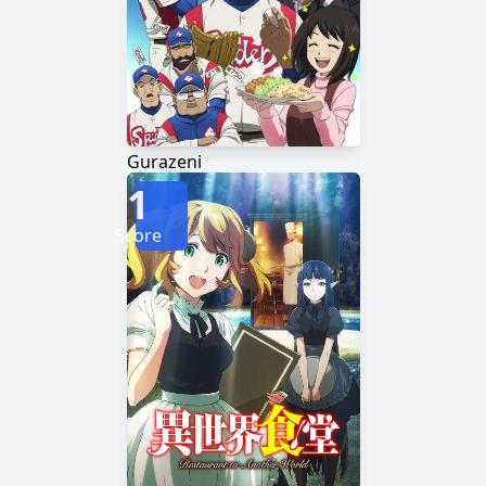
Gurazeni
1
Score