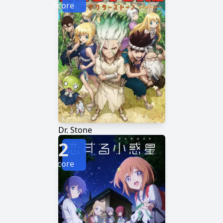
Score
Dr. Stone
2
Score