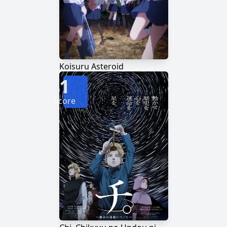
Koisuru Asteroid
1
Score