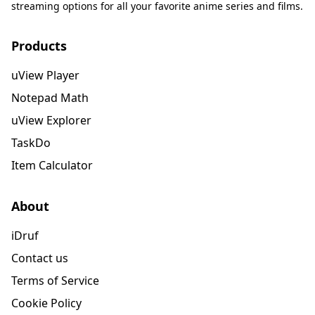
streaming options for all your favorite anime series and films.
Products
uView Player
Notepad Math
uView Explorer
TaskDo
Item Calculator
About
iDruf
Contact us
Terms of Service
Cookie Policy