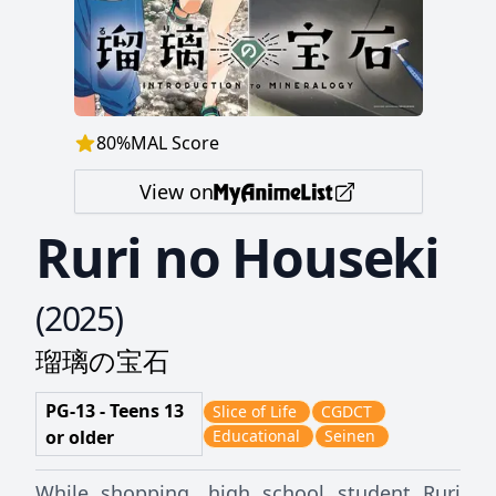
80
%
MAL Score
View on
Ruri no Houseki
(
2025
)
瑠璃の宝石
PG-13 - Teens 13
Slice of Life
CGDCT
or older
Educational
Seinen
While shopping, high school student Ruri