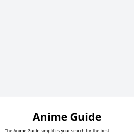
Anime Guide
The Anime Guide simplifies your search for the best