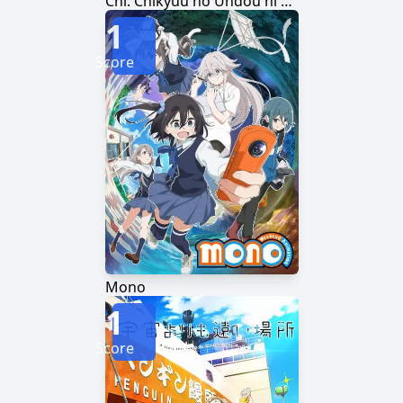
Chi. Chikyuu no Undou ni Tsuite
1
Score
Mono
1
Score