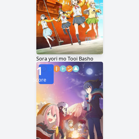
Sora yori mo Tooi Basho
1
Score