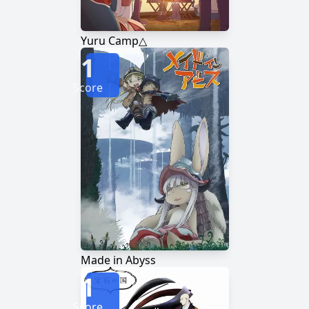
Yuru Camp△
1
Score
Made in Abyss
1
Score