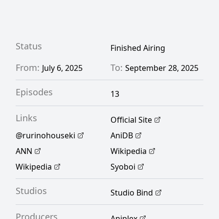
deepening her love, Ruri learns that there is
more to minerals than just their price.
[Written by MAL Rewrite]
Status
Finished Airing
From:
To:
July 6, 2025
September 28, 2025
Episodes
13
Links
Official Site
@rurinohouseki
AniDB
ANN
Wikipedia
Wikipedia
Syoboi
Studios
Studio Bind
Producers
Aniplex