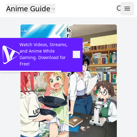
Anime Guide
Watch Videos, Streams,
and Anime While
Gaming. Download for
Free!