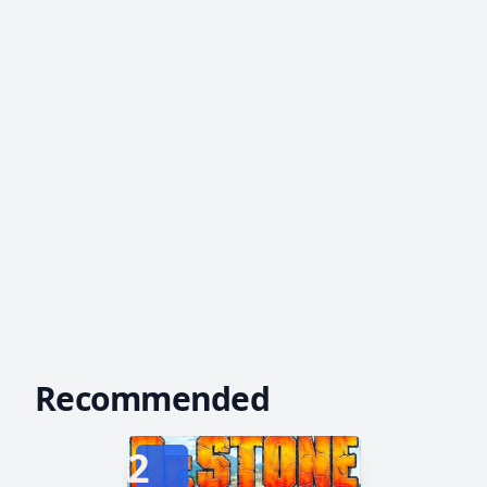
Recommended
2