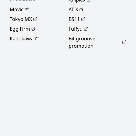
Movic
AT-X
Tokyo MX
BS11
Egg Firm
FuRyu
Kadokawa
Bit grooove
promotion