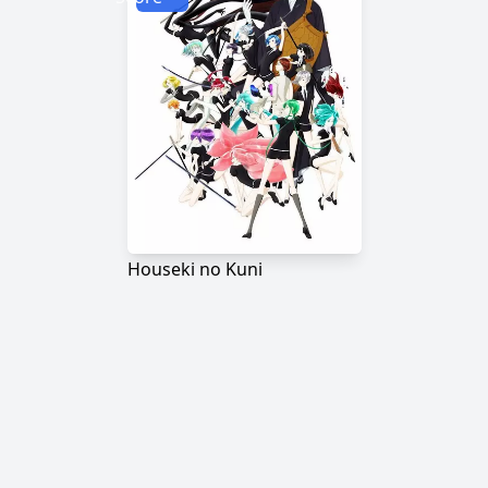
Houseki no Kuni