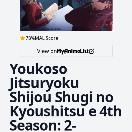
78
%
MAL Score
View on
Youkoso
Jitsuryoku
Shijou Shugi no
Kyoushitsu e 4th
Season: 2-