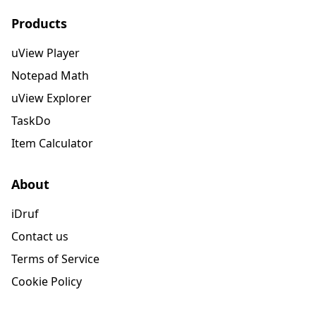
Products
uView Player
Notepad Math
uView Explorer
TaskDo
Item Calculator
About
iDruf
Contact us
Terms of Service
Cookie Policy