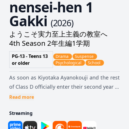
nensei-hen 1
Gakki
(
2026
)
ようこそ実力至上主義の教室へ
4th Season 2年生編1学期
PG-13 - Teens 13
Drama
Suspense
or older
Psychological
School
As soon as Kiyotaka Ayanokouji and the rest
of Class D officially enter their second year at
Tokyo Metropolitan Advanced Nurturing
Read more
High School, they face their next special test:
Streaming
each second-year student will have to team
up with a first-year student to take a written