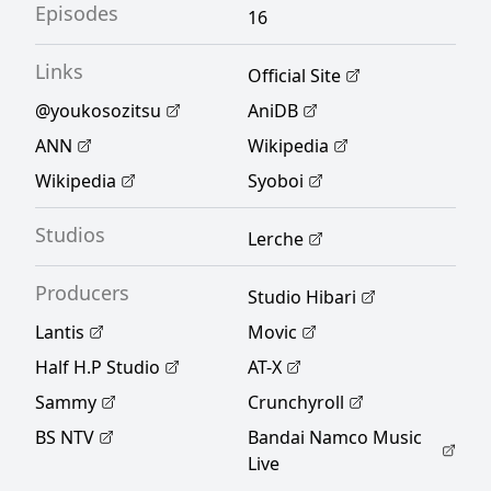
Episodes
16
Links
Official Site
@youkosozitsu
AniDB
ANN
Wikipedia
Wikipedia
Syoboi
Studios
Lerche
Producers
Studio Hibari
Lantis
Movic
Half H.P Studio
AT-X
Sammy
Crunchyroll
BS NTV
Bandai Namco Music
Live