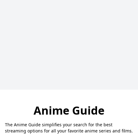
Anime Guide
The Anime Guide simplifies your search for the best
streaming options for all your favorite anime series and films.