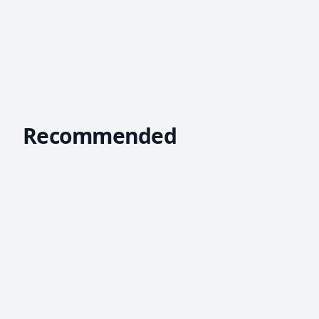
Recommended