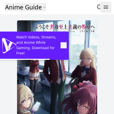
Anime Guide
Watch Videos, Streams,
and Anime While
Gaming. Download for
Free!