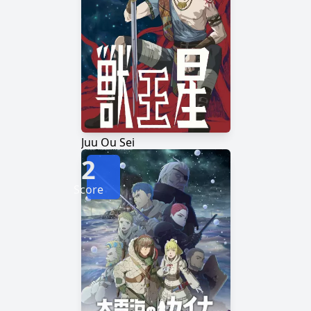
Juu Ou Sei
2
Score