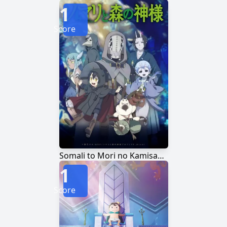
1
Score
Somali to Mori no Kamisama
1
Score