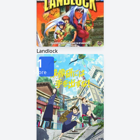
Landlock
1
Score