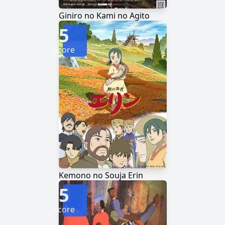
Giniro no Kami no Agito
5
Score
Kemono no Souja Erin
5
Score