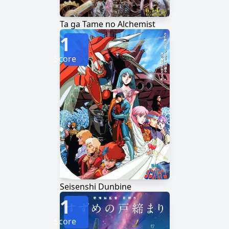
Ta ga Tame no Alchemist
1
Score
Seisenshi Dunbine
1
Score