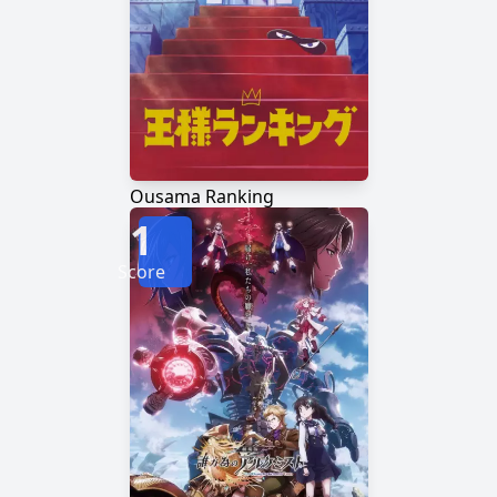
Ousama Ranking
1
Score