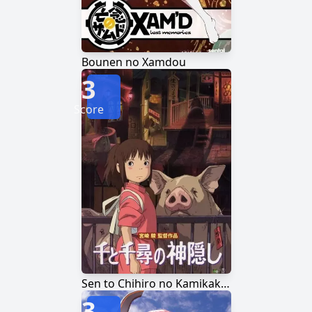
Bounen no Xamdou
3
Score
Sen to Chihiro no Kamikakushi
3