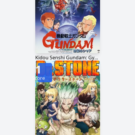
Kidou Senshi Gundam: Gyakushuu no Char
1
Score