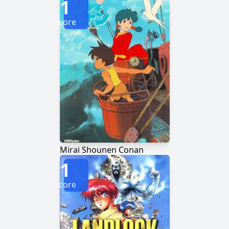
1
Score
Mirai Shounen Conan
1
Score