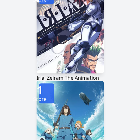
Iria: Zeiram The Animation
1
Score