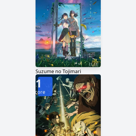
Suzume no Tojimari
1
Score