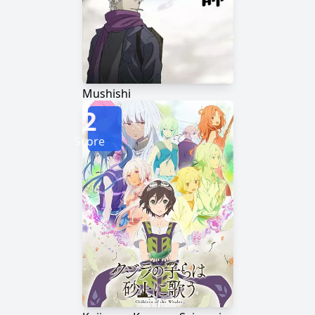
Mushishi
2
Score