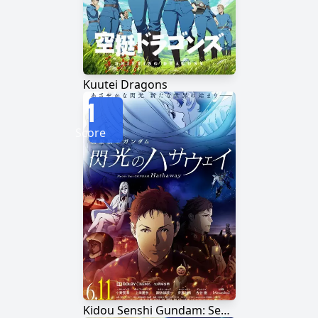
Kuutei Dragons
1
Score
Kidou Senshi Gundam: Senkou no Hathaway