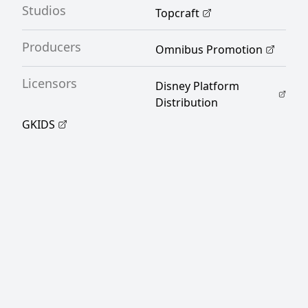
Studios
Topcraft
[Written by MAL Rewrite]
Producers
Omnibus Promotion
Licensors
Disney Platform
Distribution
GKIDS