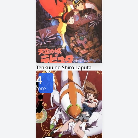
Tenkuu no Shiro Laputa
4
Score