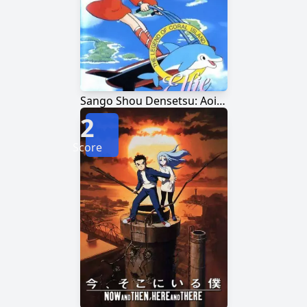
Sango Shou Densetsu: Aoi Umi no Elfie
2
Score