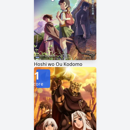
Hoshi wo Ou Kodomo
1
Score