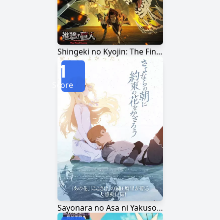
Shingeki no Kyojin: The Final Season
1
Score
Sayonara no Asa ni Yakusoku no Hana wo Kazarou