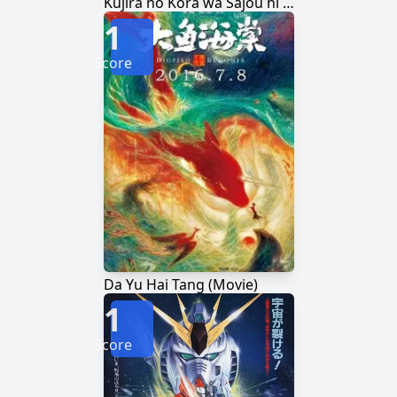
Kujira no Kora wa Sajou ni Utau
1
Score
Da Yu Hai Tang (Movie)
1
Score