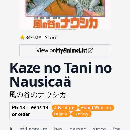
84
%
MAL Score
View on
Kaze no Tani no
Nausicaä
風の谷のナウシカ
PG-13 - Teens 13
Adventure
Award Winning
or older
Drama
Fantasy
A millennium has passed since the