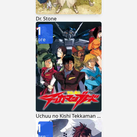
Dr. Stone
1
Score
Uchuu no Kishi Tekkaman Blade
1
Score