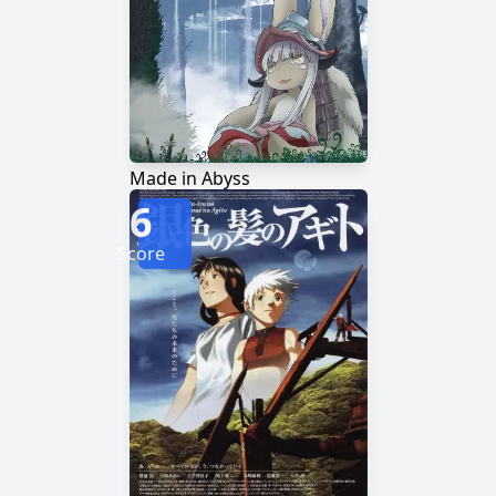
Made in Abyss
6
Score