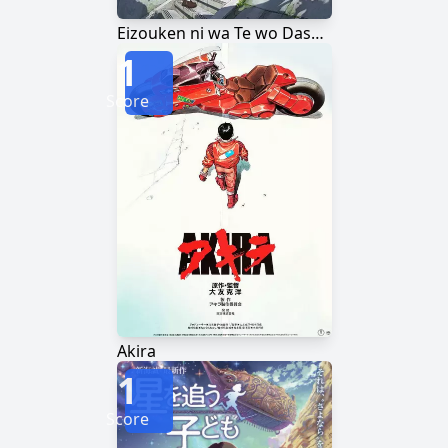
Eizouken ni wa Te wo Dasu na!
1
Score
Akira
1
Score