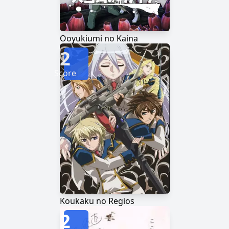
Ooyukiumi no Kaina
2
Score
Koukaku no Regios
2