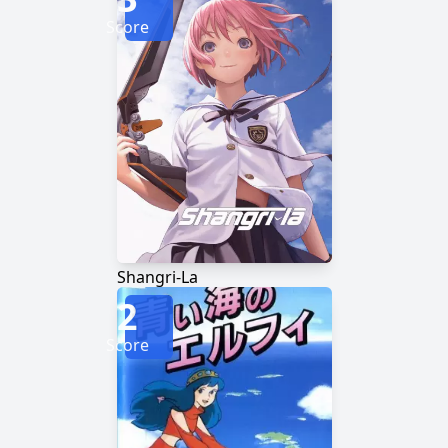
Score
Shangri-La
2
Score