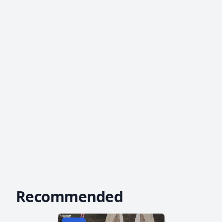
Recommended