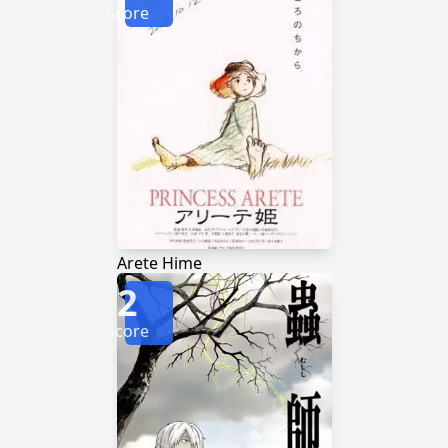
Score
Arete Hime
2
Score