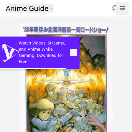
Anime Guide
Watch Videos, Streams,
and Anime While
Gaming. Download for
Free!