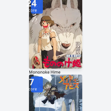
24
Score
Mononoke Hime
7
Score