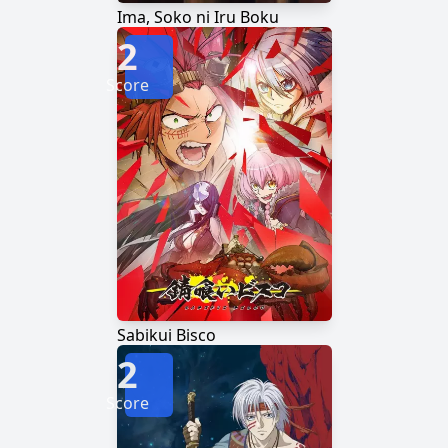
Ima, Soko ni Iru Boku
2
Score
Sabikui Bisco
2
Score