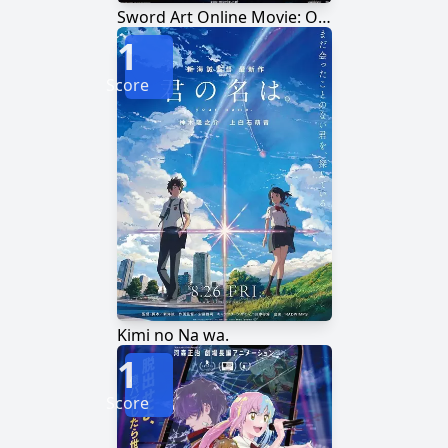
Sword Art Online Movie: Ordinal Scale
1
Score
Kimi no Na wa.
1
Score