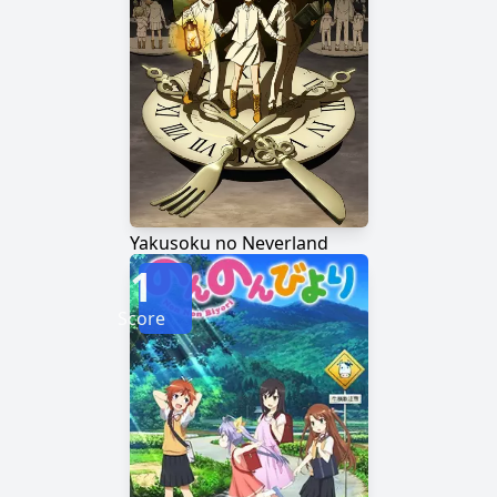
Yakusoku no Neverland
1
Score