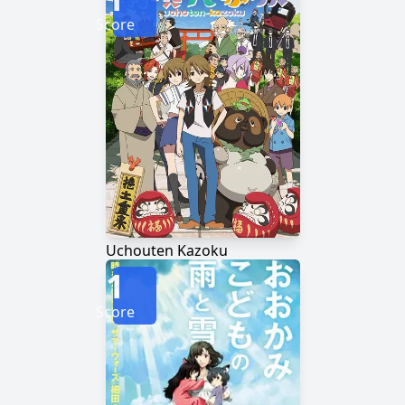
Score
Uchouten Kazoku
1
Score