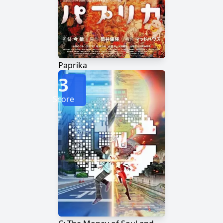
Paprika
3
Score