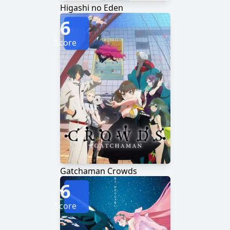
Higashi no Eden
6
Score
Gatchaman Crowds
6
Score