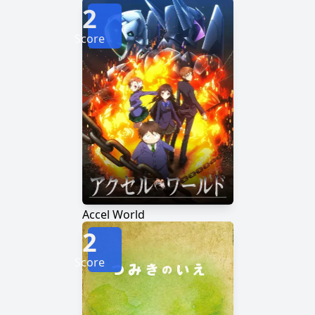
2
Score
Accel World
2
Score