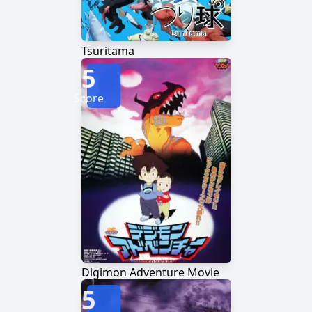
Tsuritama
5
Score
Digimon Adventure Movie
5