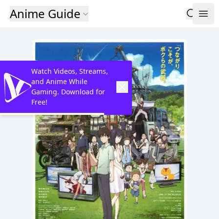
Anime Guide
Watch Videos, Streams,
and Anime While
Gaming. Download for
Free!