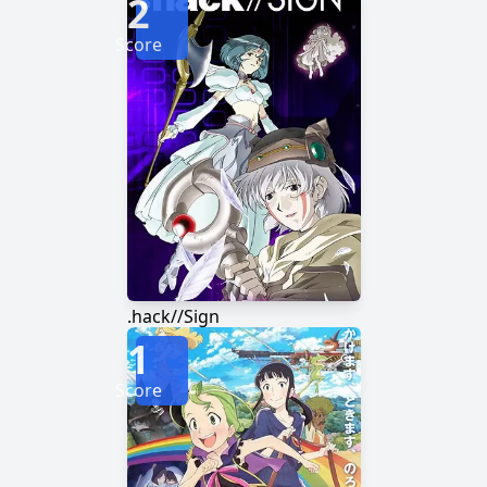
2
Score
.hack//Sign
1
Score