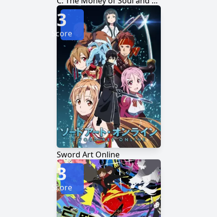
C: The Money of Soul and Possibility Control
3
Score
Sword Art Online
3
Score