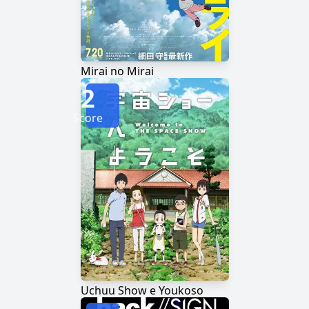
Mirai no Mirai
2
Score
Uchuu Show e Youkoso