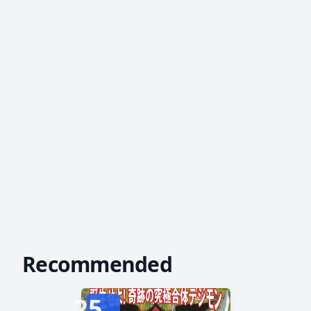
Recommended
25