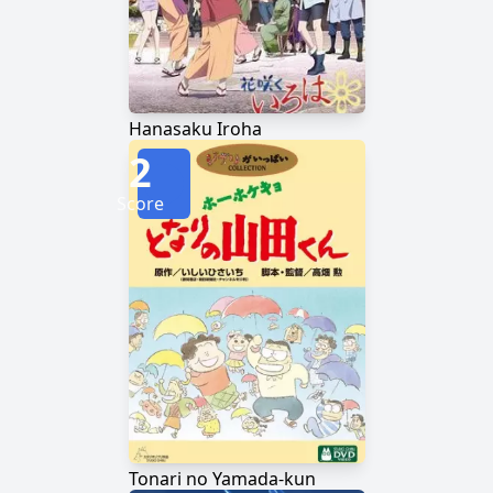
Hanasaku Iroha
2
Score
Tonari no Yamada-kun