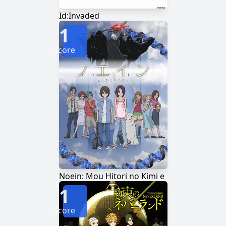
Id:Invaded
1
Score
Noein: Mou Hitori no Kimi e
1
Score