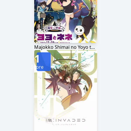
Majokko Shimai no Yoyo to Nene
1
Score