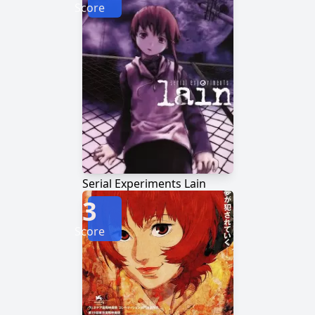
Score
Serial Experiments Lain
3
Score