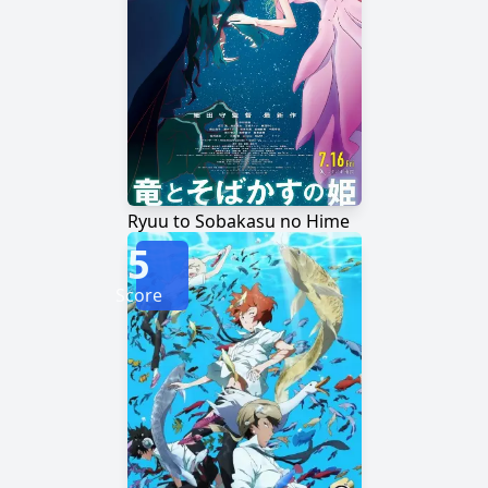
Ryuu to Sobakasu no Hime
5
Score