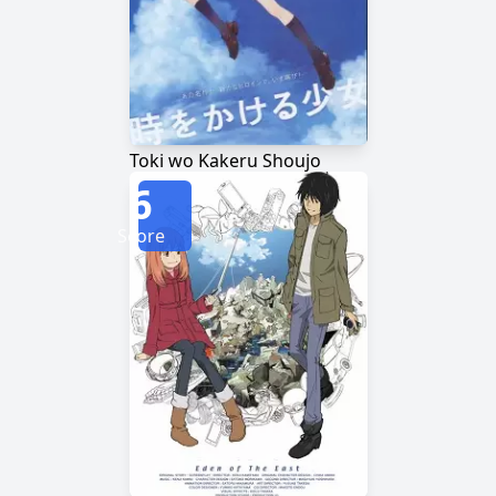
Toki wo Kakeru Shoujo
6
Score