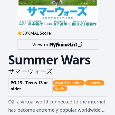
80
%
MAL Score
View on
Summer Wars
サマーウォーズ
PG-13 - Teens 13 or
Award Winning
Comedy
older
Sci-Fi
OZ, a virtual world connected to the internet,
has become extremely popular worldwide as