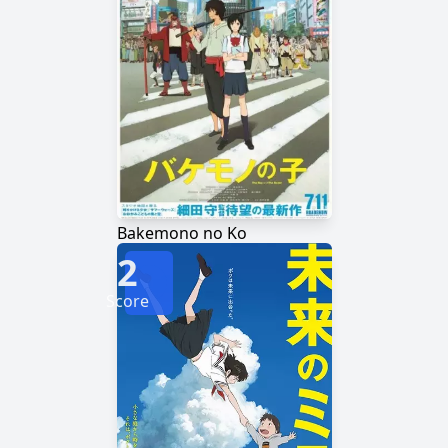
Bakemono no Ko
2
Score