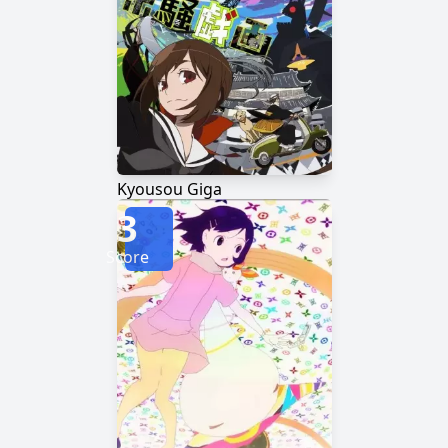
Kyousou Giga
3
Score