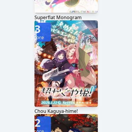
Superflat Monogram
3
Score
Chou Kaguya-hime!
2
Score