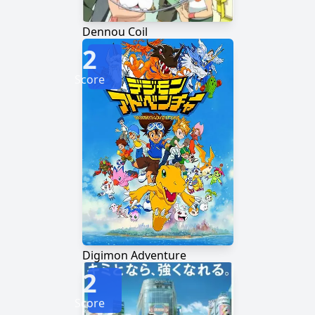
Dennou Coil
2
Score
Digimon Adventure
2
Score