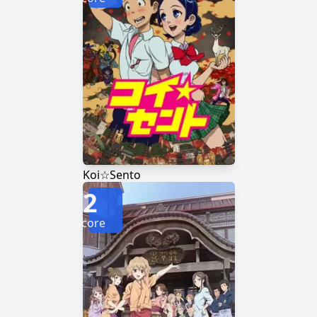
Koi☆Sento
2
Score