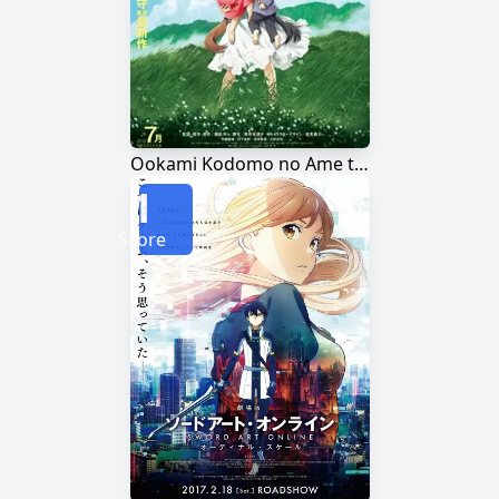
Ookami Kodomo no Ame to Yuki
1
Score