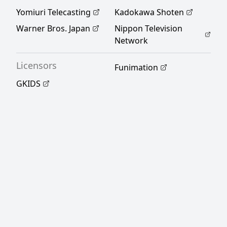
Yomiuri Telecasting
Kadokawa Shoten
Warner Bros. Japan
Nippon Television
Network
Licensors
Funimation
GKIDS