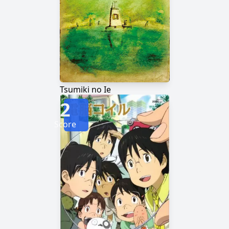
Tsumiki no Ie
2
Score