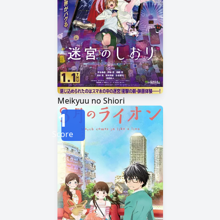
Meikyuu no Shiori
1
Score