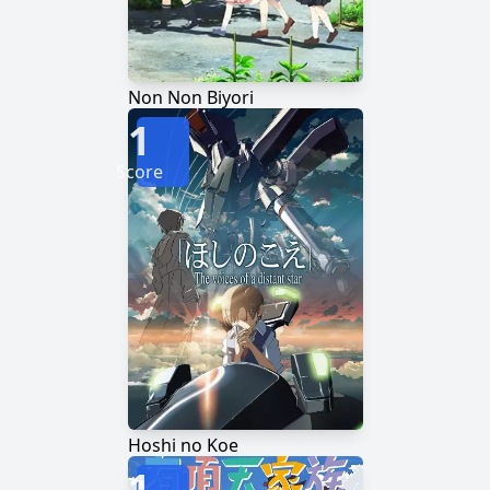
Non Non Biyori
1
Score
Hoshi no Koe
1