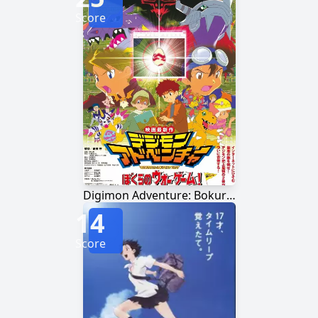
Score
Digimon Adventure: Bokura no War Game!
14
Score