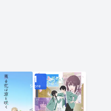
ost popular circle in class, Asanagi begins
pass the time playing games, watching movies,
ention of their classmates. Before long, it
cts as respite amid their very different social
1
Score