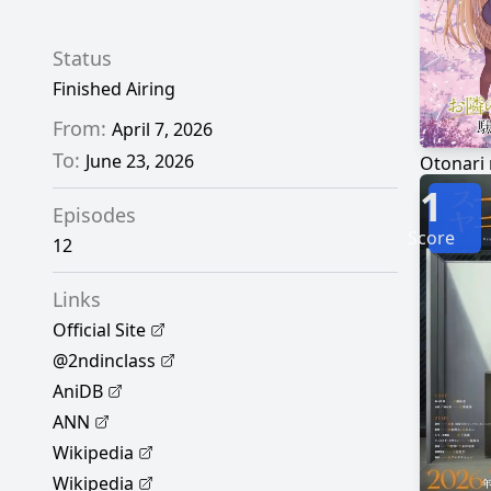
Status
Finished Airing
From:
April 7, 2026
To:
June 23, 2026
1
Episodes
Score
12
Links
Official Site
@2ndinclass
AniDB
ANN
Wikipedia
Wikipedia