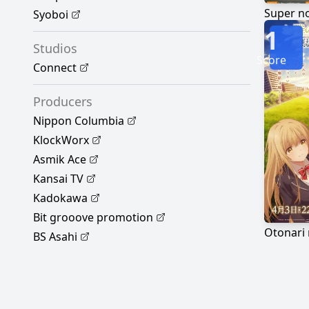
Syoboi
1
Studios
Score
Connect
Producers
Nippon Columbia
KlockWorx
Asmik Ace
Kansai TV
Kadokawa
Bit grooove promotion
BS Asahi