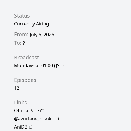
Status
Currently Airing
From:
July 6, 2026
To:
?
Broadcast
Mondays at 01:00 (JST)
Episodes
12
Links
Official Site
@azurlane_bisoku
AniDB