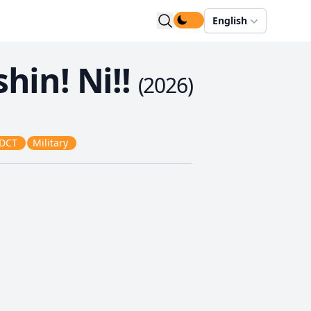
English
hin! Ni!!
(
2026
)
DCT
Military