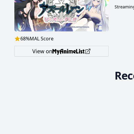
Streaming
68
%
MAL Score
View on
Re