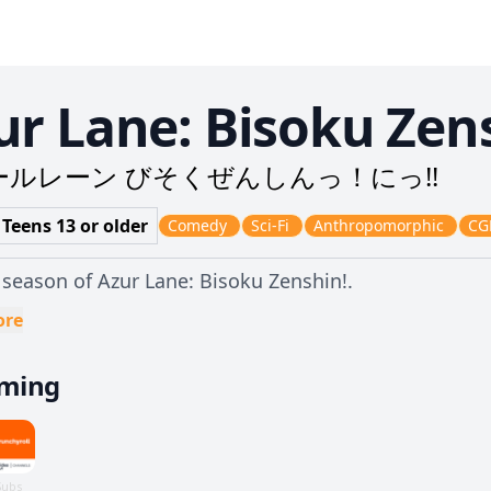
ur Lane: Bisoku Zens
ールレーン びそくぜんしんっ！にっ!!
 Teens 13 or older
Comedy
Sci-Fi
Anthropomorphic
CG
season of Azur Lane: Bisoku Zenshin!.
ore
aming