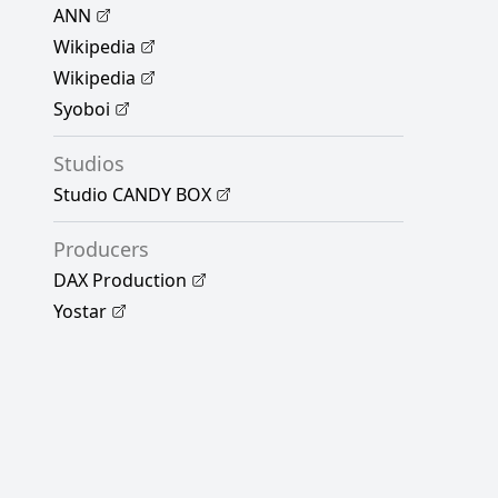
ANN
Wikipedia
Wikipedia
Syoboi
Studios
Studio CANDY BOX
Producers
DAX Production
Yostar