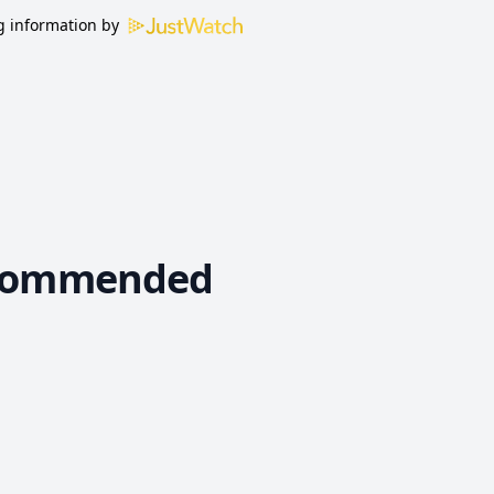
 information by
commended