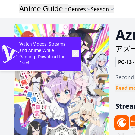
Anime Guide
Genres
Season
Az
Watch Videos, Streams,
アズ
and Anime While
Gaming. Download for
PG-13 -
Free!
Second 
Read m
Stre