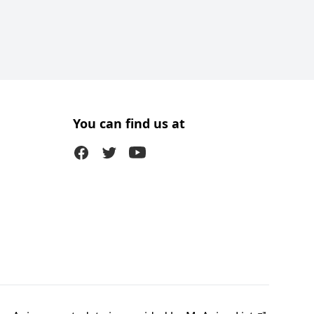
You can find us at
Facebook
Twitter (X)
Youtube