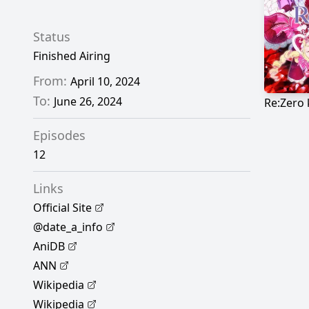
Status
Finished Airing
From:
April 10, 2024
To:
June 26, 2024
Episodes
12
Links
Official Site
@date_a_info
AniDB
ANN
Wikipedia
Wikipedia