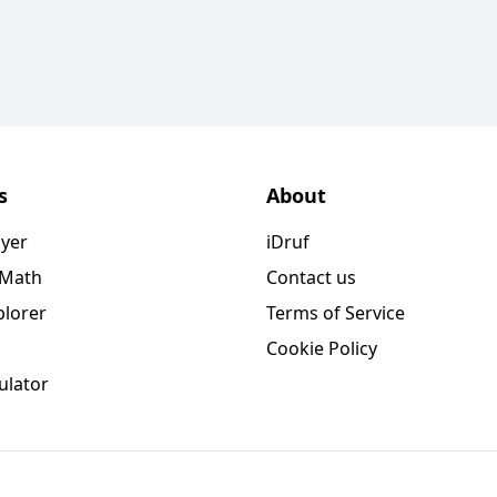
s
About
ayer
iDruf
 Math
Contact us
plorer
Terms of Service
Cookie Policy
ulator