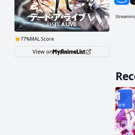
Streaming
77
%
MAL Score
View on
Re
1
Score