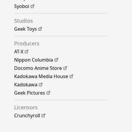
Syoboi
Studios
Geek Toys
Producers
AT-X
Nippon Columbia
Docomo Anime Store
Kadokawa Media House
Kadokawa
Geek Pictures
Licensors
Crunchyroll