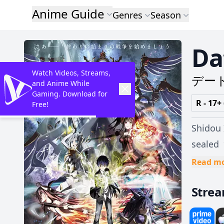
Anime Guide
Genres
Season
Da
Watch Videos, Streams,
デー
and Anime While
Gaming. Download for
R - 17+
Free!
Shidou 
sealed 
Shidou and plu
Read m
against
Stre
being s
Kurumi 