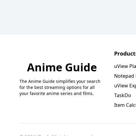
Product
Anime Guide
uView Pl
Notepad
The Anime Guide simplifies your search
uView Ex
for the best streaming options for all
your favorite anime series and films.
TaskDo
Item Calc