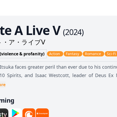
te A Live V
(
2024
)
ト・ア・ライブⅤ
 (violence & profanity)
Action
Fantasy
Romance
Sci-Fi
Itsuka faces greater peril than ever due to his conti
10 Spirits, and Isaac Westcott, leader of Deus Ex M
nder the Spirits' powers for himself. To achieve his goal, Isaac declares an all-out war
ore
 Ratatoskr, forcing the organization to exhaust its
aming
everely outnumbered and outmatched, a glimmer of h
Tokisaki. Shidou must seal and acquire Kurumi's powe