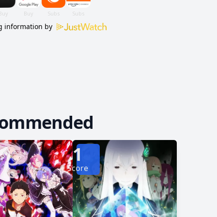
of Origin—the catalyst that started it all. [Written
 information by
commended
1
Score