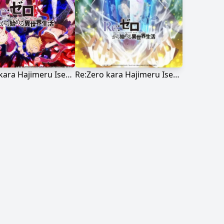
Re:Zero kara Hajimeru Isekai Seikatsu
Re:Zero kara Hajimeru Isekai Seikatsu 2nd Season