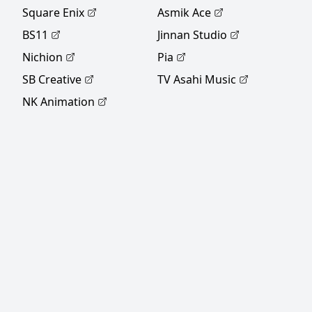
MAL Rewrite]
Square Enix
Asmik Ace
BS11
Jinnan Studio
Nichion
Pia
SB Creative
TV Asahi Music
NK Animation