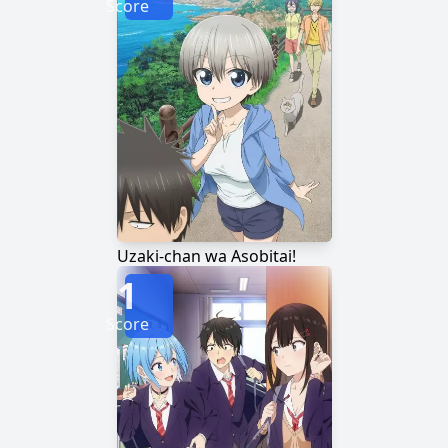
Score
Uzaki-chan wa Asobitai!
1
Score