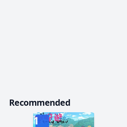
Recommended
1