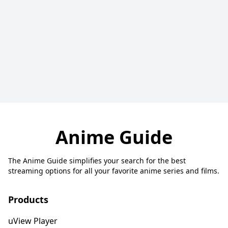
Anime Guide
The Anime Guide simplifies your search for the best
streaming options for all your favorite anime series and films.
Products
uView Player