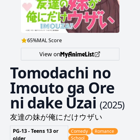
65
%
MAL Score
View on
Tomodachi no
Imouto ga Ore
ni dake Uzai
(
2025
)
友達の妹が俺にだけウザい
PG-13 - Teens 13 or
Comedy
Romance
older
School