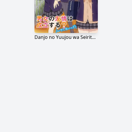
Danjo no Yuujou wa Seiritsu suru? (Iya, Shinai!!)