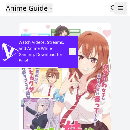
Anime Guide
Watch Videos, Streams,
and Anime While
Gaming. Download for
Free!