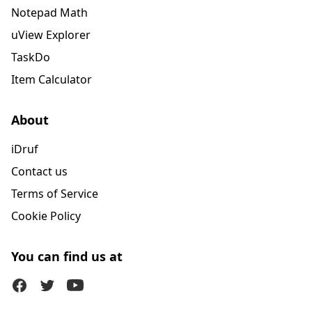
Notepad Math
uView Explorer
TaskDo
Item Calculator
About
iDruf
Contact us
Terms of Service
Cookie Policy
You can find us at
Facebook
Twitter (X)
Youtube