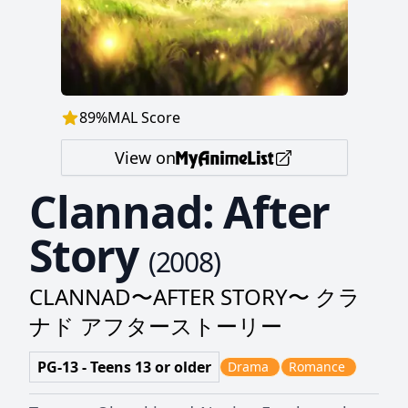
89
%
MAL Score
View on
Clannad: After
Story
(
2008
)
CLANNAD〜AFTER STORY〜 クラ
ナド アフターストーリー
PG-13 - Teens 13 or older
Drama
Romance