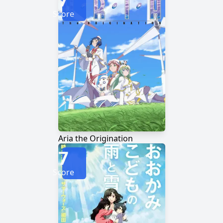
Score
Aria the Origination
7
Score