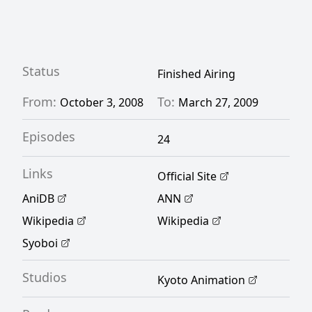
a difficult situation that reveals the World's
true purpose. [Written by MAL Rewrite]
Status
Finished Airing
From:
To:
October 3, 2008
March 27, 2009
Episodes
24
Links
Official Site
AniDB
ANN
Wikipedia
Wikipedia
Syoboi
Studios
Kyoto Animation