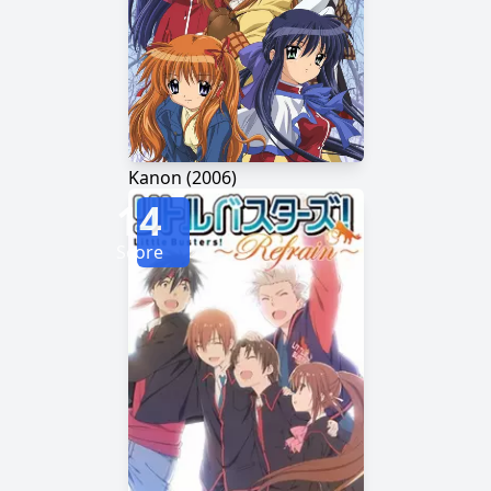
Kanon (2006)
14
Score