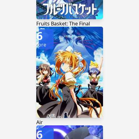
Fruits Basket: The Final
6
Score
Air
6