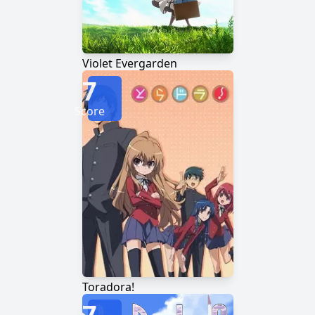
Violet Evergarden
7
Score
Toradora!
7