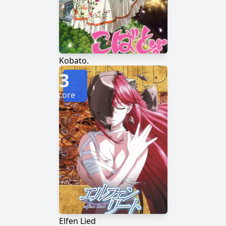
Kobato.
3
Score
Elfen Lied