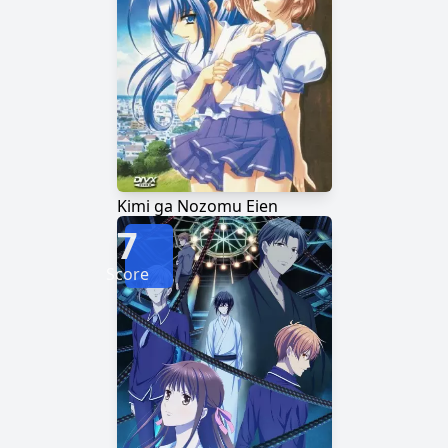
Kimi ga Nozomu Eien
7
Score