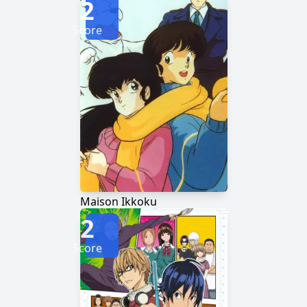
2
Score
Maison Ikkoku
2
Score