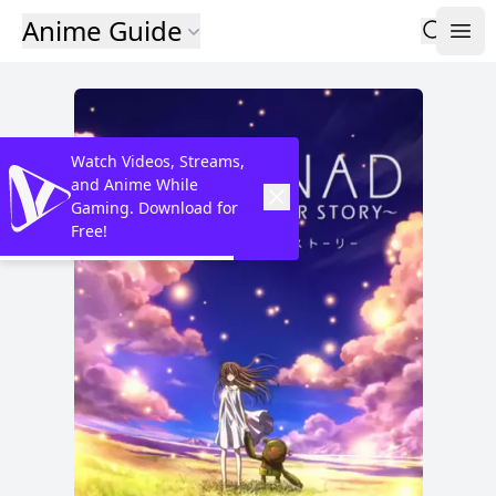
Anime Guide
Watch Videos, Streams,
and Anime While
Gaming. Download for
Free!