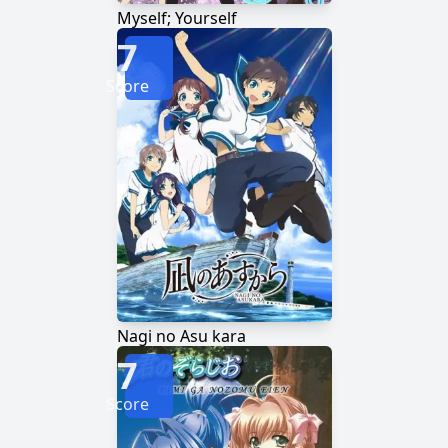
Myself; Yourself
7
Score
Nagi no Asu kara
7
Score