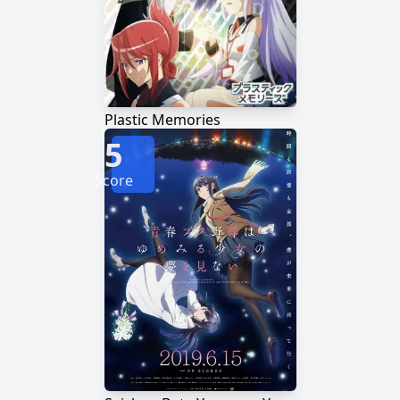
Plastic Memories
5
Score