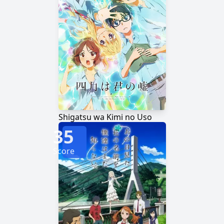
Shigatsu wa Kimi no Uso
35
Score