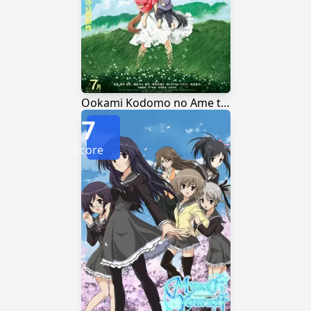
Ookami Kodomo no Ame to Yuki
7
Score