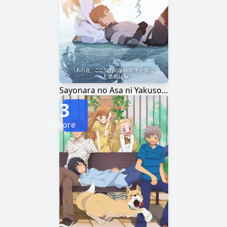
Sayonara no Asa ni Yakusoku no Hana wo Kazarou
3
Score