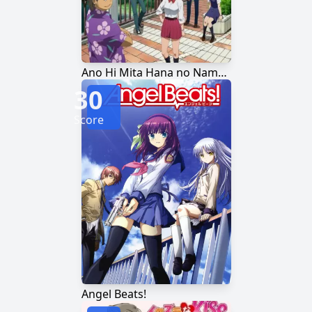
Ano Hi Mita Hana no Namae wo Bokutachi wa Mada Shiranai.
30
Score
Angel Beats!