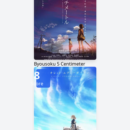
Byousoku 5 Centimeter
8
Score