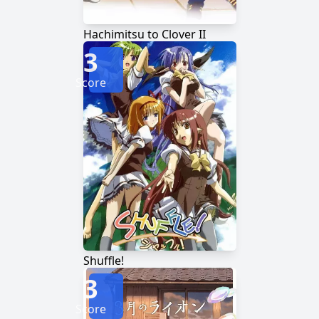
Hachimitsu to Clover II
3
Score
Shuffle!
3
Score