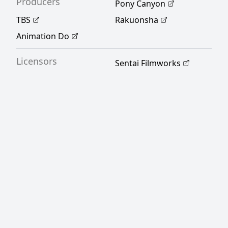
Producers
Pony Canyon
TBS
Rakuonsha
Animation Do
Licensors
Sentai Filmworks