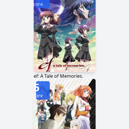
Score
ef: A Tale of Memories.
5
Score