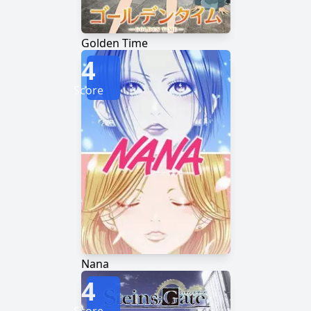
Golden Time
4
Score
Nana
4