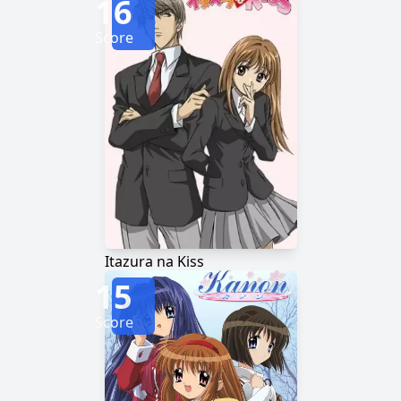
16
Score
Itazura na Kiss
15
Score