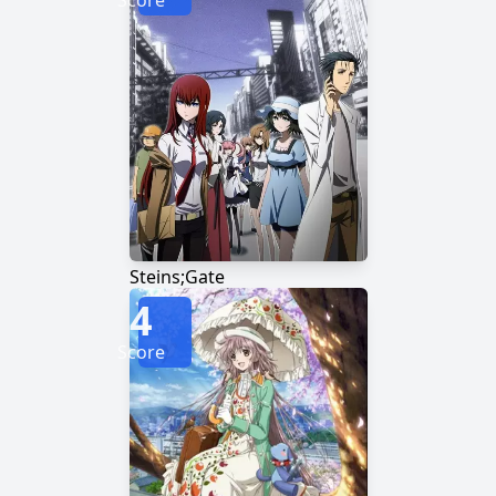
Score
Steins;Gate
4
Score