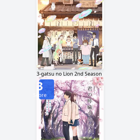
3-gatsu no Lion 2nd Season
3
Score