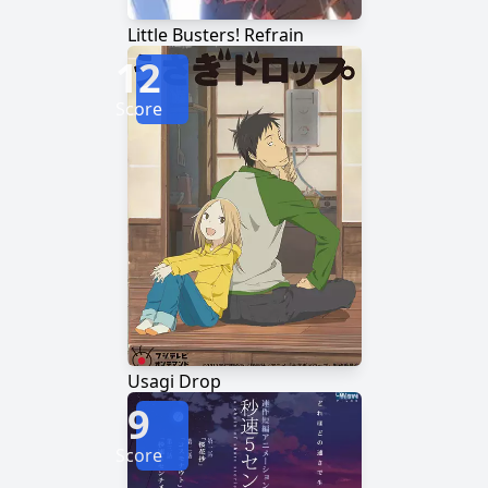
Little Busters! Refrain
12
Score
Usagi Drop
9
Score