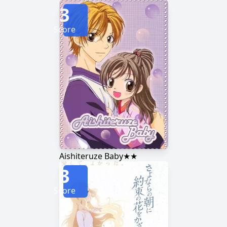
3
Score
Aishiteruze Baby★★
3
Score