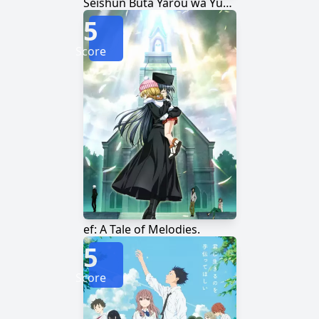
Seishun Buta Yarou wa Yumemiru Shoujo no Yume wo Minai
5
Score
ef: A Tale of Melodies.
5
Score