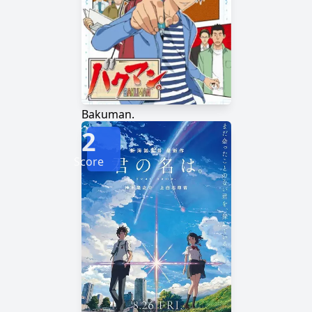
Bakuman.
2
Score