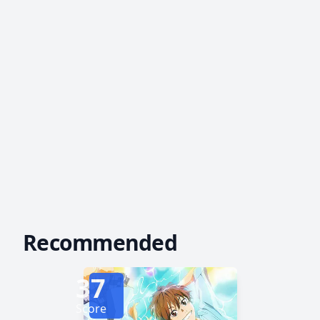
Recommended
37
Score