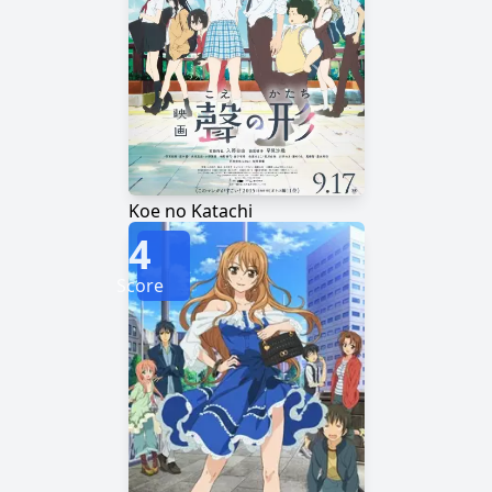
Koe no Katachi
4
Score