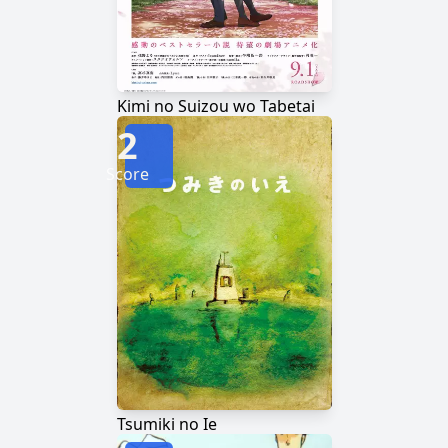
Kimi no Suizou wo Tabetai
2
Score
Tsumiki no Ie