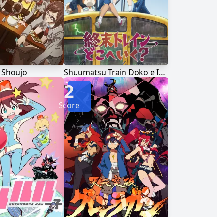
 Shoujo
Shuumatsu Train Doko e Iku?
2
Score