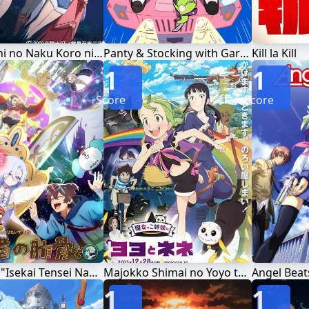
Higurashi no Naku Koro ni Rei
Panty & Stocking with Garterbelt
Kill la Kill
1
1
Score
Score
Megami "Isekai Tensei Nani ni Naritai desu ka" Ore "Yuusha no Rokkotsu de"
Majokko Shimai no Yoyo to Nene
Angel Beat
1
1