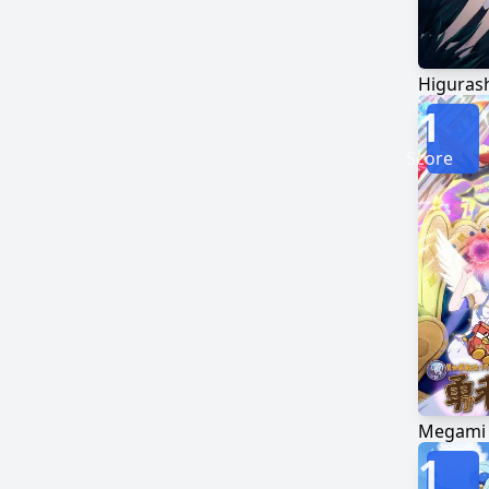
1
Score
1