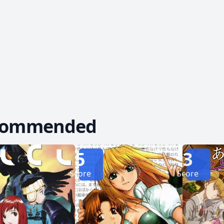
 they just might be the key to escaping their predicament. Abenobash
 Sasshi and Arumi's comedic exploits as they desp
r unravel a tale spanning generations, they begin to
commended
5
3
Score
Score