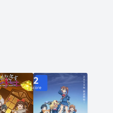
i Mahou☆Shoutengai
erately attempt to return home. However, when
 wonder if the cause of their situation is more
personal than they thought. Is returning home truly what they desire? [Written by MAL Rewrite]
2
Score