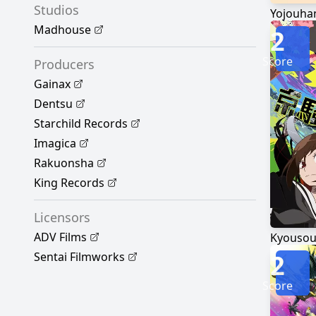
Studios
Yojouhan
Madhouse
2
Score
Producers
Gainax
Dentsu
Starchild Records
Imagica
Rakuonsha
King Records
Licensors
ADV Films
Kyousou 
2
Sentai Filmworks
Score