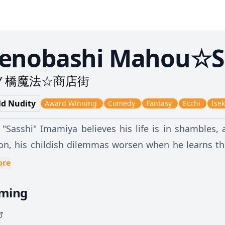
enobashi Mahou☆S
ノ橋魔法☆商店街
ld Nudity
Award Winning
Comedy
Fantasy
Ecchi
Isek
 "Sasshi" Imamiya believes his life is in shambles, 
ion, his childish dilemmas worsen when he learns th
 the surreal, and they find themselves transported
ore
rough bizarre worlds of science fiction, magic, and
aming
other alien land. Soon, the two come to a realizati
wn. But there are two unfamiliar faces—the volup