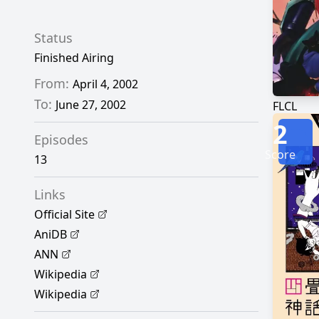
Status
Finished Airing
From:
April 4, 2002
To:
June 27, 2002
FLCL
2
Episodes
Score
13
Links
Official Site
AniDB
ANN
Wikipedia
Wikipedia