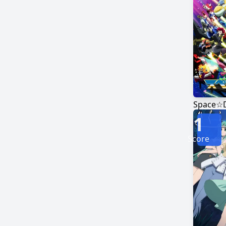
Space☆
1
Score