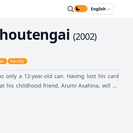
English
houtengai
(
2002
)
ai
Parody
as only a 12-year-old can. Having lost his card
at his childhood friend, Arumi Asahina, will be
 war. Any attempt to escape only catapults them
on: every world is just a reimagining of their
tuous Mune-mune and the elusive blue-haired