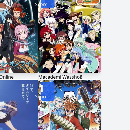
Score
Online
Macademi Wasshoi!
1
Score