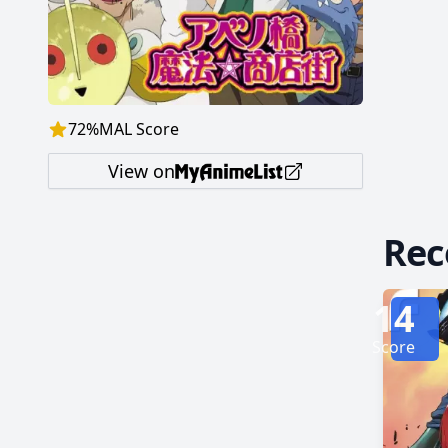
Eutus—and
follows
the pai
72
%
MAL Score
View on
Re
14
Score