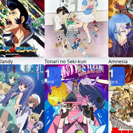
Dandy
Tonari no Seki-kun
Amnesia
1
1
Score
Score