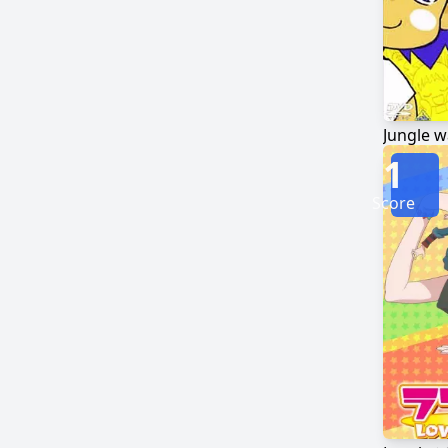
1
Score