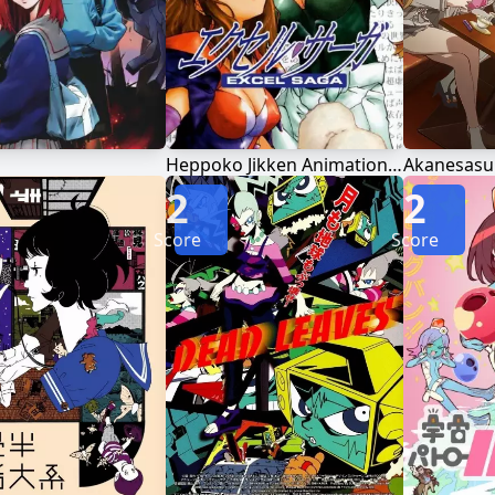
Heppoko Jikken Animation Excel♥Saga
Akanesasu
2
2
Score
Score