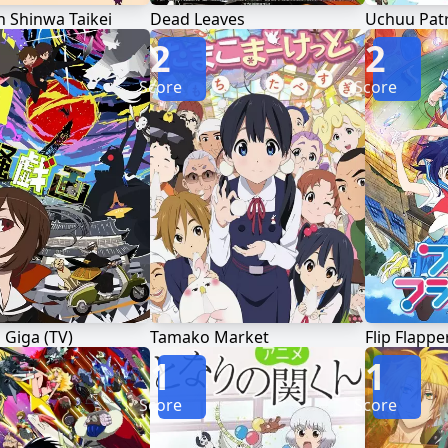
 Shinwa Taikei
Dead Leaves
Uchuu Patr
2
2
Score
Score
Giga (TV)
Tamako Market
Flip Flappe
1
1
Score
Score