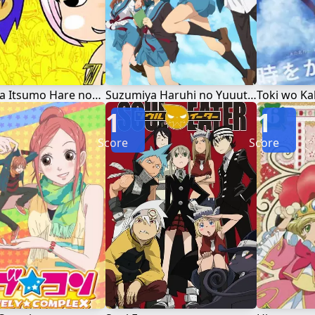
Jungle wa Itsumo Hare nochi Guu
Suzumiya Haruhi no Yuuutsu
Toki wo Ka
1
1
Score
Score