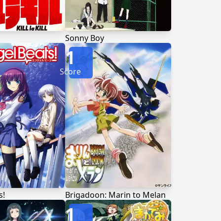
Sonny Boy
1
Score
s!
Brigadoon: Marin to Melan
1