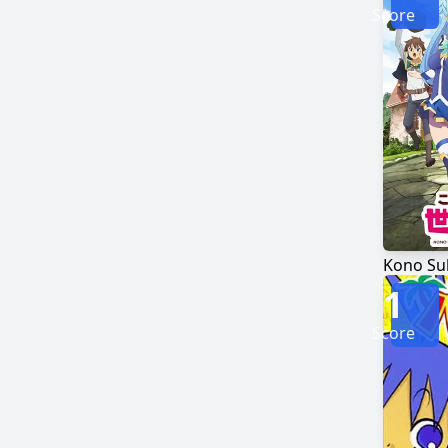
Score
1
Score