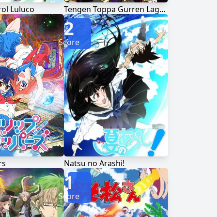
ol Luluco
Tengen Toppa Gurren Lagann
2
Score
rs
Natsu no Arashi!
1
Score