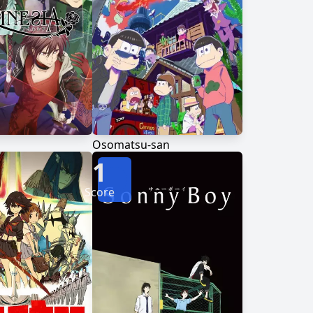
Osomatsu-san
1
Score