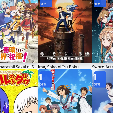
Score
Score
Kono Subarashii Sekai ni Shukufuku wo!
Ima, Soko ni Iru Boku
Sword Art 
1
1
Score
Score