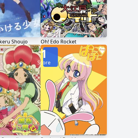
keru Shoujo
Oh! Edo Rocket
1
Score