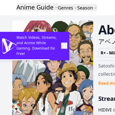
Anime Guide
Genres
Season
Ab
Watch Videos, Streams,
アベ
and Anime While
Gaming. Download for
R+ - Mi
Free!
Satoshi
collect
moving away. Suddenly, their issues are dashed aside for
Read m
away th
Stre
into an
hometo
HIDIVE