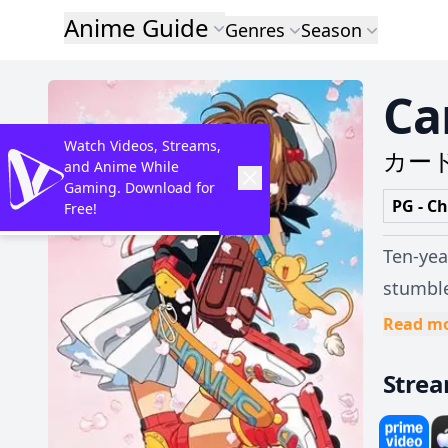
Anime Guide
Genres
Season
Ca
Watch Videos, Streams,
カー
and Anime While
Gaming. Download for
PG - Ch
Free!
Ten-yea
stumbl
unintenti
Read m
Beast 
Stre
"Clow C
incredi