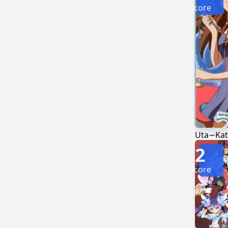
Score
Uta∽Kat
2
Score