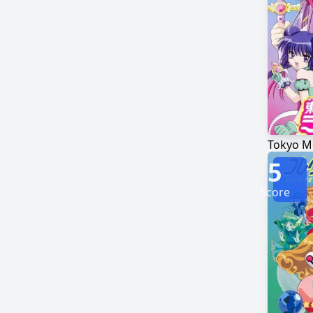
Tokyo 
5
Score