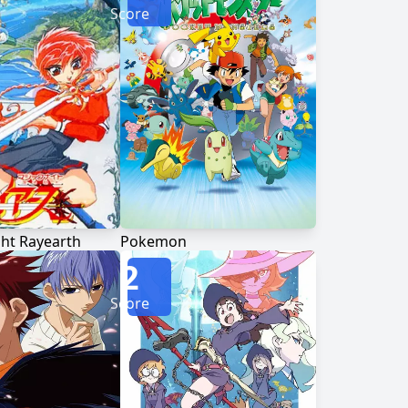
Score
ht Rayearth
Pokemon
2
Score