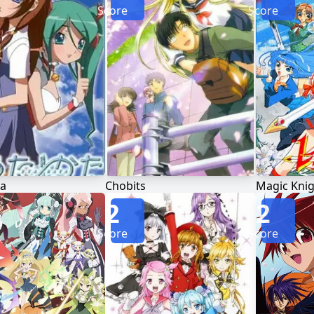
Score
Score
a
Chobits
Magic Knig
2
2
Score
Score