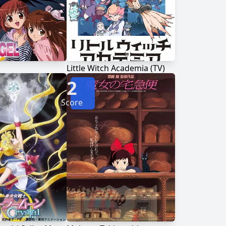
Little Witch Academia (TV)
2
Score