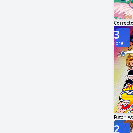
Correcto
3
Score
Futari w
2