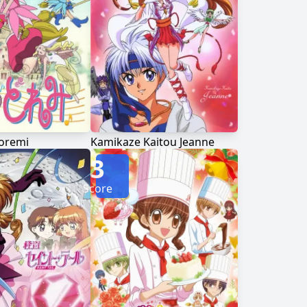
oremi
Kamikaze Kaitou Jeanne
3
Score