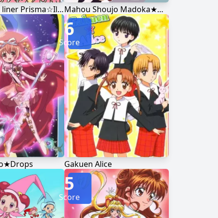
Fate/kaleid liner Prisma☆Illya
Mahou Shoujo Madoka★Magica
6
Score
ro★Drops
Gakuen Alice
5
Score