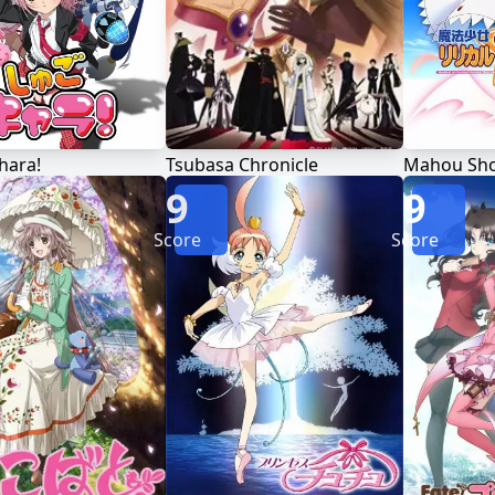
hara!
Tsubasa Chronicle
9
9
Score
Score