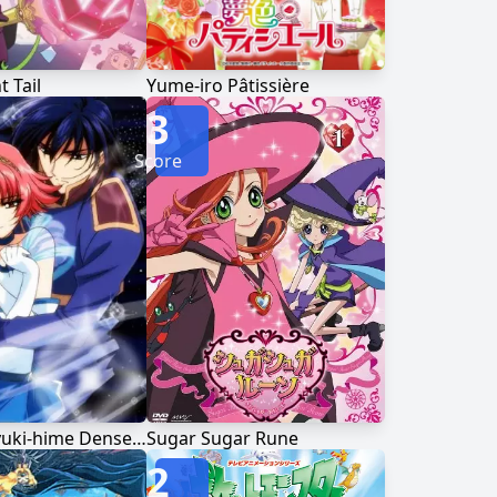
t Tail
Yume-iro Pâtissière
3
Score
Shin Shirayuki-hime Densetsu Prétear
Sugar Sugar Rune
2