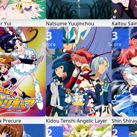
r Yui
Natsume Yuujinchou
Kaitou Sain
3
3
Score
Score
a Precure
Kidou Tenshi Angelic Layer
2
2