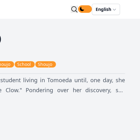
English
)
houjo
School
Shoujo
student living in Tomoeda until, one day, she
 Clow." Pondering over her discovery, she
wn. The accident awakens the
s Sakura that she has released the mystical
h Card's ability to act independently and their
hey have been set free, the Cards pose great