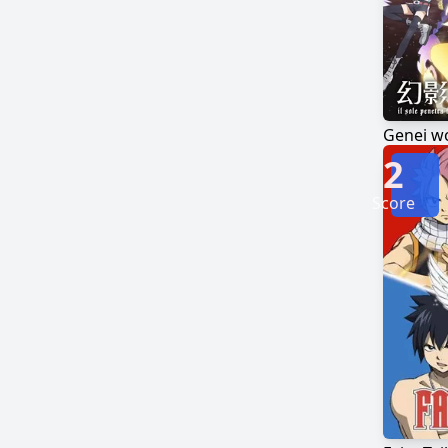
Genei w
2
Score