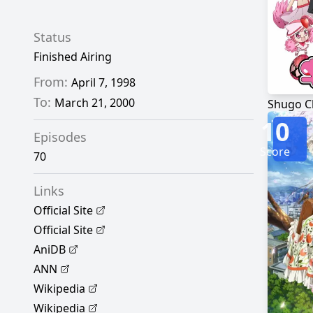
Status
Finished Airing
From:
April 7, 1998
To:
March 21, 2000
Shugo C
10
Episodes
Score
70
Links
Official Site
Official Site
AniDB
ANN
Wikipedia
Wikipedia