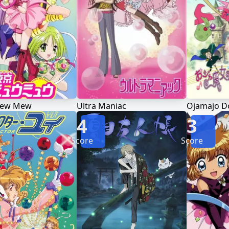
Mew Mew
Ultra Maniac
Ojamajo D
4
3
Score
Score