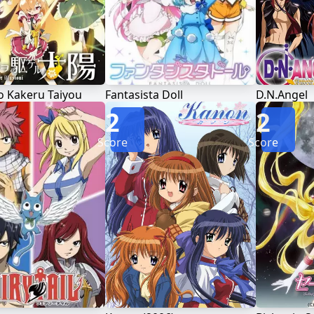
o Kakeru Taiyou
Fantasista Doll
D.N.Angel
2
2
Score
Score