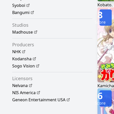
Kobato.
Syoboi
8
Bangumi
Score
Studios
Madhouse
Producers
NHK
Kodansha
Sogo Vision
Licensors
Nelvana
Kamicha
6
NIS America
Geneon Entertainment USA
Score