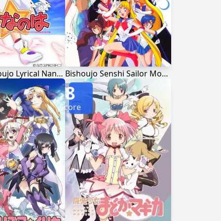
Mahou Shoujo Lyrical Nanoha
Bishoujo Senshi Sailor Moon
8
Score