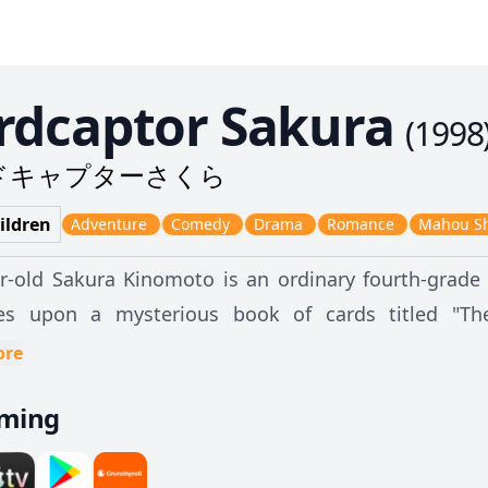
rdcaptor Sakura
(
1998
ドキャプターさくら
ildren
Adventure
Comedy
Drama
Romance
Mahou S
r-old Sakura Kinomoto is an ordinary fourth-grade 
es upon a mysterious book of cards titled "The
onally causes a magical gust of wind to scatter the cards all over to
ore
of the Seal—Keroberos, nicknamed "Kero"—who tell
aming
ards" created by the sorcerer Clow Reed. Due to eac
ble power, Clow had sealed them away. Now that t