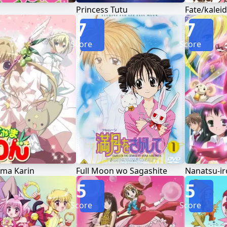
Princess Tutu
7
7
Score
Score
ma Karin
Full Moon wo Sagashite
Nanatsu-i
5
5
Score
Score