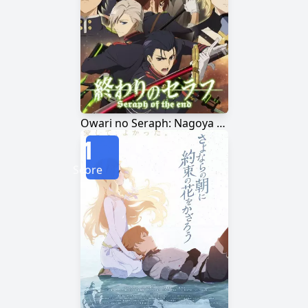
Owari no Seraph: Nagoya Kessen-hen
1
Score