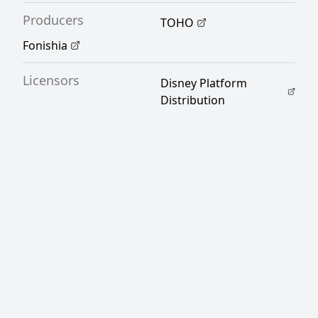
Producers
TOHO
Fonishia
Licensors
Disney Platform
Distribution