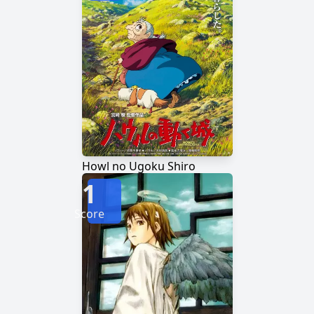
Howl no Ugoku Shiro
1
Score