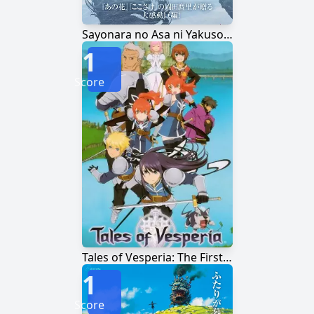
Sayonara no Asa ni Yakusoku no Hana wo Kazarou
1
Score
Tales of Vesperia: The First Strike
1
Score