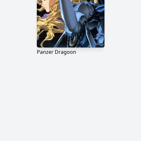
Panzer Dragoon