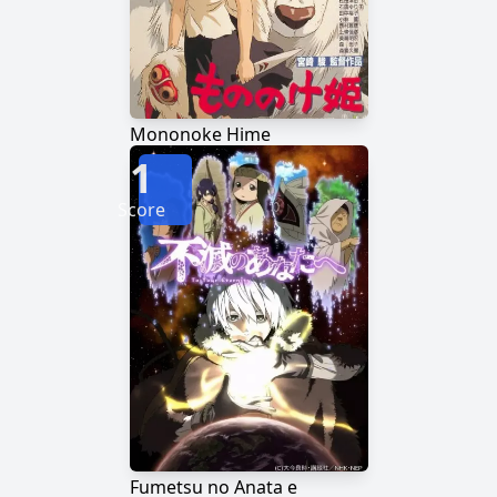
Mononoke Hime
1
Score
Fumetsu no Anata e