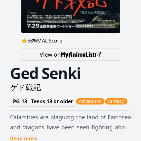
68
%
MAL Score
View on
Ged Senki
ゲド戦記
PG-13 - Teens 13 or older
Adventure
Fantasy
Calamities are plaguing the land of Earthsea
and dragons have been seen fighting above
the clouds—something which has never
Read more