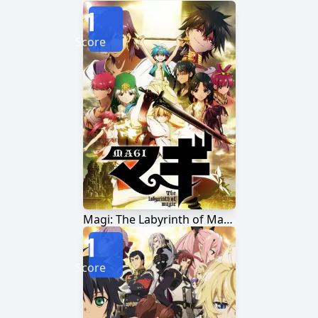
1
Score
Magi: The Labyrinth of Magic
1
Score