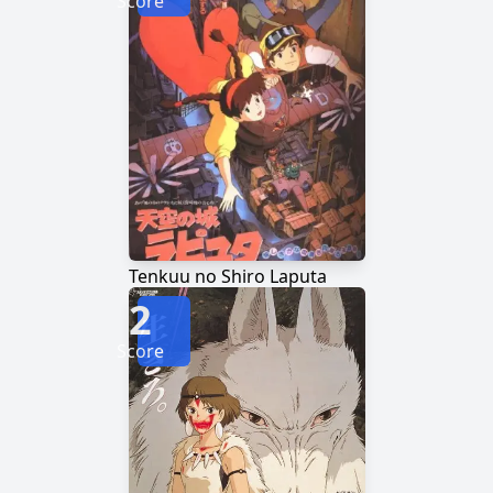
Score
Tenkuu no Shiro Laputa
2
Score