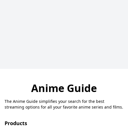
Anime Guide
The Anime Guide simplifies your search for the best
streaming options for all your favorite anime series and films.
Products