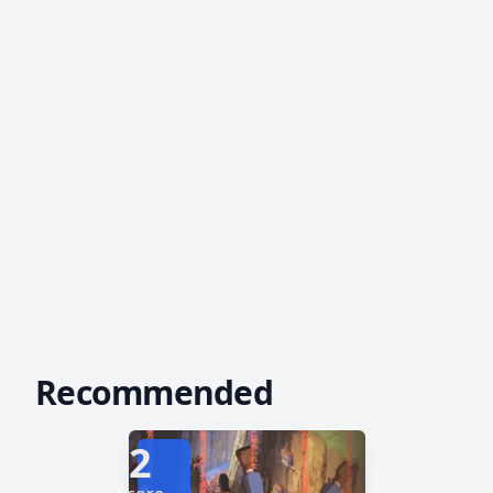
Recommended
2