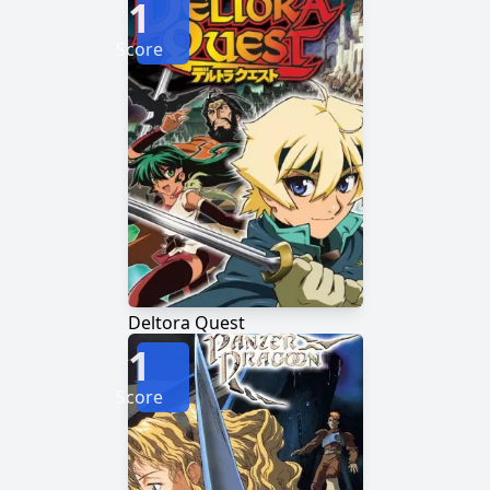
1
Score
Deltora Quest
1
Score