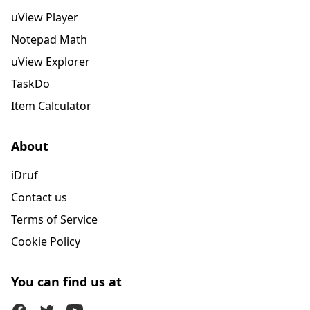
uView Player
Notepad Math
uView Explorer
TaskDo
Item Calculator
About
iDruf
Contact us
Terms of Service
Cookie Policy
You can find us at