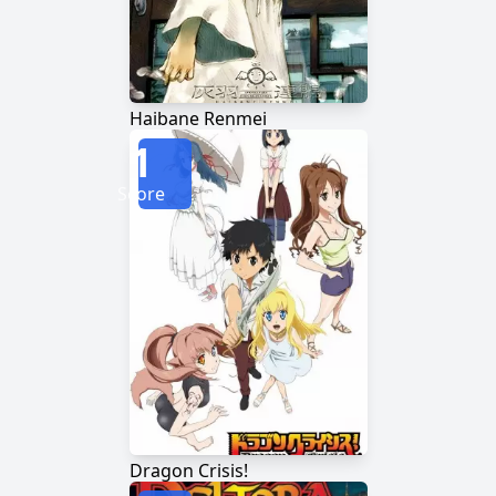
Haibane Renmei
1
Score
Dragon Crisis!