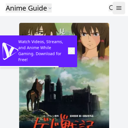
Anime Guide
Watch Videos, Streams,
and Anime While
Gaming. Download for
Free!