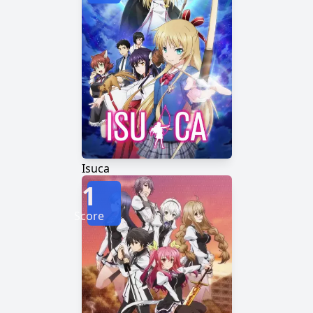
Isuca
1
Score