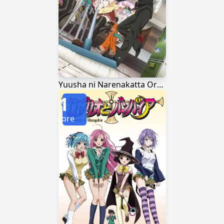
Yuusha ni Narenakatta Ore wa Shibushibu Shuushoku wo Ketsui Shimashita.
1
Score