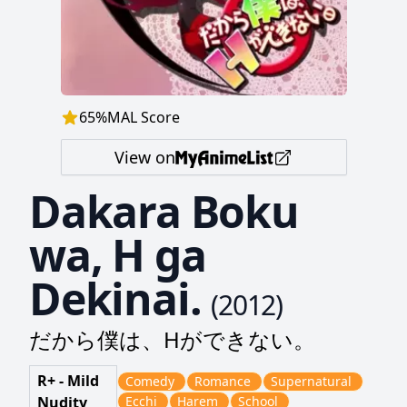
65
%
MAL Score
View on
Dakara Boku
wa, H ga
Dekinai.
(
2012
)
だから僕は、Hができない。
R+ - Mild
Comedy
Romance
Supernatural
Nudity
Ecchi
Harem
School