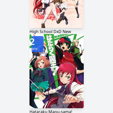
High School DxD New
2
Score
Hataraku Maou-sama!