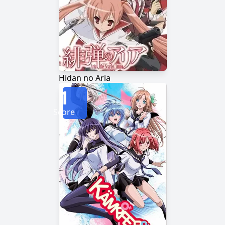
Hidan no Aria
1
Score