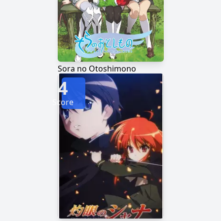
Sora no Otoshimono
4
Score