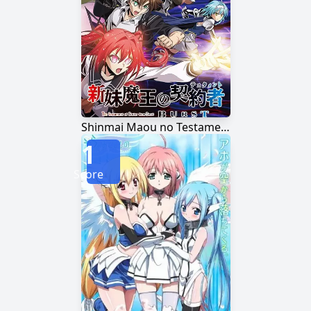
Shinmai Maou no Testament Burst
1
Score