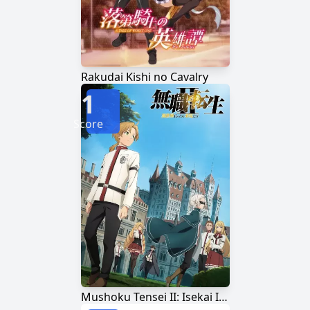
Rakudai Kishi no Cavalry
1
Score
Mushoku Tensei II: Isekai Ittara Honki Dasu