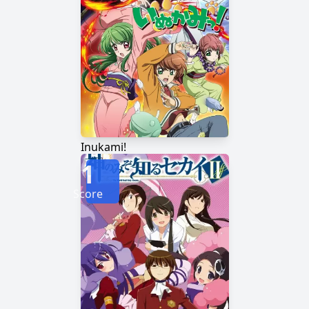
Inukami!
1
Score