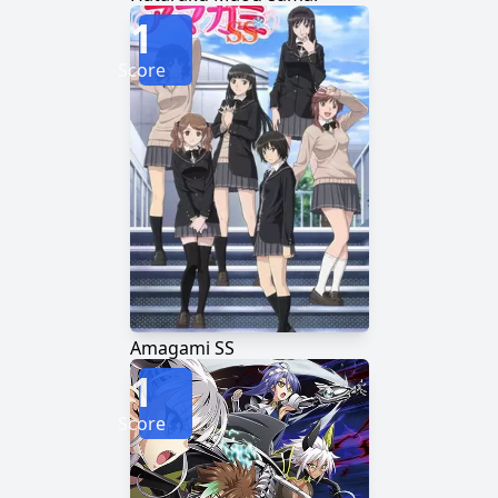
1
Score
Amagami SS
1
Score