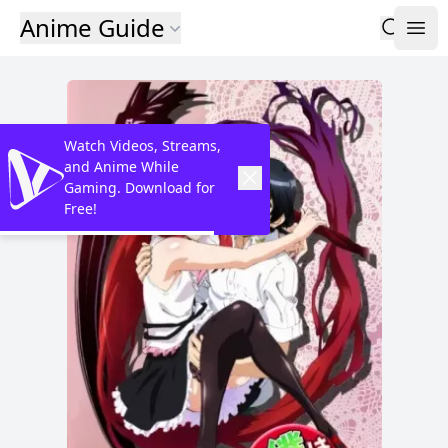
Anime Guide
Watch Videos, Streams,
and Anime While
Gaming. Download for
Free!