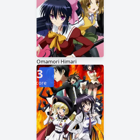
Omamori Himari
3
Score