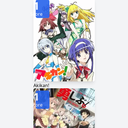
1
Score
Akikan!
1
Score