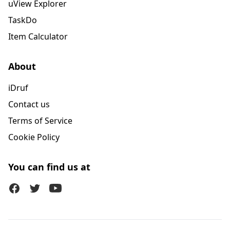
uView Explorer
TaskDo
Item Calculator
About
iDruf
Contact us
Terms of Service
Cookie Policy
You can find us at
Facebook
Twitter (X)
Youtube