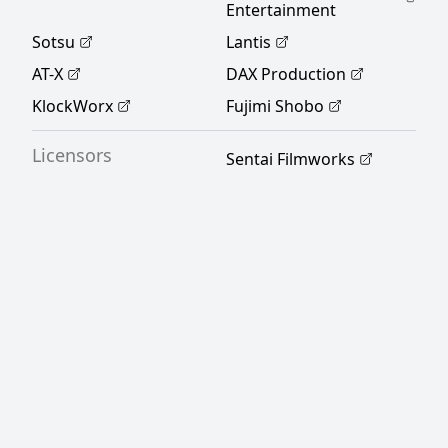
Entertainment
Sotsu
Lantis
AT-X
DAX Production
KlockWorx
Fujimi Shobo
Licensors
Sentai Filmworks