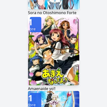
Sora no Otoshimono Forte
1
Score
Amaenaide yo!!
1
Score