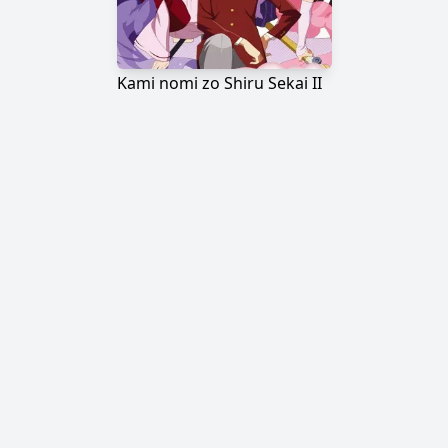
Kami nomi zo Shiru Sekai II