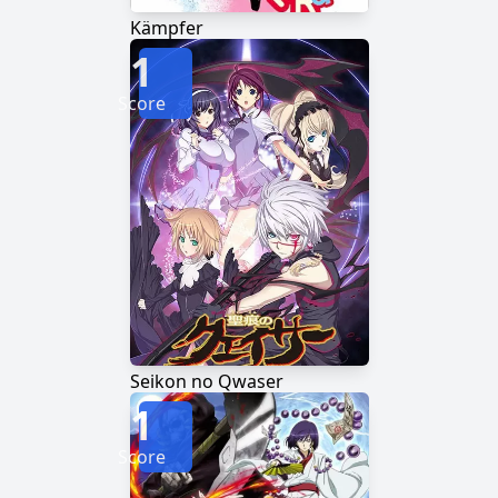
Kämpfer
1
Score
Seikon no Qwaser
1
Score