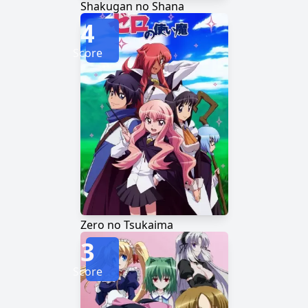
Shakugan no Shana
4
Score
Zero no Tsukaima
3
Score