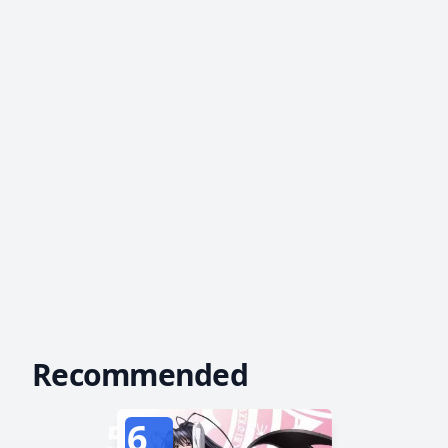
Recommended
56