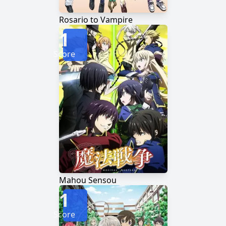
Rosario to Vampire
1
Score
Mahou Sensou
1
Score