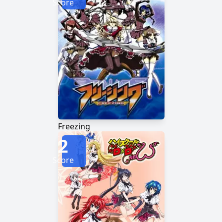
Score
Freezing
2
Score