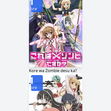
1
Score
Kore wa Zombie desu ka?
1
Score