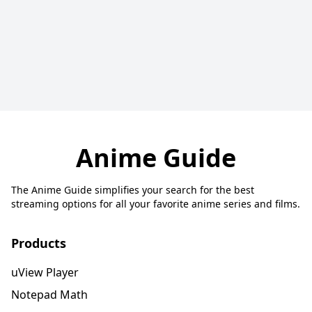
Anime Guide
The Anime Guide simplifies your search for the best
streaming options for all your favorite anime series and films.
Products
uView Player
Notepad Math