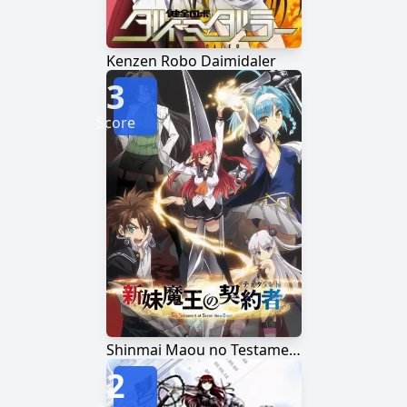
Kenzen Robo Daimidaler
3
Score
Shinmai Maou no Testament
2