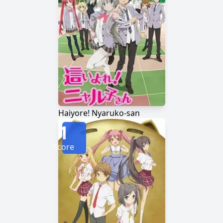
Haiyore! Nyaruko-san
1
Score