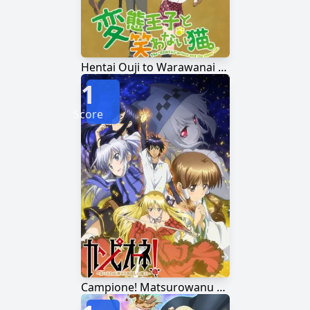
Hentai Ouji to Warawanai Neko.
1
Score
Campione! Matsurowanu Kamigami to Kamigoroshi no Maou