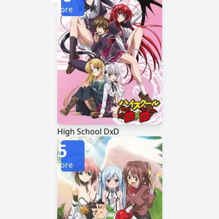
Score
High School DxD
5
Score